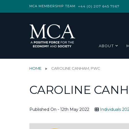
MCA MEMBERSHIP TEAM
+44 (0) 207 645 7967
ABOUT
HOME
CAROLINE CANHAM, PWC
CAROLINE CANH
Published On - 12th May 2022
Individuals 20