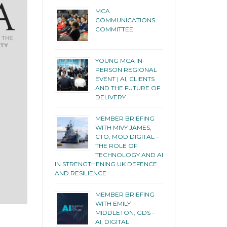
MCA
COMMUNICATIONS
COMMITTEE
YOUNG MCA IN-
PERSON REGIONAL
EVENT | AI, CLIENTS
AND THE FUTURE OF
DELIVERY
MEMBER BRIEFING
WITH MIVY JAMES,
CTO, MOD DIGITAL –
THE ROLE OF
TECHNOLOGY AND AI
IN STRENGTHENING UK DEFENCE
AND RESILIENCE
MEMBER BRIEFING
WITH EMILY
MIDDLETON, GDS –
AI, DIGITAL