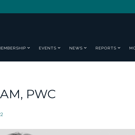
MEMBERSHIP
EVENTS
NEWS
REPORTS
M
AM, PWC
22