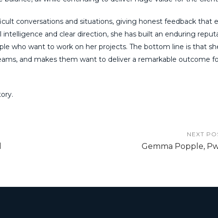
ficult conversations and situations, giving honest feedback that 
intelligence and clear direction, she has built an enduring reput
eople who want to work on her projects. The bottom line is that sh
teams, and makes them want to deliver a remarkable outcome fo
ory.
NEXT PO
d
Gemma Popple, P