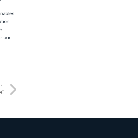
enables
ation
e
r our
ST
wC