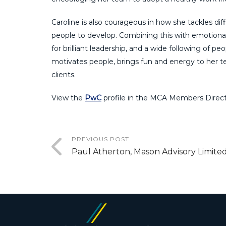
Caroline is also courageous in how she tackles dif
people to develop. Combining this with emotional 
for brilliant leadership, and a wide following of p
motivates people, brings fun and energy to her 
clients.
View the
PwC
profile in the MCA Members Direct
PREVIOUS POST
Paul Atherton, Mason Advisory Limite