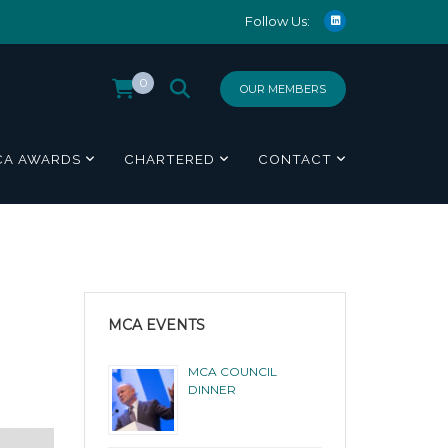
Follow Us:
0
OUR MEMBERS
CA AWARDS
CHARTERED
CONTACT
MCA EVENTS
MCA COUNCIL
DINNER