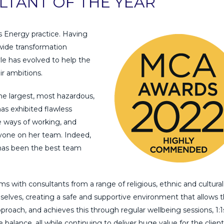
LTANT OF THE YEAR
s Energy practice. Having
wide transformation
yle has evolved to help the
ir ambitions.
 the largest, most hazardous,
as exhibited flawless
ve ways of working, and
yone on her team. Indeed,
has been the best team
ms with consultants from a range of religious, ethnic and cultural
lves, creating a safe and supportive environment that allows 
roach, and achieves this through regular wellbeing sessions, 1:1
balance, all while continuing to deliver huge value for the client