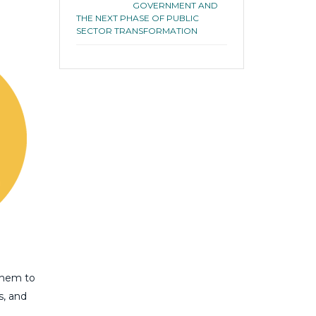
GOVERNMENT AND
THE NEXT PHASE OF PUBLIC
SECTOR TRANSFORMATION
them to
s, and
.