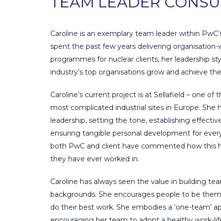
TEAM LEADER CONSU
Caroline is an exemplary team leader within PwC’
spent the past few years delivering organisation-
programmes for nuclear clients, her leadership st
industry’s top organisations grow and achieve the
Caroline’s current project is at Sellafield – one of
most complicated industrial sites in Europe. She h
leadership, setting the tone, establishing effecti
ensuring tangible personal development for ever
both PwC and client have commented how this 
they have ever worked in.
Caroline has always seen the value in building tea
backgrounds. She encourages people to be themse
do their best work. She embodies a ‘one-team’ app
encouraging her team to adopt a healthy work-life 