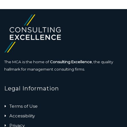
The MCA is the home of
Consulting Excellence
, the quality
hallmark for management consulting firms.
Legal Information
Terms of Use
Accessibility
Privacy