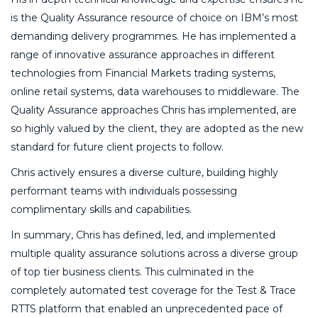
is the Quality Assurance resource of choice on IBM’s most
demanding delivery programmes. He has implemented a
range of innovative assurance approaches in different
technologies from Financial Markets trading systems,
online retail systems, data warehouses to middleware. The
Quality Assurance approaches Chris has implemented, are
so highly valued by the client, they are adopted as the new
standard for future client projects to follow.
Chris actively ensures a diverse culture, building highly
performant teams with individuals possessing
complimentary skills and capabilities.
In summary, Chris has defined, led, and implemented
multiple quality assurance solutions across a diverse group
of top tier business clients. This culminated in the
completely automated test coverage for the Test & Trace
RTTS platform that enabled an unprecedented pace of