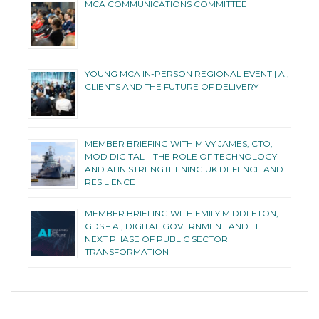
MCA COMMUNICATIONS COMMITTEE
YOUNG MCA IN-PERSON REGIONAL EVENT | AI,
CLIENTS AND THE FUTURE OF DELIVERY
MEMBER BRIEFING WITH MIVY JAMES, CTO,
MOD DIGITAL – THE ROLE OF TECHNOLOGY
AND AI IN STRENGTHENING UK DEFENCE AND
RESILIENCE
MEMBER BRIEFING WITH EMILY MIDDLETON,
GDS – AI, DIGITAL GOVERNMENT AND THE
NEXT PHASE OF PUBLIC SECTOR
TRANSFORMATION