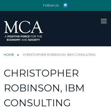
Follow Us:
HOME
CHRISTOPHER ROBINSON, IBM CONSULTING
CHRISTOPHER
ROBINSON, IBM
CONSULTING