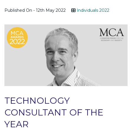
Published On - 12th May 2022
Individuals 2022
TECHNOLOGY
CONSULTANT OF THE
YEAR