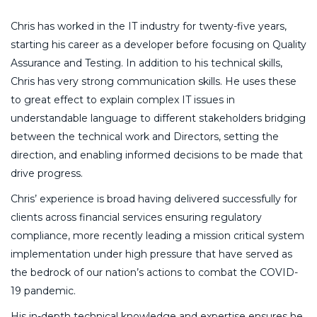
Chris has worked in the IT industry for twenty-five years,
starting his career as a developer before focusing on Quality
Assurance and Testing. In addition to his technical skills,
Chris has very strong communication skills. He uses these
to great effect to explain complex IT issues in
understandable language to different stakeholders bridging
between the technical work and Directors, setting the
direction, and enabling informed decisions to be made that
drive progress.
Chris’ experience is broad having delivered successfully for
clients across financial services ensuring regulatory
compliance, more recently leading a mission critical system
implementation under high pressure that have served as
the bedrock of our nation’s actions to combat the COVID-
19 pandemic.
His in-depth technical knowledge and expertise ensures he