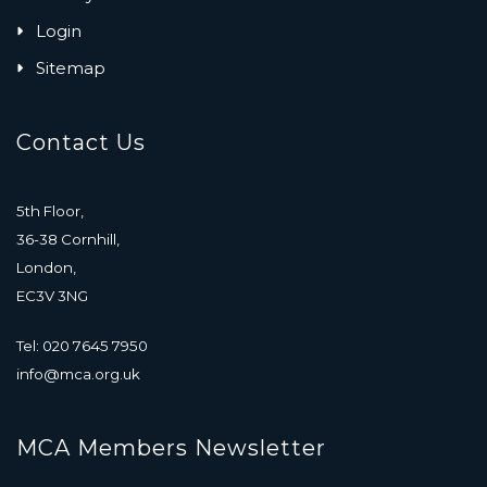
Login
Sitemap
Contact Us
5th Floor,
36-38 Cornhill,
London,
EC3V 3NG
Tel: 020 7645 7950
info@mca.org.uk
MCA Members Newsletter