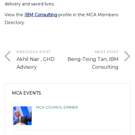
delivery and saved lives.
View the
IBM Consulting
profile in the MCA Members
Directory.
PREVIOUS POST
NEXT POST
Akhil Nair , GHD
Beng-Tiong Tan, IBM
Advisory
Consulting
MCA EVENTS
MCA COUNCIL DINNER