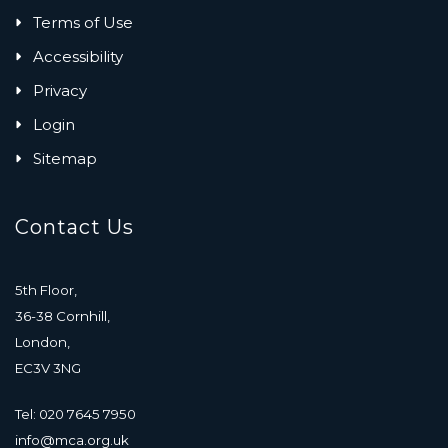
Terms of Use
Accessibility
Privacy
Login
Sitemap
Contact Us
5th Floor,
36-38 Cornhill,
London,
EC3V 3NG
Tel: 020 7645 7950
info@mca.org.uk