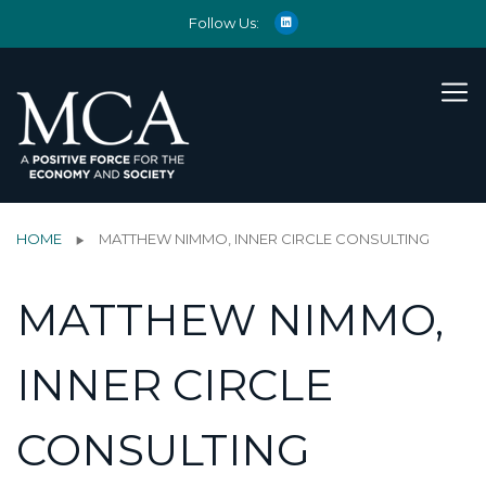
Follow Us:
HOME
MATTHEW NIMMO, INNER CIRCLE CONSULTING
MATTHEW NIMMO,
INNER CIRCLE
CONSULTING