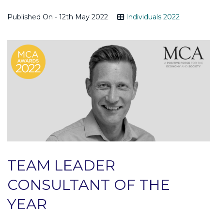
Published On - 12th May 2022
Individuals 2022
TEAM LEADER
CONSULTANT OF THE
YEAR