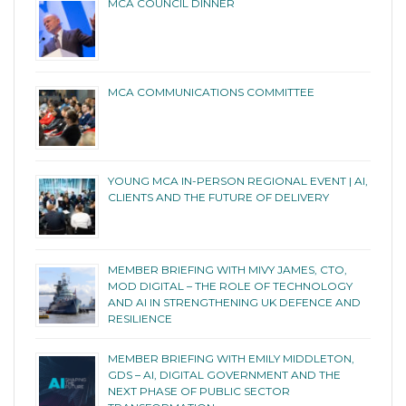
MCA COUNCIL DINNER
MCA COMMUNICATIONS COMMITTEE
YOUNG MCA IN-PERSON REGIONAL EVENT | AI,
CLIENTS AND THE FUTURE OF DELIVERY
MEMBER BRIEFING WITH MIVY JAMES, CTO,
MOD DIGITAL – THE ROLE OF TECHNOLOGY
AND AI IN STRENGTHENING UK DEFENCE AND
RESILIENCE
MEMBER BRIEFING WITH EMILY MIDDLETON,
GDS – AI, DIGITAL GOVERNMENT AND THE
NEXT PHASE OF PUBLIC SECTOR