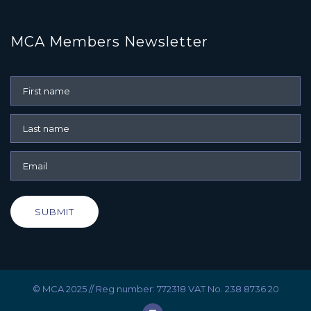
MCA Members Newsletter
SUBMIT
© MCA 2025 // Reg number: 772318 VAT No. 238 8736 20