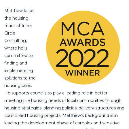
Matthew leads
the housing
team at Inner
Circle
Consulting,
where he is
committed to
finding and
implementing
solutions to the
housing crisis.
He supports councils to play a leading role in better
meeting the housing needs of local communities through
housing strategies, planning policies, delivery structures and
council-led housing projects. Matthew’s background is in
leading the development phase of complex and sensitive