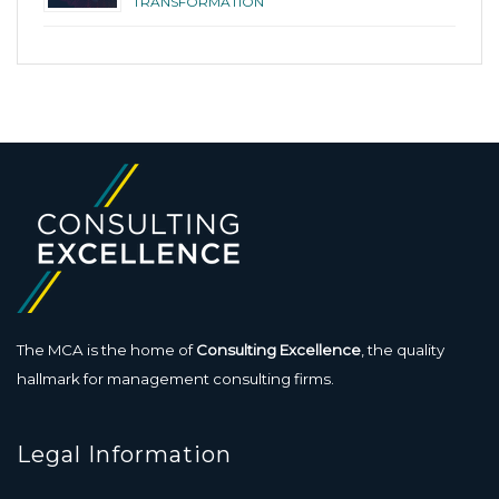
TRANSFORMATION
The MCA is the home of
Consulting Excellence
, the quality
hallmark for management consulting firms.
Legal Information