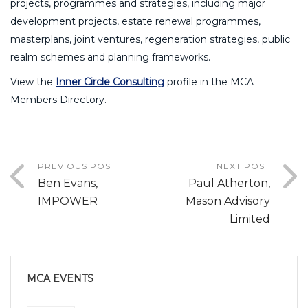
projects, programmes and strategies, including major
development projects, estate renewal programmes,
masterplans, joint ventures, regeneration strategies, public
realm schemes and planning frameworks.
View the
Inner Circle Consulting
profile in the MCA
Members Directory.
PREVIOUS POST
NEXT POST
Ben Evans,
Paul Atherton,
IMPOWER
Mason Advisory
Limited
MCA EVENTS