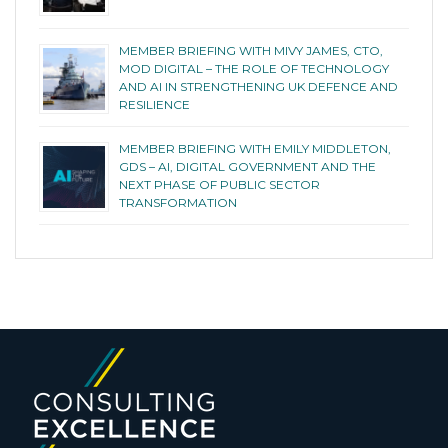
MEMBER BRIEFING WITH MIVY JAMES, CTO,
MOD DIGITAL – THE ROLE OF TECHNOLOGY
AND AI IN STRENGTHENING UK DEFENCE AND
RESILIENCE
MEMBER BRIEFING WITH EMILY MIDDLETON,
GDS – AI, DIGITAL GOVERNMENT AND THE
NEXT PHASE OF PUBLIC SECTOR
TRANSFORMATION