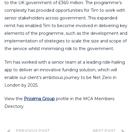
to the UK government of £360 million. The programme’s
complexity has provided opportunities for Tim to work with
senior stakeholders across government. This expanded
remit has enabled Tim to become involved in delivering key
elements of the programme, such as the development and
implementation of strategies to scale the size and scope of
the service whilst minimising risk to the government.
Tim has worked with a senior team at a leading ride-hailing
app to deliver an innovative funding solution, which will
enable our client’s ambitious journey to be Net Zero in
London by 2025.
View the
Proxima Group
profile in the MCA Members
Directory.
PREVIOUS POST
NEXT POST