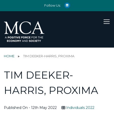
Follow Us:
HOME
TIM DEEKER-HARRIS, PROXIMA
TIM DEEKER-
HARRIS, PROXIMA
Published On - 12th May 2022
Individuals 2022