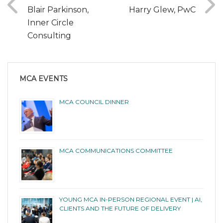
Blair Parkinson,
Harry Glew, PwC
Inner Circle
Consulting
MCA EVENTS
MCA COUNCIL DINNER
MCA COMMUNICATIONS COMMITTEE
YOUNG MCA IN-PERSON REGIONAL EVENT | AI,
CLIENTS AND THE FUTURE OF DELIVERY