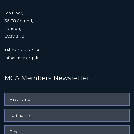
5th Floor,
36-38 Cornhill,
London,
EC3V 3NG
Tel: 020 7645 7950
info@mca.org.uk
MCA Members Newsletter