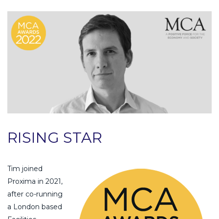
RISING STAR
Tim joined
Proxima in 2021,
after co-running
a London based