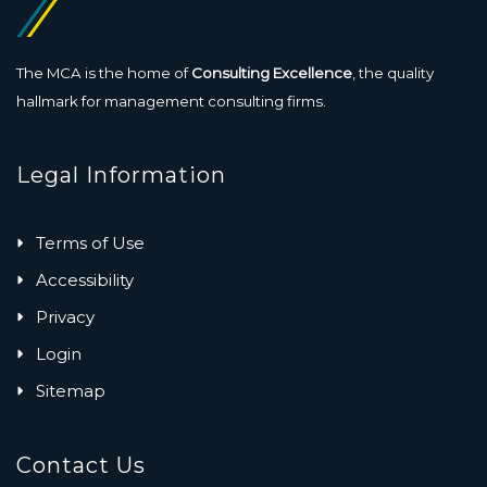
The MCA is the home of
Consulting Excellence
, the quality
hallmark for management consulting firms.
Legal Information
Terms of Use
Accessibility
Privacy
Login
Sitemap
Contact Us