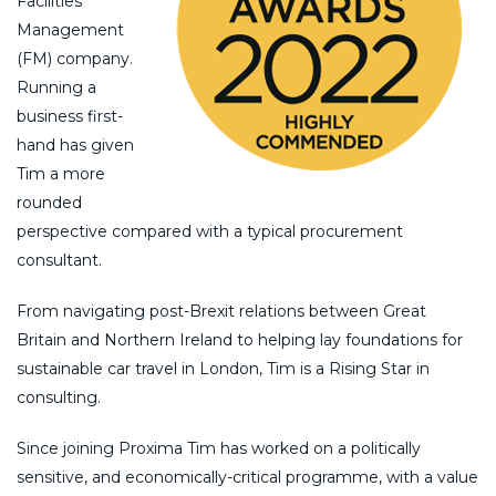
Facilities
Management
(FM) company.
Running a
business first-
hand has given
Tim a more
rounded
perspective compared with a typical procurement
consultant.
From navigating post-Brexit relations between Great
Britain and Northern Ireland to helping lay foundations for
sustainable car travel in London, Tim is a Rising Star in
consulting.
Since joining Proxima Tim has worked on a politically
sensitive, and economically-critical programme, with a value