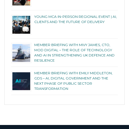
YOUNG MCA IN-PERSON REGIONAL EVENT | AI,
CLIENTS AND THE FUTURE OF DELIVERY
MEMBER BRIEFING WITH MIVY JAMES, CTO,
MOD DIGITAL – THE ROLE OF TECHNOLOGY
AND AI IN STRENGTHENING UK DEFENCE AND
RESILIENCE
MEMBER BRIEFING WITH EMILY MIDDLETON,
GDS – AI, DIGITAL GOVERNMENT AND THE
NEXT PHASE OF PUBLIC SECTOR
TRANSFORMATION