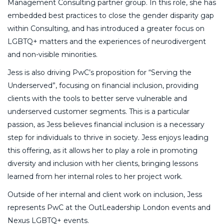
Management Consulting partner group. In this role, she has
embedded best practices to close the gender disparity gap
within Consulting, and has introduced a greater focus on
LGBTQ+ matters and the experiences of neurodivergent
and non-visible minorities.
Jess is also driving PwC’s proposition for “Serving the
Underserved”, focusing on financial inclusion, providing
clients with the tools to better serve vulnerable and
underserved customer segments. This is a particular
passion, as Jess believes financial inclusion is a necessary
step for individuals to thrive in society. Jess enjoys leading
this offering, as it allows her to play a role in promoting
diversity and inclusion with her clients, bringing lessons
learned from her internal roles to her project work.
Outside of her internal and client work on inclusion, Jess
represents PwC at the OutLeadership London events and
Nexus LGBTQ+ events.