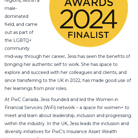
regions, within a
male-
dominated
field, and came
out as part of
the LGBTQ+
community
mid-way through her career, Jess has seen the benefits of
bringing her authentic self to work. She has space to
explore and succeed with her colleagues and clients, and
since transferring to the UK in 2022, has made good use of
her learnings from prior roles.
At PwC Canada, Jess founded and led the Women in
Financial Services (WiFi) network – a space for women+ to
meet and learn about leadership, inclusion and progressing
within the industry. In the UK, Jess leads the inclusion and
diversity initiatives for PwC’s Insurance Asset Wealth