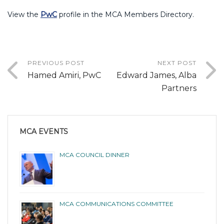
View the
PwC
profile in the MCA Members Directory.
PREVIOUS POST
NEXT POST
Hamed Amiri, PwC
Edward James, Alba
Partners
MCA EVENTS
MCA COUNCIL DINNER
MCA COMMUNICATIONS COMMITTEE