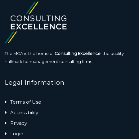
The MCA is the home of
Consulting Excellence
, the quality
hallmark for management consulting firms.
Legal Information
Terms of Use
Accessibility
Privacy
Login