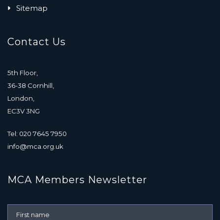
Sitemap
Contact Us
5th Floor,
36-38 Cornhill,
London,
EC3V 3NG
Tel: 020 7645 7950
info@mca.org.uk
MCA Members Newsletter