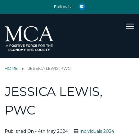
Follow Us:
HOME
JESSICA LEWIS, PWC
JESSICA LEWIS,
PWC
Published On - 4th May 2024
Individuals 2024