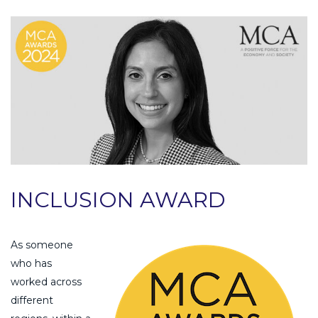
INCLUSION AWARD
As someone
who has
worked across
different