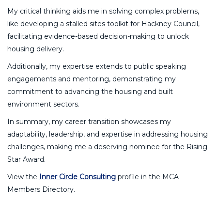
My critical thinking aids me in solving complex problems,
like developing a stalled sites toolkit for Hackney Council,
facilitating evidence-based decision-making to unlock
housing delivery.
Additionally, my expertise extends to public speaking
engagements and mentoring, demonstrating my
commitment to advancing the housing and built
environment sectors.
In summary, my career transition showcases my
adaptability, leadership, and expertise in addressing housing
challenges, making me a deserving nominee for the Rising
Star Award.
View the
Inner Circle Consulting
profile in the MCA
Members Directory.