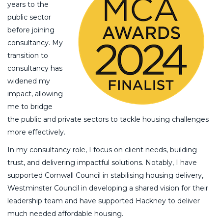
years to the
public sector
before joining
consultancy. My
transition to
consultancy has
widened my
impact, allowing
me to bridge
the public and private sectors to tackle housing challenges
more effectively.
In my consultancy role, I focus on client needs, building
trust, and delivering impactful solutions. Notably, I have
supported Cornwall Council in stabilising housing delivery,
Westminster Council in developing a shared vision for their
leadership team and have supported Hackney to deliver
much needed affordable housing.