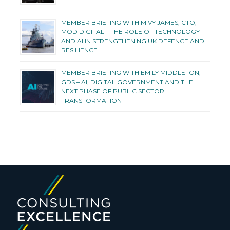
MEMBER BRIEFING WITH MIVY JAMES, CTO,
MOD DIGITAL – THE ROLE OF TECHNOLOGY
AND AI IN STRENGTHENING UK DEFENCE AND
RESILIENCE
MEMBER BRIEFING WITH EMILY MIDDLETON,
GDS – AI, DIGITAL GOVERNMENT AND THE
NEXT PHASE OF PUBLIC SECTOR
TRANSFORMATION