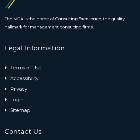
The MCA is the home of
Consulting Excellence
, the quality
hallmark for management consulting firms.
Legal Information
Terms of Use
Accessibility
Privacy
Login
Sitemap
Contact Us