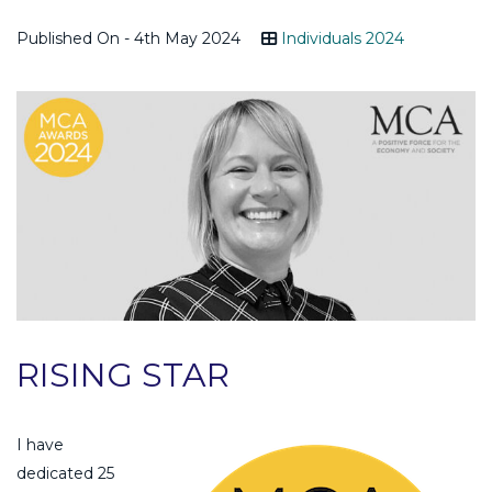
Published On - 4th May 2024
Individuals 2024
RISING STAR
I have
dedicated 25