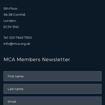
5th Floor,
36-38 Cornhill,
London,
EC3V 3NG
Tel: 020 7645 7950
info@mca.org.uk
MCA Members Newsletter