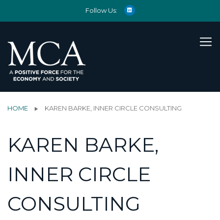
Follow Us:
HOME
KAREN BARKE, INNER CIRCLE CONSULTING
KAREN BARKE,
INNER CIRCLE
CONSULTING