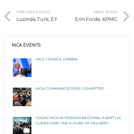
PREVIOUS POST
NEXT POST
Lucinda Turk, EY
Erin Forde, KPMG
MCA EVENTS
MCA COUNCIL DINNER
MCA COMMUNICATIONS COMMITTEE
YOUNG MCA IN-PERSON REGIONAL EVENT | AI,
CLIENTS AND THE FUTURE OF DELIVERY