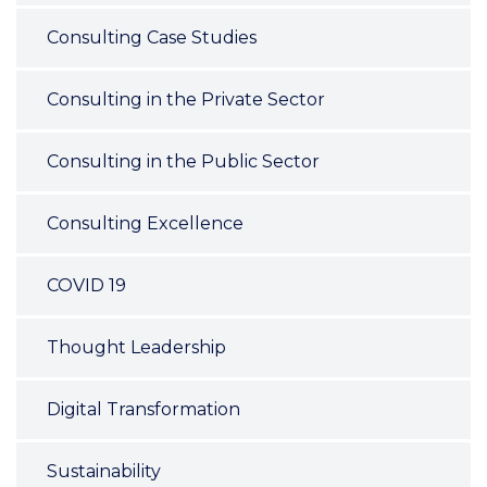
Consulting Case Studies
Consulting in the Private Sector
Consulting in the Public Sector
Consulting Excellence
COVID 19
Thought Leadership
Digital Transformation
Sustainability