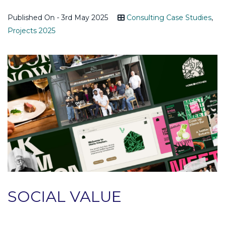
Published On - 3rd May 2025
Consulting Case Studies
,
Projects 2025
SOCIAL VALUE