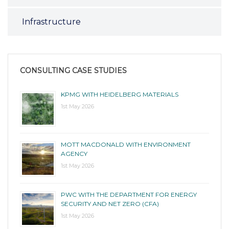
Infrastructure
CONSULTING CASE STUDIES
KPMG WITH HEIDELBERG MATERIALS
1st May 2026
MOTT MACDONALD WITH ENVIRONMENT
AGENCY
1st May 2026
PWC WITH THE DEPARTMENT FOR ENERGY
SECURITY AND NET ZERO (CFA)
1st May 2026