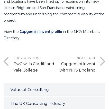
and locations have been lined up for expansion into new
sites in Brighton and San Francisco, maintaining
momentum and underlining the commercial viability of the
project.
View the
Capgemini Invent profile
in the MCA Members
Directory.
PREVIOUS POST
NEXT POST
PwC with Cardiff and
Capgemini Invent
Vale College
with NHS England
Value of Consulting
The UK Consulting Industry