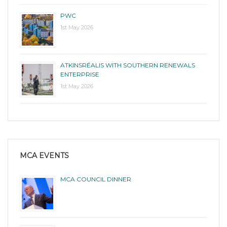
PWC
1st May 2026
ATKINSRÉALIS WITH SOUTHERN RENEWALS
ENTERPRISE
1st May 2026
MCA EVENTS
MCA COUNCIL DINNER