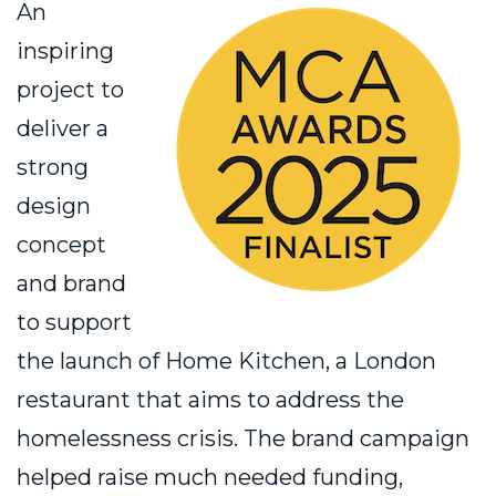
An
inspiring
project to
deliver a
strong
design
concept
and brand
to support
the launch of Home Kitchen, a London
restaurant that aims to address the
homelessness crisis. The brand campaign
helped raise much needed funding,