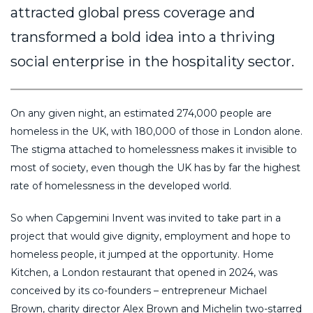
attracted global press coverage and
transformed a bold idea into a thriving
social enterprise in the hospitality sector.
On any given night, an estimated 274,000 people are
homeless in the UK, with 180,000 of those in London alone.
The stigma attached to homelessness makes it invisible to
most of society, even though the UK has by far the highest
rate of homelessness in the developed world.
So when Capgemini Invent was invited to take part in a
project that would give dignity, employment and hope to
homeless people, it jumped at the opportunity. Home
Kitchen, a London restaurant that opened in 2024, was
conceived by its co-founders – entrepreneur Michael
Brown, charity director Alex Brown and Michelin two-starred