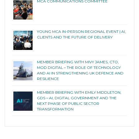
MCA COMMUNICATIONS COMMITTEE
YOUNG MCA IN-PERSON REGIONAL EVENT | AI,
CLIENTS AND THE FUTURE OF DELIVERY
MEMBER BRIEFING WITH MIVY JAMES, CTO,
MOD DIGITAL – THE ROLE OF TECHNOLOGY
AND AI IN STRENGTHENING UK DEFENCE AND
RESILIENCE
MEMBER BRIEFING WITH EMILY MIDDLETON,
GDS – AI, DIGITAL GOVERNMENT AND THE
NEXT PHASE OF PUBLIC SECTOR
TRANSFORMATION