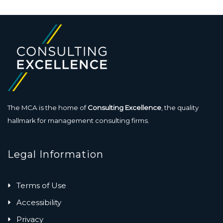
The MCA is the home of
Consulting Excellence
, the quality
hallmark for management consulting firms.
Legal Information
Terms of Use
Accessibility
Privacy