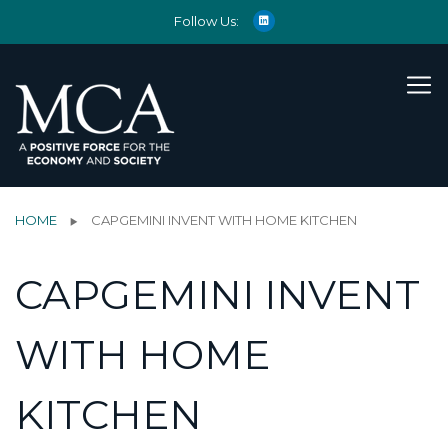
Follow Us:
HOME
CAPGEMINI INVENT WITH HOME KITCHEN
CAPGEMINI INVENT
WITH HOME
KITCHEN