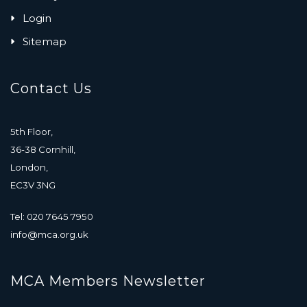
Login
Sitemap
Contact Us
5th Floor,
36-38 Cornhill,
London,
EC3V 3NG
Tel: 020 7645 7950
info@mca.org.uk
MCA Members Newsletter