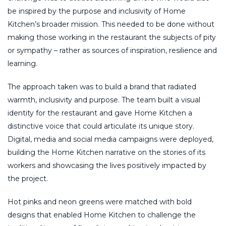
be inspired by the purpose and inclusivity of Home
Kitchen’s broader mission. This needed to be done without
making those working in the restaurant the subjects of pity
or sympathy – rather as sources of inspiration, resilience and
learning.
The approach taken was to build a brand that radiated
warmth, inclusivity and purpose. The team built a visual
identity for the restaurant and gave Home Kitchen a
distinctive voice that could articulate its unique story.
Digital, media and social media campaigns were deployed,
building the Home Kitchen narrative on the stories of its
workers and showcasing the lives positively impacted by
the project.
Hot pinks and neon greens were matched with bold
designs that enabled Home Kitchen to challenge the