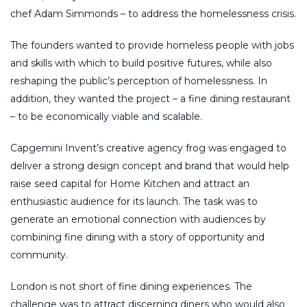
chef Adam Simmonds – to address the homelessness crisis.
The founders wanted to provide homeless people with jobs
and skills with which to build positive futures, while also
reshaping the public’s perception of homelessness. In
addition, they wanted the project – a fine dining restaurant
– to be economically viable and scalable.
Capgemini Invent’s creative agency frog was engaged to
deliver a strong design concept and brand that would help
raise seed capital for Home Kitchen and attract an
enthusiastic audience for its launch. The task was to
generate an emotional connection with audiences by
combining fine dining with a story of opportunity and
community.
London is not short of fine dining experiences. The
challenge was to attract discerning diners who would also