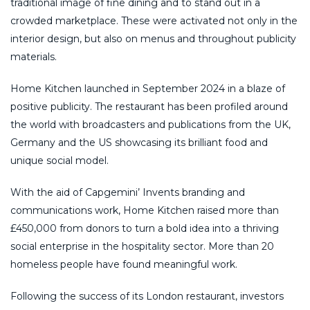
traditional image of fine dining and to stand out in a
crowded marketplace. These were activated not only in the
interior design, but also on menus and throughout publicity
materials.
Home Kitchen launched in September 2024 in a blaze of
positive publicity. The restaurant has been profiled around
the world with broadcasters and publications from the UK,
Germany and the US showcasing its brilliant food and
unique social model.
With the aid of Capgemini’ Invents branding and
communications work, Home Kitchen raised more than
£450,000 from donors to turn a bold idea into a thriving
social enterprise in the hospitality sector. More than 20
homeless people have found meaningful work.
Following the success of its London restaurant, investors