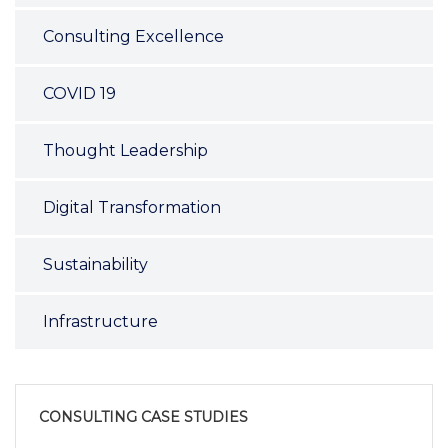
Consulting Excellence
COVID 19
Thought Leadership
Digital Transformation
Sustainability
Infrastructure
CONSULTING CASE STUDIES