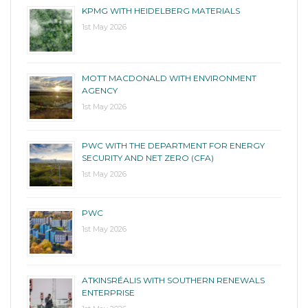
KPMG WITH HEIDELBERG MATERIALS
1st May 2026
MOTT MACDONALD WITH ENVIRONMENT
AGENCY
1st May 2026
PWC WITH THE DEPARTMENT FOR ENERGY
SECURITY AND NET ZERO (CFA)
1st May 2026
PWC
1st May 2026
ATKINSRÉALIS WITH SOUTHERN RENEWALS
ENTERPRISE