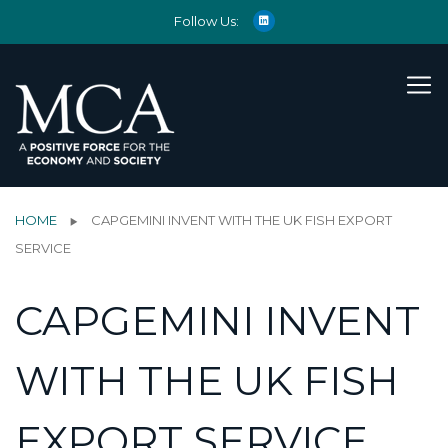
Follow Us:
HOME
CAPGEMINI INVENT WITH THE UK FISH EXPORT
SERVICE
CAPGEMINI INVENT
WITH THE UK FISH
EXPORT SERVICE