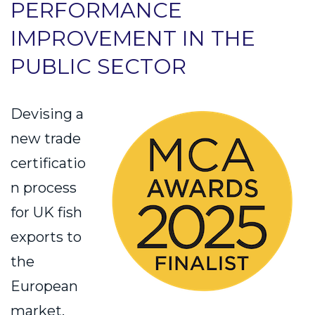
PERFORMANCE
IMPROVEMENT IN THE
PUBLIC SECTOR
Devising a
new trade
certificatio
n process
for UK fish
exports to
the
European
market.