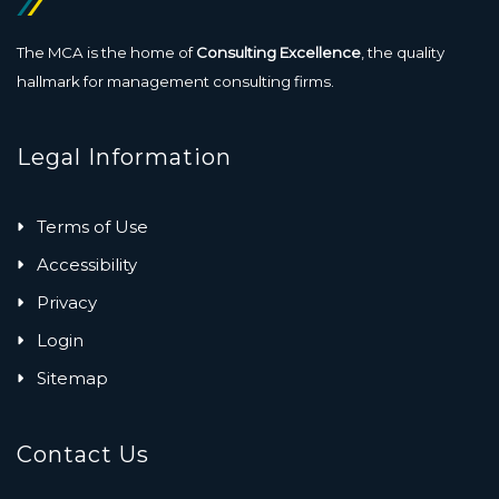
The MCA is the home of
Consulting Excellence
, the quality
hallmark for management consulting firms.
Legal Information
Terms of Use
Accessibility
Privacy
Login
Sitemap
Contact Us