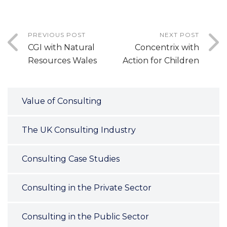
PREVIOUS POST
NEXT POST
CGI with Natural
Concentrix with
Resources Wales
Action for Children
Value of Consulting
The UK Consulting Industry
Consulting Case Studies
Consulting in the Private Sector
Consulting in the Public Sector