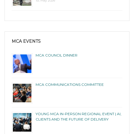
1st May 2026
MCA EVENTS
MCA COUNCIL DINNER
MCA COMMUNICATIONS COMMITTEE
YOUNG MCA IN-PERSON REGIONAL EVENT | AI,
CLIENTS AND THE FUTURE OF DELIVERY