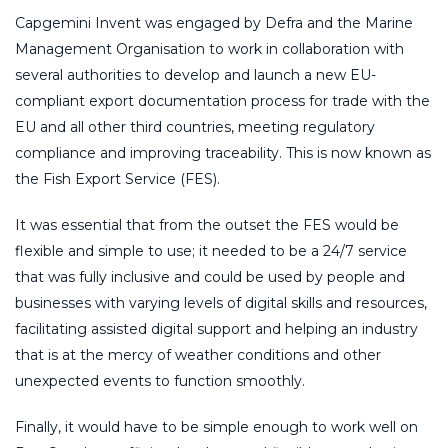
Capgemini Invent was engaged by Defra and the Marine
Management Organisation to work in collaboration with
several authorities to develop and launch a new EU-
compliant export documentation process for trade with the
EU and all other third countries, meeting regulatory
compliance and improving traceability. This is now known as
the Fish Export Service (FES).
It was essential that from the outset the FES would be
flexible and simple to use; it needed to be a 24/7 service
that was fully inclusive and could be used by people and
businesses with varying levels of digital skills and resources,
facilitating assisted digital support and helping an industry
that is at the mercy of weather conditions and other
unexpected events to function smoothly.
Finally, it would have to be simple enough to work well on