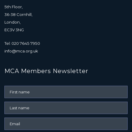
5th Floor,
36-38 Cornhill,
London,
EC3V 3NG
Tel: 020 7645 7950
info@mca.org.uk
MCA Members Newsletter