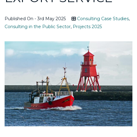
Published On - 3rd May 2025
Consulting Case Studies
,
Consulting in the Public Sector
,
Projects 2025