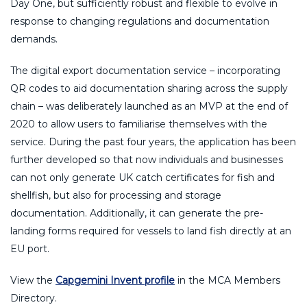
Day One, but sufficiently robust and flexible to evolve in
response to changing regulations and documentation
demands.
The digital export documentation service – incorporating
QR codes to aid documentation sharing across the supply
chain – was deliberately launched as an MVP at the end of
2020 to allow users to familiarise themselves with the
service. During the past four years, the application has been
further developed so that now individuals and businesses
can not only generate UK catch certificates for fish and
shellfish, but also for processing and storage
documentation. Additionally, it can generate the pre-
landing forms required for vessels to land fish directly at an
EU port.
View the
Capgemini Invent profile
in the MCA Members
Directory.