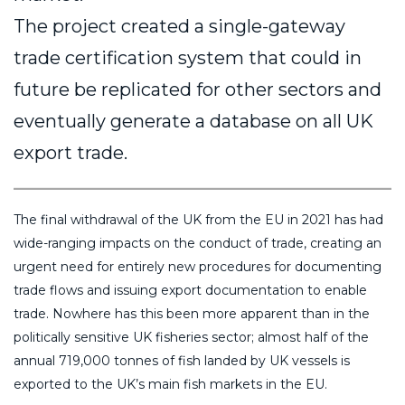
The project created a single-gateway
trade certification system that could in
future be replicated for other sectors and
eventually generate a database on all UK
export trade.
The final withdrawal of the UK from the EU in 2021 has had
wide-ranging impacts on the conduct of trade, creating an
urgent need for entirely new procedures for documenting
trade flows and issuing export documentation to enable
trade. Nowhere has this been more apparent than in the
politically sensitive UK fisheries sector; almost half of the
annual 719,000 tonnes of fish landed by UK vessels is
exported to the UK’s main fish markets in the EU.