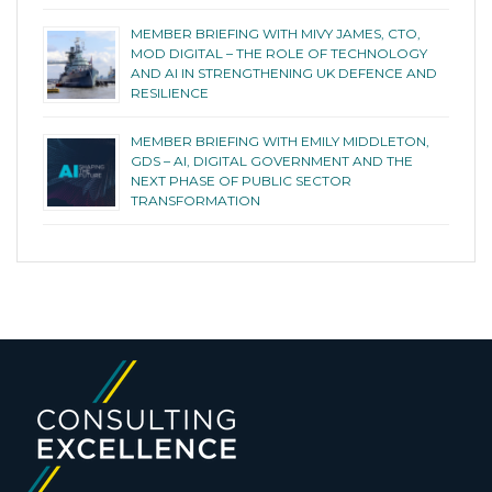
MEMBER BRIEFING WITH MIVY JAMES, CTO,
MOD DIGITAL – THE ROLE OF TECHNOLOGY
AND AI IN STRENGTHENING UK DEFENCE AND
RESILIENCE
MEMBER BRIEFING WITH EMILY MIDDLETON,
GDS – AI, DIGITAL GOVERNMENT AND THE
NEXT PHASE OF PUBLIC SECTOR
TRANSFORMATION