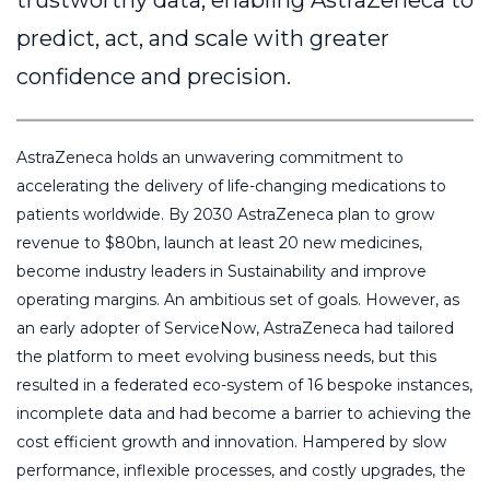
trustworthy data, enabling AstraZeneca to
predict, act, and scale with greater
confidence and precision.
AstraZeneca holds an unwavering commitment to
accelerating the delivery of life-changing medications to
patients worldwide. By 2030 AstraZeneca plan to grow
revenue to $80bn, launch at least 20 new medicines,
become industry leaders in Sustainability and improve
operating margins. An ambitious set of goals. However, as
an early adopter of ServiceNow, AstraZeneca had tailored
the platform to meet evolving business needs, but this
resulted in a federated eco-system of 16 bespoke instances,
incomplete data and had become a barrier to achieving the
cost efficient growth and innovation. Hampered by slow
performance, inflexible processes, and costly upgrades, the