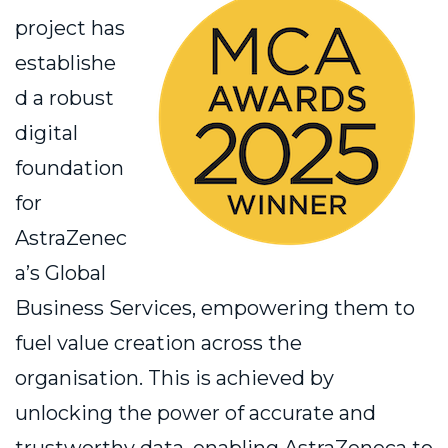
project has
establishe
d a robust
digital
foundation
for
AstraZenec
a’s Global
Business Services, empowering them to
fuel value creation across the
organisation. This is achieved by
unlocking the power of accurate and