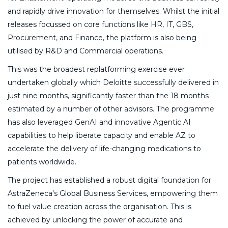
and rapidly drive innovation for themselves. Whilst the initial
releases focussed on core functions like HR, IT, GBS,
Procurement, and Finance, the platform is also being
utilised by R&D and Commercial operations.
This was the broadest replatforming exercise ever
undertaken globally which Deloitte successfully delivered in
just nine months, significantly faster than the 18 months
estimated by a number of other advisors. The programme
has also leveraged GenAI and innovative Agentic AI
capabilities to help liberate capacity and enable AZ to
accelerate the delivery of life-changing medications to
patients worldwide.
The project has established a robust digital foundation for
AstraZeneca’s Global Business Services, empowering them
to fuel value creation across the organisation. This is
achieved by unlocking the power of accurate and