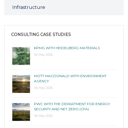
Infrastructure
CONSULTING CASE STUDIES
KPMG WITH HEIDELBERG MATERIALS
1st May 2026
MOTT MACDONALD WITH ENVIRONMENT
AGENCY
1st May 2026
PWC WITH THE DEPARTMENT FOR ENERGY
SECURITY AND NET ZERO (CFA)
1st May 2026