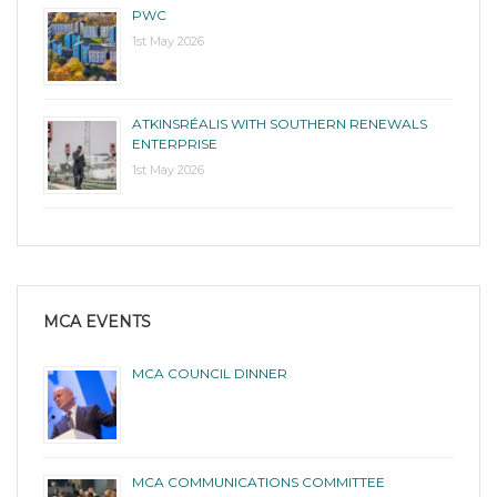
PWC
1st May 2026
ATKINSRÉALIS WITH SOUTHERN RENEWALS
ENTERPRISE
1st May 2026
MCA EVENTS
MCA COUNCIL DINNER
MCA COMMUNICATIONS COMMITTEE