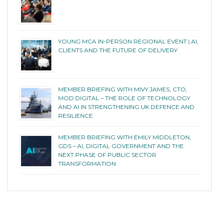
YOUNG MCA IN-PERSON REGIONAL EVENT | AI,
CLIENTS AND THE FUTURE OF DELIVERY
MEMBER BRIEFING WITH MIVY JAMES, CTO,
MOD DIGITAL – THE ROLE OF TECHNOLOGY
AND AI IN STRENGTHENING UK DEFENCE AND
RESILIENCE
MEMBER BRIEFING WITH EMILY MIDDLETON,
GDS – AI, DIGITAL GOVERNMENT AND THE
NEXT PHASE OF PUBLIC SECTOR
TRANSFORMATION