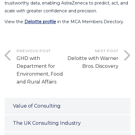
trustworthy data, enabling AstraZeneca to predict, act, and
scale with greater confidence and precision.
View the
Deloitte profile
in the MCA Members Directory.
PREVIOUS POST
NEXT POST
GHD with
Deloitte with Warner
Department for
Bros. Discovery
Environment, Food
and Rural Affairs
Value of Consulting
The UK Consulting Industry