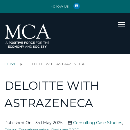
Follow Us:
HOME
DELOITTE WITH ASTRAZENECA
DELOITTE WITH
ASTRAZENECA
Published On - 3rd May 2025
Consulting Case Studies
,