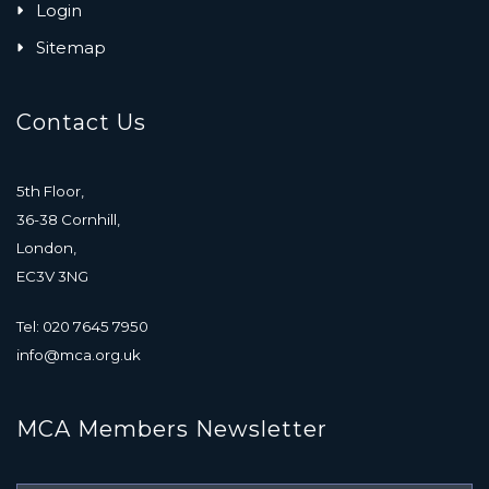
Login
Sitemap
Contact Us
5th Floor,
36-38 Cornhill,
London,
EC3V 3NG
Tel: 020 7645 7950
info@mca.org.uk
MCA Members Newsletter