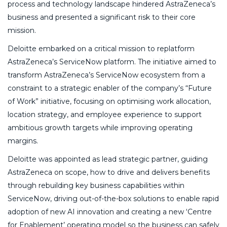
process and technology landscape hindered AstraZeneca’s
business and presented a significant risk to their core
mission.
Deloitte embarked on a critical mission to replatform
AstraZeneca’s ServiceNow platform. The initiative aimed to
transform AstraZeneca’s ServiceNow ecosystem from a
constraint to a strategic enabler of the company’s “Future
of Work” initiative, focusing on optimising work allocation,
location strategy, and employee experience to support
ambitious growth targets while improving operating
margins.
Deloitte was appointed as lead strategic partner, guiding
AstraZeneca on scope, how to drive and delivers benefits
through rebuilding key business capabilities within
ServiceNow, driving out-of-the-box solutions to enable rapid
adoption of new AI innovation and creating a new ‘Centre
for Enablement’ operating model so the business can safely