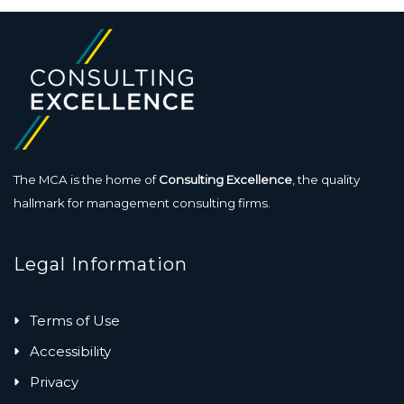
The MCA is the home of
Consulting Excellence
, the quality
hallmark for management consulting firms.
Legal Information
Terms of Use
Accessibility
Privacy