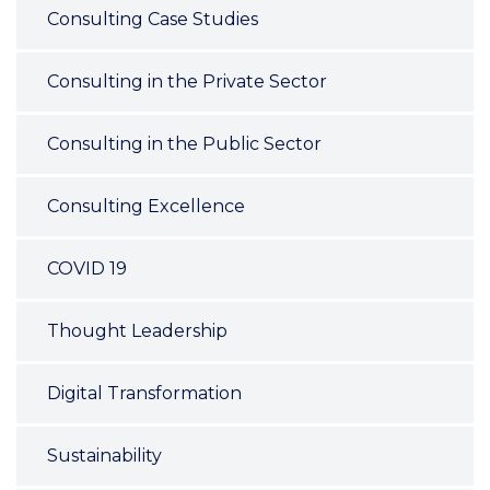
Consulting Case Studies
Consulting in the Private Sector
Consulting in the Public Sector
Consulting Excellence
COVID 19
Thought Leadership
Digital Transformation
Sustainability