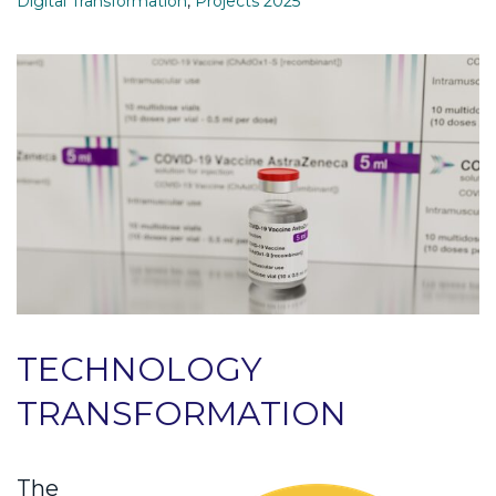
Digital Transformation
,
Projects 2025
TECHNOLOGY
TRANSFORMATION
The