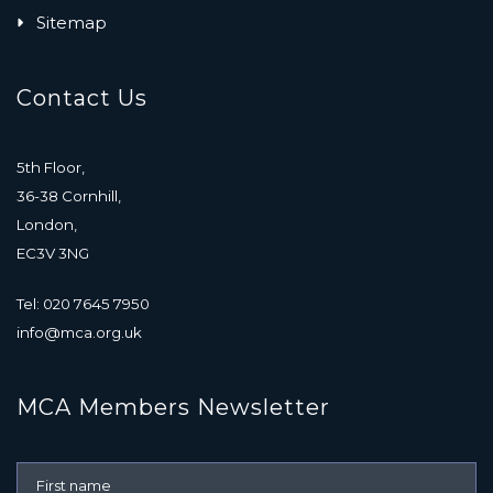
Sitemap
Contact Us
5th Floor,
36-38 Cornhill,
London,
EC3V 3NG
Tel: 020 7645 7950
info@mca.org.uk
MCA Members Newsletter