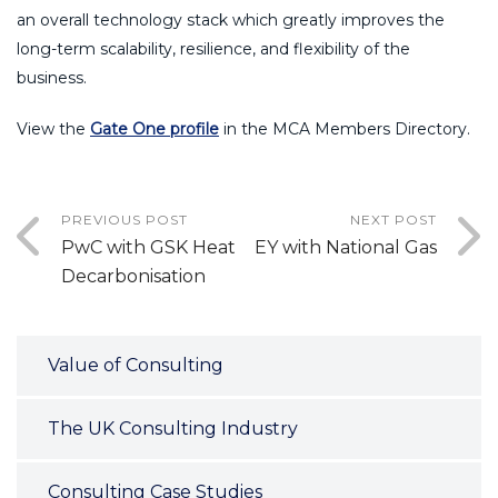
an overall technology stack which greatly improves the
long-term scalability, resilience, and flexibility of the
business.
View the
Gate One profile
in the MCA Members Directory.
PREVIOUS POST
NEXT POST
PwC with GSK Heat
EY with National Gas
Decarbonisation
Value of Consulting
The UK Consulting Industry
Consulting Case Studies