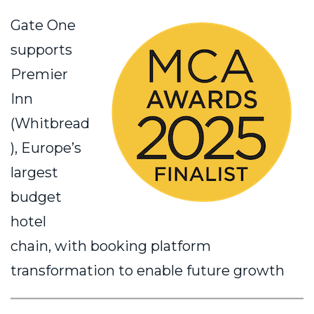
Gate One
supports
Premier
Inn
(Whitbread
), Europe’s
largest
budget
hotel
chain, with booking platform
transformation to enable future growth