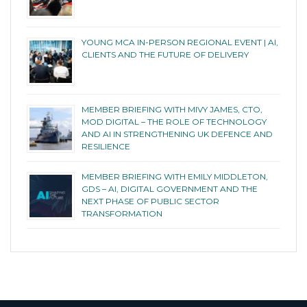
YOUNG MCA IN-PERSON REGIONAL EVENT | AI,
CLIENTS AND THE FUTURE OF DELIVERY
MEMBER BRIEFING WITH MIVY JAMES, CTO,
MOD DIGITAL – THE ROLE OF TECHNOLOGY
AND AI IN STRENGTHENING UK DEFENCE AND
RESILIENCE
MEMBER BRIEFING WITH EMILY MIDDLETON,
GDS – AI, DIGITAL GOVERNMENT AND THE
NEXT PHASE OF PUBLIC SECTOR
TRANSFORMATION