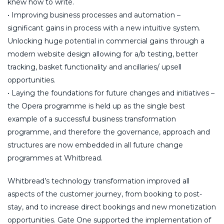
knew how to write.
• Improving business processes and automation –
significant gains in process with a new intuitive system.
Unlocking huge potential in commercial gains through a
modern website design allowing for a/b testing, better
tracking, basket functionality and ancillaries/ upsell
opportunities.
• Laying the foundations for future changes and initiatives –
the Opera programme is held up as the single best
example of a successful business transformation
programme, and therefore the governance, approach and
structures are now embedded in all future change
programmes at Whitbread.
Whitbread’s technology transformation improved all
aspects of the customer journey, from booking to post-
stay, and to increase direct bookings and new monetization
opportunities. Gate One supported the implementation of