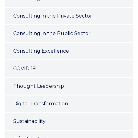
Consulting in the Private Sector
Consulting in the Public Sector
Consulting Excellence
COVID 19
Thought Leadership
Digital Transformation
Sustainability