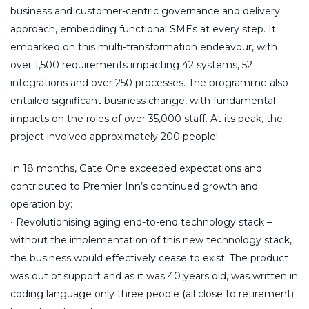
business and customer-centric governance and delivery
approach, embedding functional SMEs at every step. It
embarked on this multi-transformation endeavour, with
over 1,500 requirements impacting 42 systems, 52
integrations and over 250 processes. The programme also
entailed significant business change, with fundamental
impacts on the roles of over 35,000 staff. At its peak, the
project involved approximately 200 people!
In 18 months, Gate One exceeded expectations and
contributed to Premier Inn’s continued growth and
operation by:
• Revolutionising aging end-to-end technology stack –
without the implementation of this new technology stack,
the business would effectively cease to exist. The product
was out of support and as it was 40 years old, was written in
coding language only three people (all close to retirement)