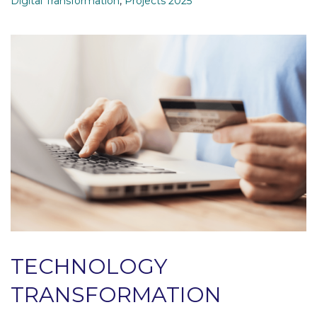
Digital Transformation
,
Projects 2025
TECHNOLOGY
TRANSFORMATION