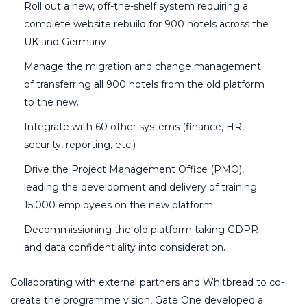
Roll out a new, off-the-shelf system requiring a
complete website rebuild for 900 hotels across the
UK and Germany
Manage the migration and change management
of transferring all 900 hotels from the old platform
to the new.
Integrate with 60 other systems (finance, HR,
security, reporting, etc.)
Drive the Project Management Office (PMO),
leading the development and delivery of training
15,000 employees on the new platform.
Decommissioning the old platform taking GDPR
and data confidentiality into consideration.
Collaborating with external partners and Whitbread to co-
create the programme vision, Gate One developed a