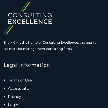
The MCA is the home of
Consulting Excellence
, the quality
hallmark for management consulting firms.
Legal Information
Terms of Use
Accessibility
Privacy
Login