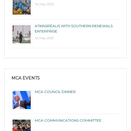
1st May 2026
ATKINSRÉALIS WITH SOUTHERN RENEWALS
ENTERPRISE
1st May 2026
MCA EVENTS
MCA COUNCIL DINNER
MCA COMMUNICATIONS COMMITTEE