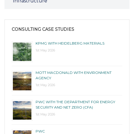
Infrastructure
CONSULTING CASE STUDIES
KPMG WITH HEIDELBERG MATERIALS
1st May 2026
MOTT MACDONALD WITH ENVIRONMENT
AGENCY
1st May 2026
PWC WITH THE DEPARTMENT FOR ENERGY
SECURITY AND NET ZERO (CFA)
1st May 2026
PWC