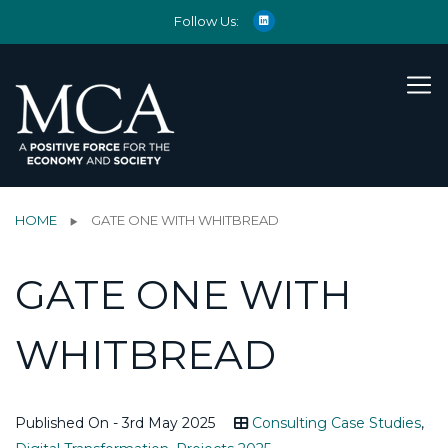
Follow Us:
HOME
GATE ONE WITH WHITBREAD
GATE ONE WITH
WHITBREAD
Published On - 3rd May 2025
Consulting Case Studies
,