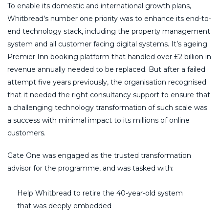
To enable its domestic and international growth plans,
Whitbread’s number one priority was to enhance its end-to-
end technology stack, including the property management
system and all customer facing digital systems. It’s ageing
Premier Inn booking platform that handled over £2 billion in
revenue annually needed to be replaced. But after a failed
attempt five years previously, the organisation recognised
that it needed the right consultancy support to ensure that
a challenging technology transformation of such scale was
a success with minimal impact to its millions of online
customers.
Gate One was engaged as the trusted transformation
advisor for the programme, and was tasked with:
Help Whitbread to retire the 40-year-old system
that was deeply embedded