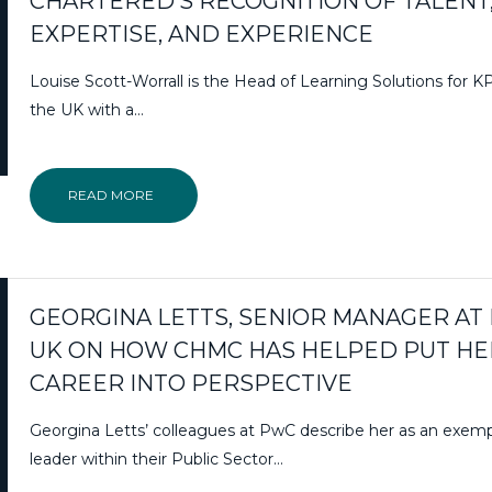
CHARTERED’S RECOGNITION OF TALENT
EXPERTISE, AND EXPERIENCE
Louise Scott-Worrall is the Head of Learning Solutions for 
the UK with a…
READ MORE
GEORGINA LETTS, SENIOR MANAGER AT
UK ON HOW CHMC HAS HELPED PUT HE
CAREER INTO PERSPECTIVE
Georgina Letts’ colleagues at PwC describe her as an exemp
leader within their Public Sector…