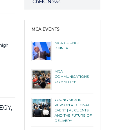
ChMC News
MCA EVENTS
MCA COUNCIL
 high
DINNER
MCA
COMMUNICATIONS
COMMITTEE
YOUNG MCA IN-
PERSON REGIONAL
EGY,
EVENT | AI, CLIENTS
AND THE FUTURE OF
DELIVERY