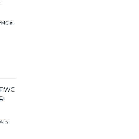
,
KPMG in
 PWC
R
lary