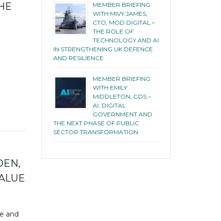
HE
MEMBER BRIEFING
WITH MIVY JAMES,
CTO, MOD DIGITAL –
THE ROLE OF
TECHNOLOGY AND AI
IN STRENGTHENING UK DEFENCE
AND RESILIENCE
MEMBER BRIEFING
WITH EMILY
MIDDLETON, GDS –
AI, DIGITAL
GOVERNMENT AND
THE NEXT PHASE OF PUBLIC
SECTOR TRANSFORMATION
DEN,
VALUE
ce and