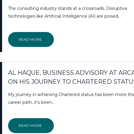
The consulting industry stands at a crossroads. Disruptive
technologies like Artificial Intelligence (AI) are poised…
READ MORE
AL HAQUE, BUSINESS ADVISORY AT ARC
ON HIS JOURNEY TO CHARTERED STATU
My journey in achieving Chartered status has been more th
career path, it’s been…
READ MORE