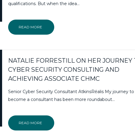
qualifications. But when the idea…
READ MORE
NATALIE FORRESTILL ON HER JOURNEY
CYBER SECURITY CONSULTING AND
ACHIEVING ASSOCIATE CHMC
Senior Cyber Security Consultant AtkinsRéalis My journey to
become a consultant has been more roundabout…
READ MORE