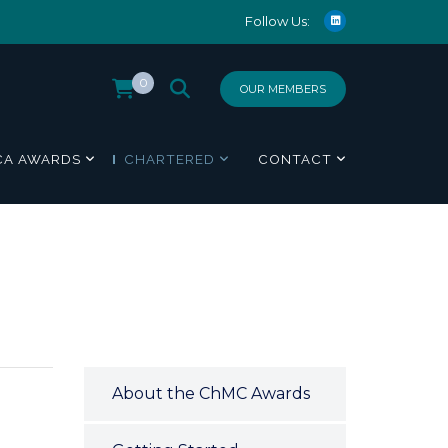
Follow Us:
0
OUR MEMBERS
CA AWARDS
CHARTERED
CONTACT
About the ChMC Awards