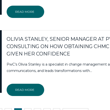
READ MORE
OLIVIA STANLEY, SENIOR MANAGER AT 
CONSULTING ON HOW OBTAINING CHMC
GIVEN HER CONFIDENCE
PwC’s Olivia Stanley is a specialist in change management 
communications, and leads transformations with…
READ MORE