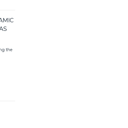
AMIC
AS
ing the