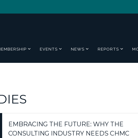
MEMBERSHIP
EVENTS
NEWS
REPORTS
M
DIES
EMBRACING THE FUTURE: WHY THE
CONSULTING INDUSTRY NEEDS CHMC