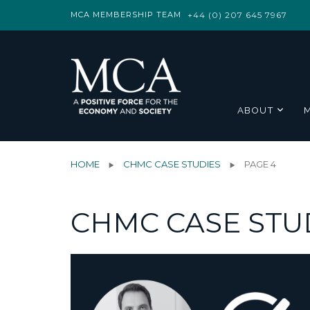
MCA MEMBERSHIP TEAM
+44 (0) 207 645 7967
ABOUT
HOME
CHMC CASE STUDIES
PAGE 4
CHMC CASE STU