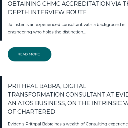
OBTAINING CHMC ACCREDITATION VIA T
DEPTH INTERVIEW ROUTE
Jo Lister is an experienced consultant with a background in
engineering who holds the distinction…
READ MORE
PRITHPAL BABRA, DIGITAL
TRANSFORMATION CONSULTANT AT EVI
AN ATOS BUSINESS, ON THE INTRINSIC 
OF CHARTERED
Eviden’s Prithpal Babra has a wealth of Consulting experien