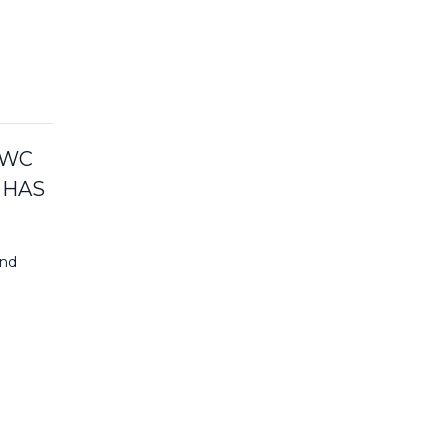
PWC
 HAS
and