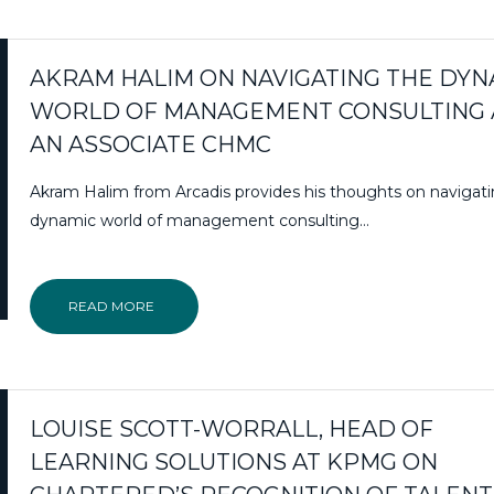
AKRAM HALIM ON NAVIGATING THE DYN
WORLD OF MANAGEMENT CONSULTING 
AN ASSOCIATE CHMC
Akram Halim from Arcadis provides his thoughts on navigat
dynamic world of management consulting…
READ MORE
LOUISE SCOTT-WORRALL, HEAD OF
LEARNING SOLUTIONS AT KPMG ON