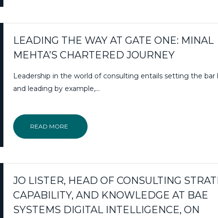
LEADING THE WAY AT GATE ONE: MINAL
MEHTA’S CHARTERED JOURNEY
Leadership in the world of consulting entails setting the bar
and leading by example,…
READ MORE
JO LISTER, HEAD OF CONSULTING STRAT
CAPABILITY, AND KNOWLEDGE AT BAE
SYSTEMS DIGITAL INTELLIGENCE, ON