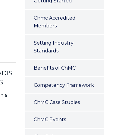
Getting Started
Chmc Accredited
Members
Setting Industry
Standards
Benefits of ChMC
ADIS
S
Competency Framework
an a
ChMC Case Studies
ChMC Events