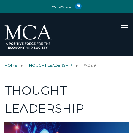
Follow Us:
HOME
THOUGHT LEADERSHIP
PAGE 9
THOUGHT
LEADERSHIP