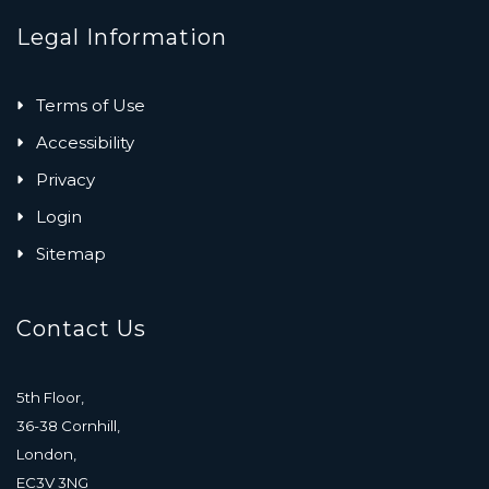
Legal Information
Terms of Use
Accessibility
Privacy
Login
Sitemap
Contact Us
5th Floor,
36-38 Cornhill,
London,
EC3V 3NG