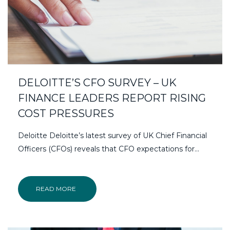
DELOITTE’S CFO SURVEY – UK
FINANCE LEADERS REPORT RISING
COST PRESSURES
Deloitte Deloitte’s latest survey of UK Chief Financial
Officers (CFOs) reveals that CFO expectations for...
READ MORE