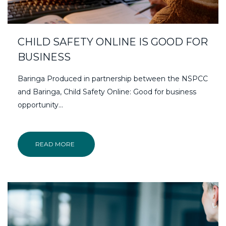
CHILD SAFETY ONLINE IS GOOD FOR
BUSINESS
Baringa Produced in partnership between the NSPCC
and Baringa, Child Safety Online: Good for business
opportunity...
READ MORE