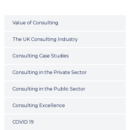
Value of Consulting
The UK Consulting Industry
Consulting Case Studies
Consulting in the Private Sector
Consulting in the Public Sector
Consulting Excellence
COVID 19