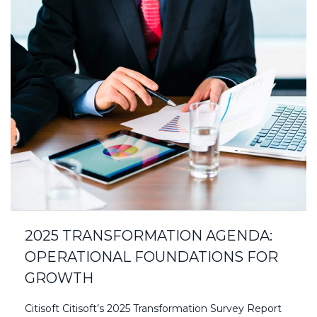
2025 TRANSFORMATION AGENDA:
OPERATIONAL FOUNDATIONS FOR
GROWTH
Citisoft Citisoft’s 2025 Transformation Survey Report