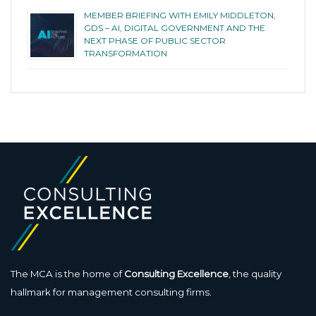
MEMBER BRIEFING WITH EMILY MIDDLETON,
GDS – AI, DIGITAL GOVERNMENT AND THE
NEXT PHASE OF PUBLIC SECTOR
TRANSFORMATION
The MCA is the home of
Consulting Excellence
, the quality
hallmark for management consulting firms.