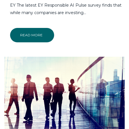
EY The latest EY Responsible AI Pulse survey finds that
while many companies are investing...
READ MORE