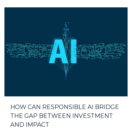
HOW CAN RESPONSIBLE AI BRIDGE
THE GAP BETWEEN INVESTMENT
AND IMPACT