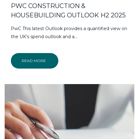
PWC CONSTRUCTION &
HOUSEBUILDING OUTLOOK H2 2025
PwC This latest Outlook provides a quantified view on
the UK’s spend outlook and a...
READ MORE