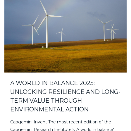
A WORLD IN BALANCE 2025:
UNLOCKING RESILIENCE AND LONG-
TERM VALUE THROUGH
ENVIRONMENTAL ACTION
Capgemini Invent The most recent edition of the
Capgemini Research Institute’s 'A world in balance'...