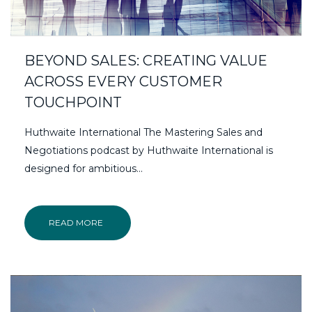
BEYOND SALES: CREATING VALUE
ACROSS EVERY CUSTOMER
TOUCHPOINT
Huthwaite International The Mastering Sales and
Negotiations podcast by Huthwaite International is
designed for ambitious...
READ MORE