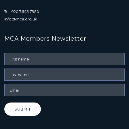
Tel: 020 7645 7950
info@mca.org.uk
MCA Members Newsletter
SUBMIT