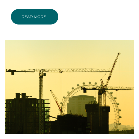
READ MORE