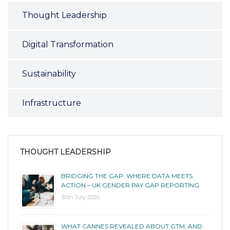
Thought Leadership
Digital Transformation
Sustainability
Infrastructure
THOUGHT LEADERSHIP
BRIDGING THE GAP: WHERE DATA MEETS
ACTION – UK GENDER PAY GAP REPORTING
30th July 2026
WHAT CANNES REVEALED ABOUT GTM, AND