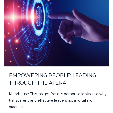
EMPOWERING PEOPLE: LEADING
THROUGH THE AI ERA
Moorhouse This insight from Moorhouse looks into why
transparent and effective leadership, and taking
practical...