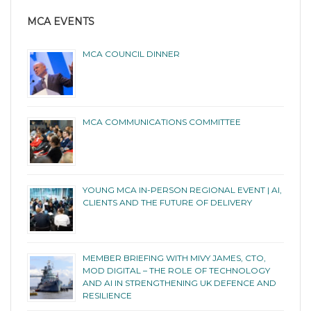
MCA EVENTS
MCA COUNCIL DINNER
MCA COMMUNICATIONS COMMITTEE
YOUNG MCA IN-PERSON REGIONAL EVENT | AI,
CLIENTS AND THE FUTURE OF DELIVERY
MEMBER BRIEFING WITH MIVY JAMES, CTO,
MOD DIGITAL – THE ROLE OF TECHNOLOGY
AND AI IN STRENGTHENING UK DEFENCE AND
RESILIENCE