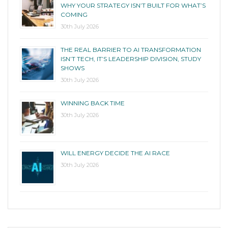
WHY YOUR STRATEGY ISN’T BUILT FOR WHAT’S
COMING
30th July 2026
THE REAL BARRIER TO AI TRANSFORMATION
ISN’T TECH, IT’S LEADERSHIP DIVISION, STUDY
SHOWS
30th July 2026
WINNING BACK TIME
30th July 2026
WILL ENERGY DECIDE THE AI RACE
30th July 2026