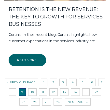
RETENTION IS THE NEW REVENUE:
THE KEY TO GROWTH FOR SERVICES
BUSINESSES
Certinia In their recent blog, Certinia highlights how
customer expectations in the services industry are...
READ MORE
« PREVIOUS PAGE
1
2
3
4
5
6
7
8
9
10
11
12
13
14
…
72
73
74
75
76
NEXT PAGE »