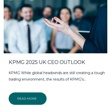
KPMG 2025 UK CEO OUTLOOK
KPMG While global headwinds are still creating a tough
trading environment, the results of KPMG's...
READ MORE