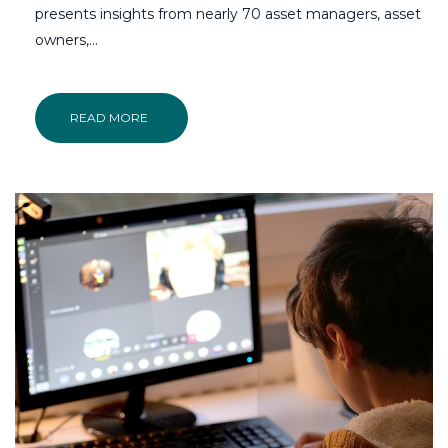
presents insights from nearly 70 asset managers, asset
owners,...
READ MORE