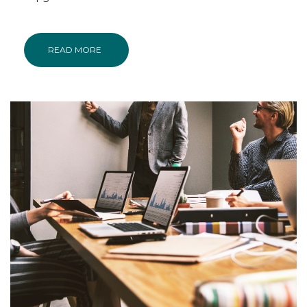
READ MORE