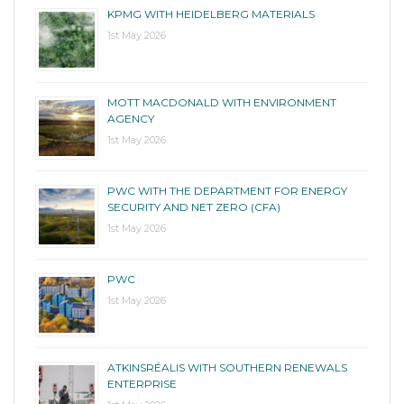
KPMG WITH HEIDELBERG MATERIALS
1st May 2026
MOTT MACDONALD WITH ENVIRONMENT
AGENCY
1st May 2026
PWC WITH THE DEPARTMENT FOR ENERGY
SECURITY AND NET ZERO (CFA)
1st May 2026
PWC
1st May 2026
ATKINSRÉALIS WITH SOUTHERN RENEWALS
ENTERPRISE