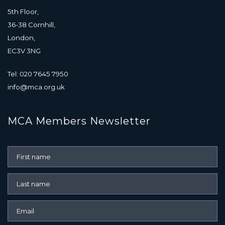
5th Floor,
36-38 Cornhill,
London,
EC3V 3NG
Tel: 020 7645 7950
info@mca.org.uk
MCA Members Newsletter