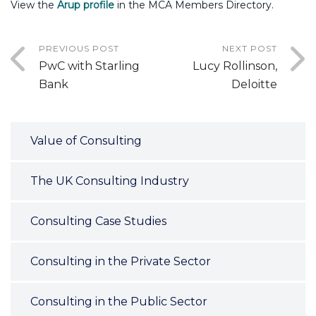
View the
Arup profile
in the MCA Members Directory.
PREVIOUS POST
NEXT POST
PwC with Starling
Lucy Rollinson,
Bank
Deloitte
Value of Consulting
The UK Consulting Industry
Consulting Case Studies
Consulting in the Private Sector
Consulting in the Public Sector