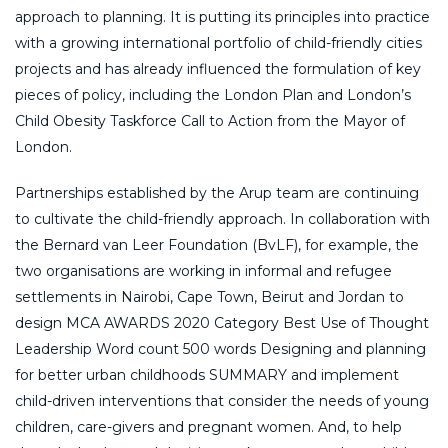
approach to planning. It is putting its principles into practice
with a growing international portfolio of child-friendly cities
projects and has already influenced the formulation of key
pieces of policy, including the London Plan and London’s
Child Obesity Taskforce Call to Action from the Mayor of
London.
Partnerships established by the Arup team are continuing
to cultivate the child-friendly approach. In collaboration with
the Bernard van Leer Foundation (BvLF), for example, the
two organisations are working in informal and refugee
settlements in Nairobi, Cape Town, Beirut and Jordan to
design MCA AWARDS 2020 Category Best Use of Thought
Leadership Word count 500 words Designing and planning
for better urban childhoods SUMMARY and implement
child-driven interventions that consider the needs of young
children, care-givers and pregnant women. And, to help