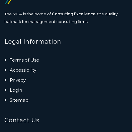
The MCA is the home of
Consulting Excellence
, the quality
hallmark for management consulting firms.
Legal Information
Terms of Use
Accessibility
Privacy
Login
Sitemap
Contact Us