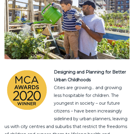
Designing and Planning for Better
Urban Childhoods
Cities are growing… and growing
less hospitable for children. The
youngest in society – our future
citizens – have been increasingly
sidelined by urban planners, leaving
us with city centres and suburbs that restrict the freedoms