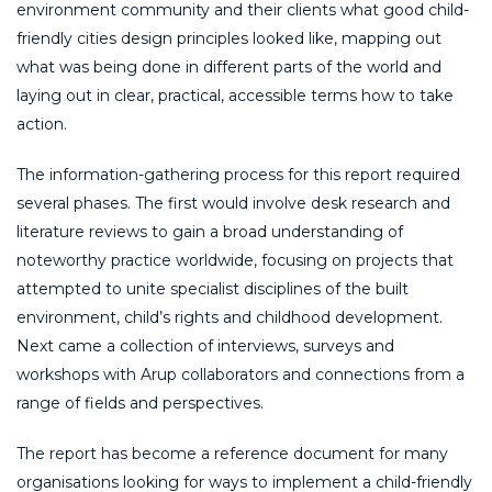
environment community and their clients what good child-
friendly cities design principles looked like, mapping out
what was being done in different parts of the world and
laying out in clear, practical, accessible terms how to take
action.
The information-gathering process for this report required
several phases. The first would involve desk research and
literature reviews to gain a broad understanding of
noteworthy practice worldwide, focusing on projects that
attempted to unite specialist disciplines of the built
environment, child’s rights and childhood development.
Next came a collection of interviews, surveys and
workshops with Arup collaborators and connections from a
range of fields and perspectives.
The report has become a reference document for many
organisations looking for ways to implement a child-friendly