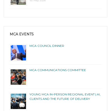
1st May 2026
MCA EVENTS
MCA COUNCIL DINNER
MCA COMMUNICATIONS COMMITTEE
YOUNG MCA IN-PERSON REGIONAL EVENT | AI,
CLIENTS AND THE FUTURE OF DELIVERY