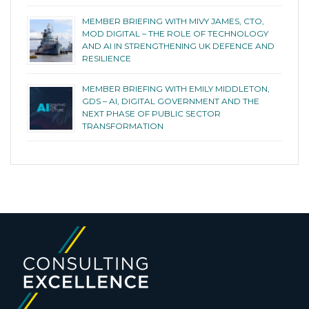
MEMBER BRIEFING WITH MIVY JAMES, CTO,
MOD DIGITAL – THE ROLE OF TECHNOLOGY
AND AI IN STRENGTHENING UK DEFENCE AND
RESILIENCE
MEMBER BRIEFING WITH EMILY MIDDLETON,
GDS – AI, DIGITAL GOVERNMENT AND THE
NEXT PHASE OF PUBLIC SECTOR
TRANSFORMATION