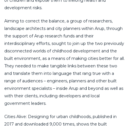
of children and expose them to lifelong health and
development risks.
Aiming to correct the balance, a group of researchers,
landscape architects and city planners within Arup, through
the support of Arup research funds and their
interdisciplinary efforts, sought to join up the two previously
disconnected worlds of childhood development and the
built environment, as a means of making cities better for all.
They needed to make tangible links between these two
and translate them into language that rang true with a
range of audiences – engineers, planners and other built
environment specialists – inside Arup and beyond as well as
with their clients, including developers and local
government leaders.
Cities Alive: Designing for urban childhoods, published in
2017 and downloaded 9,000 times, shows the built