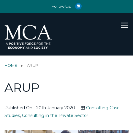
Follow Us:
HOME
ARUP
ARUP
Published On - 20th January 2020
Consulting Case
Studies
,
Consulting in the Private Sector