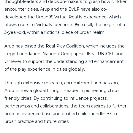
thought-leaders and decision-makers to grasp how children
encounter cities, Arup and the BvLF have also co-
developed the Urban95 Virtual Reality experience, which
allows users to ‘virtually’ become 95cm tall, the height of a
3-year-old, within a fictional piece of urban realm.
Arup has joined the Real Play Coalition, which includes the
Lego Foundation, National Geographic, Ikea, UNICEF and
Unilever to support the understanding and enhancement
of the play experience in cities globally.
Through extensive research, commitment and passion,
Arup is now a global thought-leader in pioneering child-
friendly cities. By continuing to influence projects,
partnerships and collaborations, the team aspires to further
build an evidence base and embed child-friendliness in
urban practice and future cities.