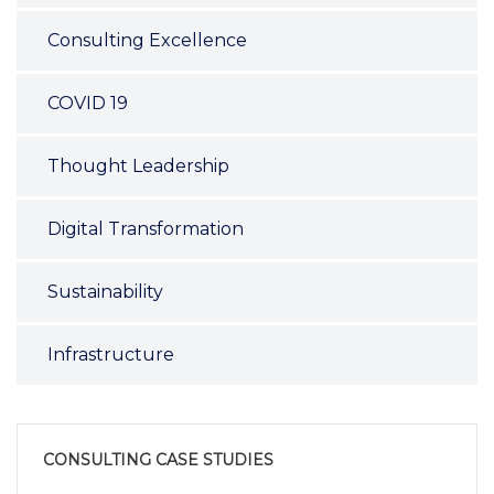
Consulting Excellence
COVID 19
Thought Leadership
Digital Transformation
Sustainability
Infrastructure
CONSULTING CASE STUDIES