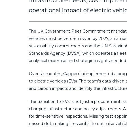
infrastructure needs, cost implicat
operational impact of electric vehi
The UK Government Fleet Commitment mandates
vehicles must be zero-emission by 2027, an ambi
sustainability commitments and the UN Sustainab
Standards Agency (DVSA), which operates a fleet 
analytical expertise and strategic insights needed 
Over six months, Capgemini implemented a progra
to electric vehicles (EVs). The team’s data-driven
and carbon impacts and identify the infrastructur
The transition to EVs is not just a procurement iss
charging infrastructure and policy adjustments. A 
for time-sensitive inspections. Missing test appoi
missed slot, making it essential to optimise vehic