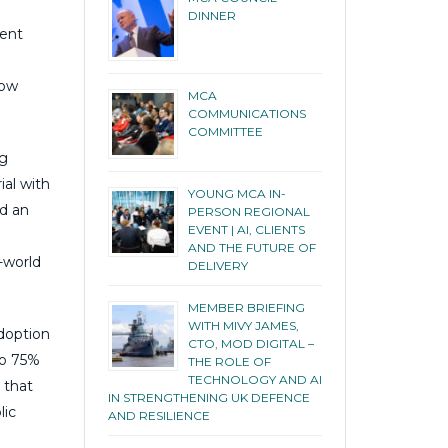
DINNER
ment
now
MCA
COMMUNICATIONS
COMMITTEE
ng
ial with
YOUNG MCA IN-
nd an
PERSON REGIONAL
EVENT | AI, CLIENTS
AND THE FUTURE OF
-world
DELIVERY
MEMBER BRIEFING
WITH MIVY JAMES,
adoption
CTO, MOD DIGITAL –
to 75%
THE ROLE OF
TECHNOLOGY AND AI
 that
IN STRENGTHENING UK DEFENCE
lic
AND RESILIENCE