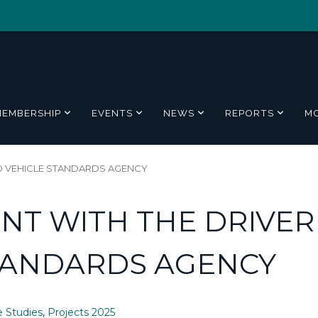
MEMBERSHIP
EVENTS
NEWS
REPORTS
M
ND VEHICLE STANDARDS AGENCY
NT WITH THE DRIVER
TANDARDS AGENCY
e Studies
,
Projects 2025