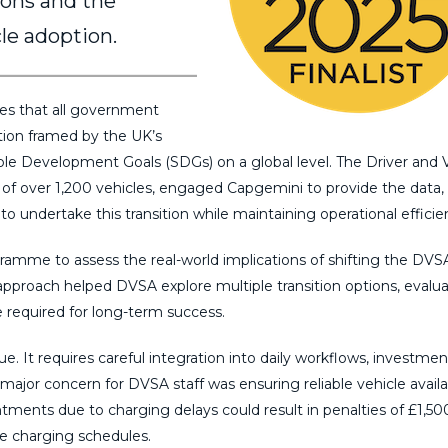
ions and the
cle adoption.
 that all government
tion framed by the UK’s
le Development Goals (SDGs) on a global level. The Driver and 
of over 1,200 vehicles, engaged Capgemini to provide the data,
to undertake this transition while maintaining operational efficie
mme to assess the real-world implications of shifting the DVSA
 approach helped DVSA explore multiple transition options, evalu
e required for long-term success.
ue. It requires careful integration into daily workflows, investmen
major concern for DVSA staff was ensuring reliable vehicle availab
ntments due to charging delays could result in penalties of £1,50
le charging schedules.