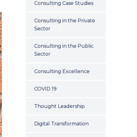
Consulting Case Studies
Consulting in the Private
Sector
Consulting in the Public
Sector
Consulting Excellence
COVID 19
Thought Leadership
Digital Transformation