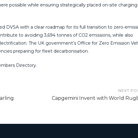
e possible while ensuring strategically placed on-site charging
 DVSA with a clear roadmap for its full transition to zero-emiss
contribute to avoiding 3,694 tonnes of CO2 emissions, while also
lectrification. The UK government’s Office for Zero Emission Veh
ies preparing for fleet decarbonisation.
mbers Directory.
NEXT PO
arling
Capgemini Invent with World Rug