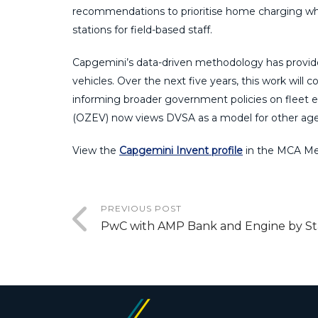
recommendations to prioritise home charging wher
stations for field-based staff.
Capgemini’s data-driven methodology has provided
vehicles. Over the next five years, this work will 
informing broader government policies on fleet e
(OZEV) now views DVSA as a model for other agenc
View the
Capgemini Invent profile
in the MCA Me
PREVIOUS POST
PwC with AMP Bank and Engine by St