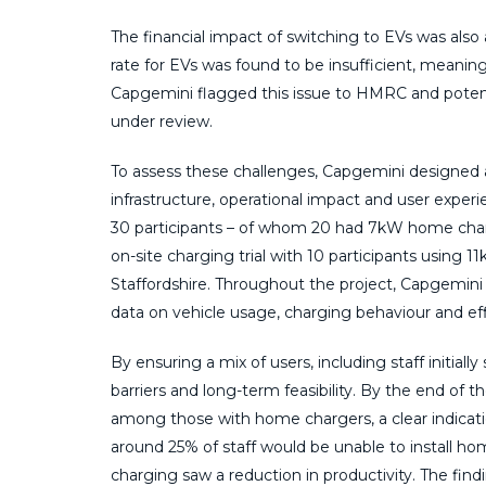
The financial impact of switching to EVs was als
rate for EVs was found to be insufficient, meanin
Capgemini flagged this issue to HMRC and poten
under review.
To assess these challenges, Capgemini designe
infrastructure, operational impact and user experi
30 participants – of whom 20 had 7kW home charge
on-site charging trial with 10 participants using
Staffordshire. Throughout the project, Capgemini
data on vehicle usage, charging behaviour and eff
By ensuring a mix of users, including staff initiall
barriers and long-term feasibility. By the end of t
among those with home chargers, a clear indicatio
around 25% of staff would be unable to install ho
charging saw a reduction in productivity. The find