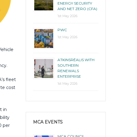
ENERGY SECURITY
AND NET ZERO (CFA)
1st May 2026
PWC
1st May 2026
Vehicle
ATKINSRÉALIS WITH
ncy.
SOUTHERN
RENEWALS
ENTERPRISE
’s fleet
1st May 2026
ate cost
t in
ility
MCA EVENTS
0 per
MCA COUNCIL