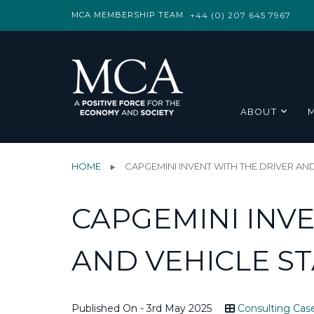
MCA MEMBERSHIP TEAM
+44 (0) 207 645 7967
ABOUT
HOME
CAPGEMINI INVENT WITH THE DRIVER A
CAPGEMINI INVE
AND VEHICLE S
Published On - 3rd May 2025
Consulting Cas