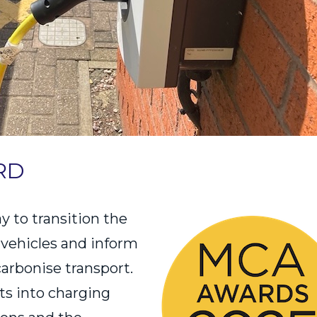
RD
y to transition the
c vehicles and inform
carbonise transport.
hts into charging