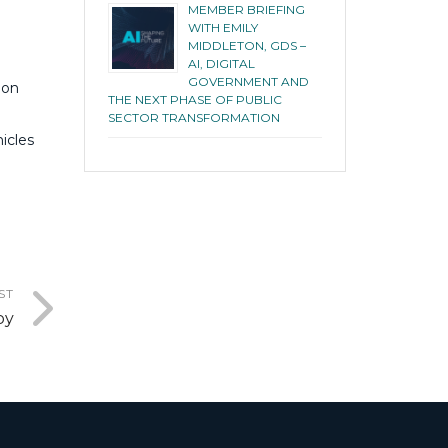
MEMBER BRIEFING
WITH EMILY
MIDDLETON, GDS –
AI, DIGITAL
GOVERNMENT AND
ion
THE NEXT PHASE OF PUBLIC
SECTOR TRANSFORMATION
icles
ST
by