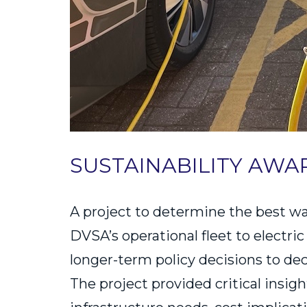
SUSTAINABILITY AWA
A project to determine the best wa
DVSA’s operational fleet to electri
longer-term policy decisions to de
The project provided critical insig