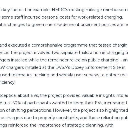
o a key factor. For example, HMRC’s existing mileage reimburse
g some staff incurred personal costs for work-related charging.
tial changes to government-wide reimbursement policies are 
d and executed a comprehensive programme that tested chargi
ence. The project involved two separate trials: a home charging tr
rs installed while the remainder relied on public charging – a
 11kW chargers installed at the DVSA’s Doxey Enforcement Site in
 used telematics tracking and weekly user surveys to gather real
iciency.
y sceptical about EVs, the project provided valuable insights into 
he trial, 50% of participants wanted to keep their EVs, increasing 
n of shifting perceptions. However, the project also highlighted
me chargers due to property constraints, and those reliant on pub
ings reinforced the importance of strategic planning, with