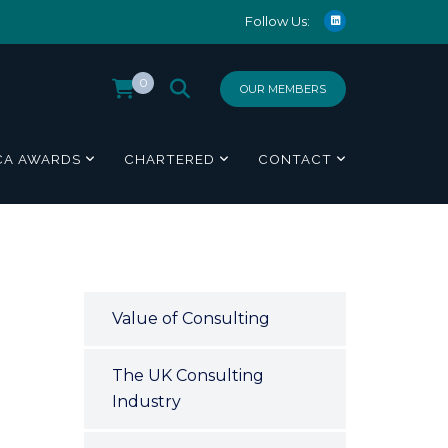
Follow Us:
0
OUR MEMBERS
CA AWARDS
CHARTERED
CONTACT
Value of Consulting
The UK Consulting
Industry