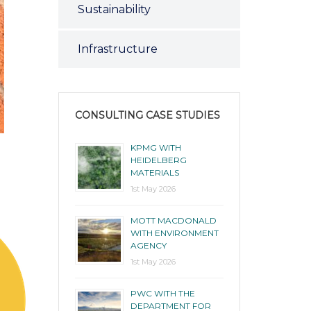
Sustainability
Infrastructure
CONSULTING CASE STUDIES
KPMG WITH
HEIDELBERG
MATERIALS
1st May 2026
MOTT MACDONALD
WITH ENVIRONMENT
AGENCY
1st May 2026
PWC WITH THE
DEPARTMENT FOR