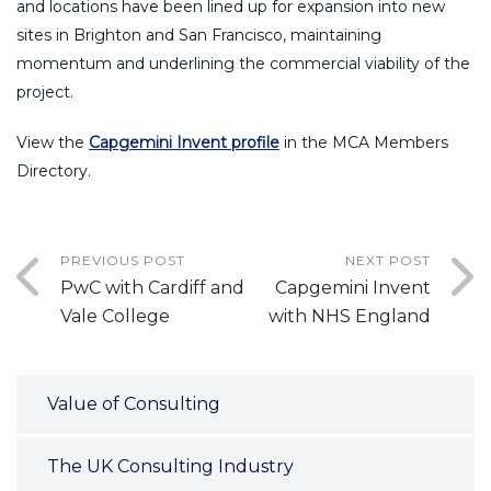
and locations have been lined up for expansion into new
sites in Brighton and San Francisco, maintaining
momentum and underlining the commercial viability of the
project.
View the
Capgemini Invent profile
in the MCA Members
Directory.
PREVIOUS POST
NEXT POST
PwC with Cardiff and
Capgemini Invent
Vale College
with NHS England
Value of Consulting
The UK Consulting Industry