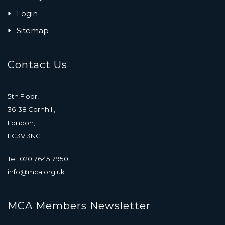
Login
Sitemap
Contact Us
5th Floor,
36-38 Cornhill,
London,
EC3V 3NG
Tel: 020 7645 7950
info@mca.org.uk
MCA Members Newsletter