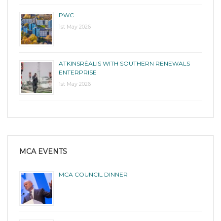
PWC
1st May 2026
ATKINSRÉALIS WITH SOUTHERN RENEWALS
ENTERPRISE
1st May 2026
MCA EVENTS
MCA COUNCIL DINNER