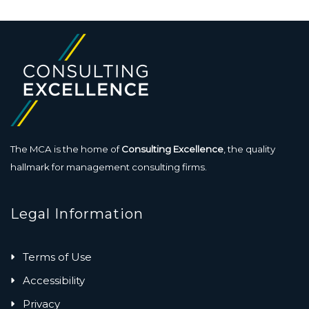
The MCA is the home of
Consulting Excellence
, the quality
hallmark for management consulting firms.
Legal Information
Terms of Use
Accessibility
Privacy