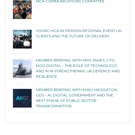
MCA COMMUNICATIONS COMMITTEE
YOUNG MCA IN-PERSON REGIONAL EVENT | AI,
CLIENTS AND THE FUTURE OF DELIVERY
MEMBER BRIEFING WITH MIVY JAMES, CTO,
MOD DIGITAL – THE ROLE OF TECHNOLOGY
AND AI IN STRENGTHENING UK DEFENCE AND
RESILIENCE
MEMBER BRIEFING WITH EMILY MIDDLETON,
GDS – AI, DIGITAL GOVERNMENT AND THE
NEXT PHASE OF PUBLIC SECTOR
TRANSFORMATION