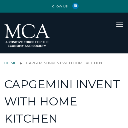
Follow Us:
HOME
CAPGEMINI INVENT WITH HOME KITCHEN
CAPGEMINI INVENT
WITH HOME
KITCHEN