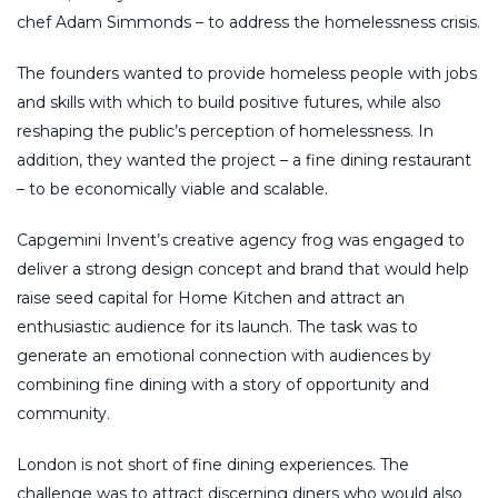
chef Adam Simmonds – to address the homelessness crisis.
The founders wanted to provide homeless people with jobs
and skills with which to build positive futures, while also
reshaping the public’s perception of homelessness. In
addition, they wanted the project – a fine dining restaurant
– to be economically viable and scalable.
Capgemini Invent’s creative agency frog was engaged to
deliver a strong design concept and brand that would help
raise seed capital for Home Kitchen and attract an
enthusiastic audience for its launch. The task was to
generate an emotional connection with audiences by
combining fine dining with a story of opportunity and
community.
London is not short of fine dining experiences. The
challenge was to attract discerning diners who would also