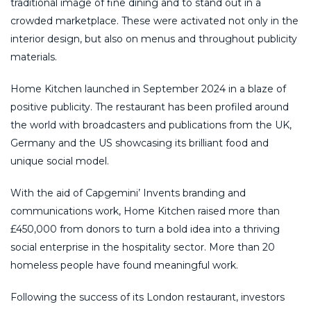
traditional image of fine dining and to stand out in a
crowded marketplace. These were activated not only in the
interior design, but also on menus and throughout publicity
materials.
Home Kitchen launched in September 2024 in a blaze of
positive publicity. The restaurant has been profiled around
the world with broadcasters and publications from the UK,
Germany and the US showcasing its brilliant food and
unique social model.
With the aid of Capgemini’ Invents branding and
communications work, Home Kitchen raised more than
£450,000 from donors to turn a bold idea into a thriving
social enterprise in the hospitality sector. More than 20
homeless people have found meaningful work.
Following the success of its London restaurant, investors