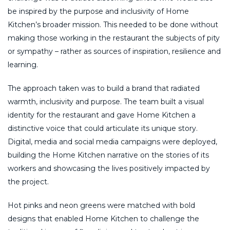
be inspired by the purpose and inclusivity of Home
Kitchen’s broader mission. This needed to be done without
making those working in the restaurant the subjects of pity
or sympathy – rather as sources of inspiration, resilience and
learning.
The approach taken was to build a brand that radiated
warmth, inclusivity and purpose. The team built a visual
identity for the restaurant and gave Home Kitchen a
distinctive voice that could articulate its unique story.
Digital, media and social media campaigns were deployed,
building the Home Kitchen narrative on the stories of its
workers and showcasing the lives positively impacted by
the project.
Hot pinks and neon greens were matched with bold
designs that enabled Home Kitchen to challenge the