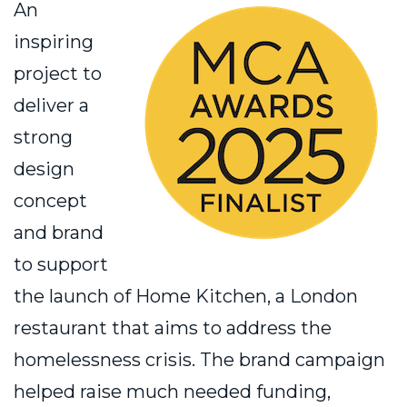
An
inspiring
project to
deliver a
strong
design
concept
and brand
to support
the launch of Home Kitchen, a London
restaurant that aims to address the
homelessness crisis. The brand campaign
helped raise much needed funding,