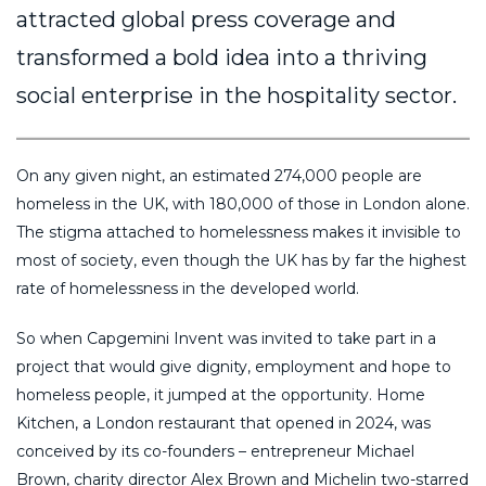
attracted global press coverage and
transformed a bold idea into a thriving
social enterprise in the hospitality sector.
On any given night, an estimated 274,000 people are
homeless in the UK, with 180,000 of those in London alone.
The stigma attached to homelessness makes it invisible to
most of society, even though the UK has by far the highest
rate of homelessness in the developed world.
So when Capgemini Invent was invited to take part in a
project that would give dignity, employment and hope to
homeless people, it jumped at the opportunity. Home
Kitchen, a London restaurant that opened in 2024, was
conceived by its co-founders – entrepreneur Michael
Brown, charity director Alex Brown and Michelin two-starred