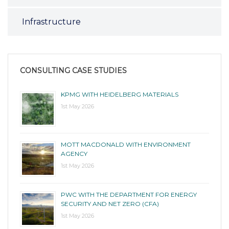
Infrastructure
CONSULTING CASE STUDIES
KPMG WITH HEIDELBERG MATERIALS
1st May 2026
MOTT MACDONALD WITH ENVIRONMENT
AGENCY
1st May 2026
PWC WITH THE DEPARTMENT FOR ENERGY
SECURITY AND NET ZERO (CFA)
1st May 2026