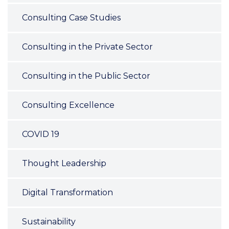
Consulting Case Studies
Consulting in the Private Sector
Consulting in the Public Sector
Consulting Excellence
COVID 19
Thought Leadership
Digital Transformation
Sustainability