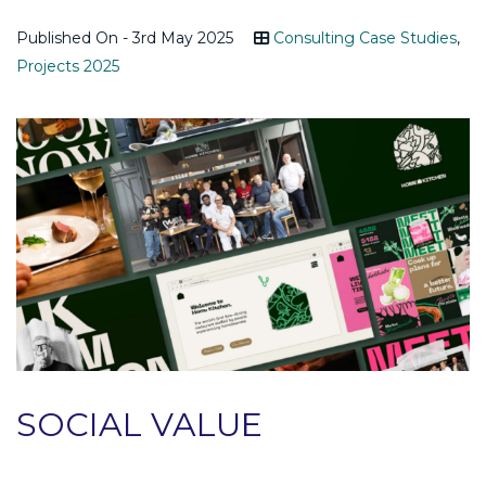
Published On - 3rd May 2025
Consulting Case Studies
,
Projects 2025
SOCIAL VALUE