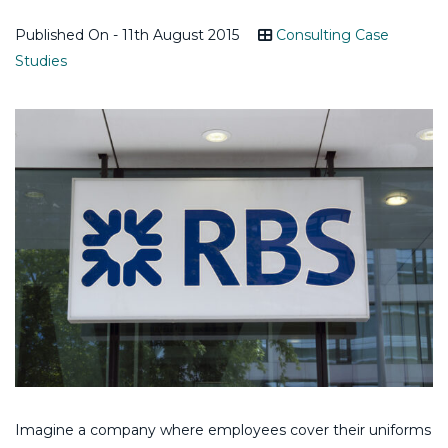
Published On - 11th August 2015
Consulting Case
Studies
Imagine a company where employees cover their uniforms