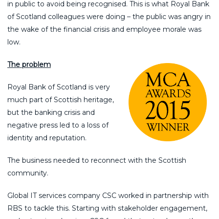
in public to avoid being recognised. This is what Royal Bank
of Scotland colleagues were doing – the public was angry in
the wake of the financial crisis and employee morale was
low.
The problem
Royal Bank of Scotland is very
much part of Scottish heritage,
but the banking crisis and
negative press led to a loss of
identity and reputation.
The business needed to reconnect with the Scottish
community.
Global IT services company CSC worked in partnership with
RBS to tackle this. Starting with stakeholder engagement,