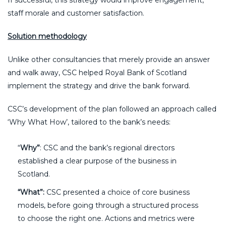
staff morale and customer satisfaction.
Solution methodology
Unlike other consultancies that merely provide an answer
and walk away, CSC helped Royal Bank of Scotland
implement the strategy and drive the bank forward.
CSC’s development of the plan followed an approach called
‘Why What How’, tailored to the bank’s needs:
“
Why”
: CSC and the bank’s regional directors
established a clear purpose of the business in
Scotland.
“What”:
CSC presented a choice of core business
models, before going through a structured process
to choose the right one. Actions and metrics were