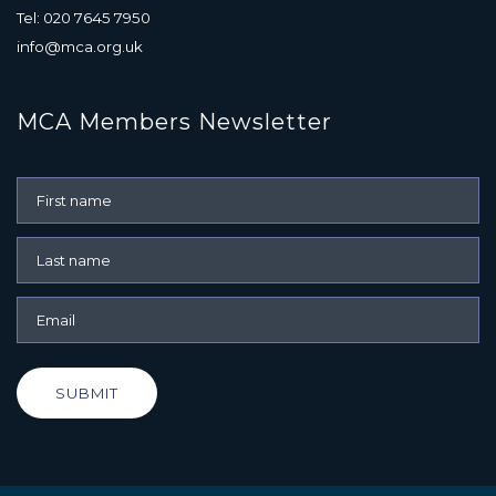
Tel: 020 7645 7950
info@mca.org.uk
MCA Members Newsletter
SUBMIT