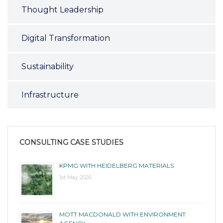
Thought Leadership
Digital Transformation
Sustainability
Infrastructure
CONSULTING CASE STUDIES
KPMG WITH HEIDELBERG MATERIALS
1st May 2026
MOTT MACDONALD WITH ENVIRONMENT