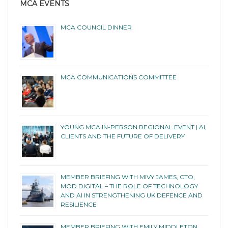
MCA EVENTS
MCA COUNCIL DINNER
MCA COMMUNICATIONS COMMITTEE
YOUNG MCA IN-PERSON REGIONAL EVENT | AI,
CLIENTS AND THE FUTURE OF DELIVERY
MEMBER BRIEFING WITH MIVY JAMES, CTO,
MOD DIGITAL – THE ROLE OF TECHNOLOGY
AND AI IN STRENGTHENING UK DEFENCE AND
RESILIENCE
MEMBER BRIEFING WITH EMILY MIDDLETON,