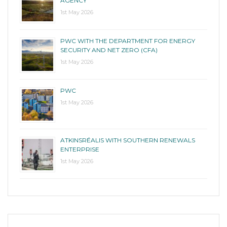
AGENCY
1st May 2026
PWC WITH THE DEPARTMENT FOR ENERGY
SECURITY AND NET ZERO (CFA)
1st May 2026
PWC
1st May 2026
ATKINSRÉALIS WITH SOUTHERN RENEWALS
ENTERPRISE
1st May 2026