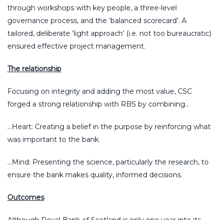
through workshops with key people, a three-level
governance process, and the ‘balanced scorecard’. A
tailored, deliberate ‘light approach’ (i.e. not too bureaucratic)
ensured effective project management.
The relationship
Focusing on integrity and adding the most value, CSC
forged a strong relationship with RBS by combining…
…Heart: Creating a belief in the purpose by reinforcing what
was important to the bank.
…Mind: Presenting the science, particularly the research, to
ensure the bank makes quality, informed decisions.
Outcomes
Although Royal Bank of Scotland is only one year into its