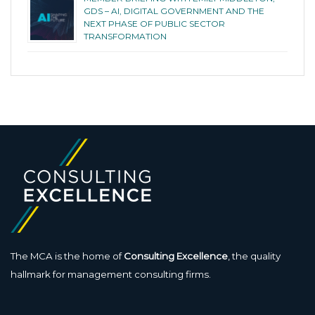
GDS – AI, DIGITAL GOVERNMENT AND THE
NEXT PHASE OF PUBLIC SECTOR
TRANSFORMATION
The MCA is the home of
Consulting Excellence
, the quality
hallmark for management consulting firms.