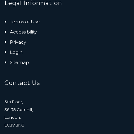
Legal Information
Terms of Use
Accessibility
Privacy
Login
Sitemap
Contact Us
5th Floor,
36-38 Cornhill,
London,
EC3V 3NG