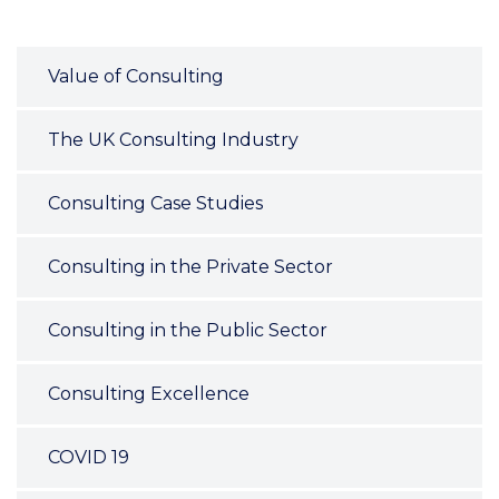
Value of Consulting
The UK Consulting Industry
Consulting Case Studies
Consulting in the Private Sector
Consulting in the Public Sector
Consulting Excellence
COVID 19