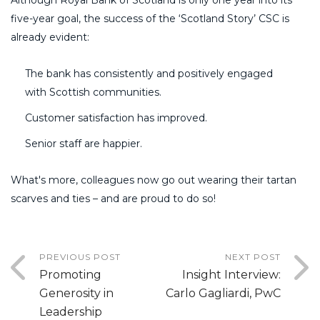
five-year goal, the success of the ‘Scotland Story’ CSC is
already evident:
The bank has consistently and positively engaged
with Scottish communities.
Customer satisfaction has improved.
Senior staff are happier.
What's more, colleagues now go out wearing their tartan
scarves and ties – and are proud to do so!
PREVIOUS POST
NEXT POST
Promoting
Insight Interview:
Generosity in
Carlo Gagliardi, PwC
Leadership