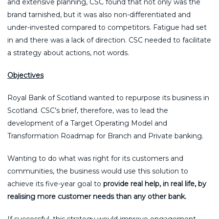
and extensive planning, CSC found that not only was the
brand tarnished, but it was also non-differentiated and
under-invested compared to competitors. Fatigue had set
in and there was a lack of direction. CSC needed to facilitate
a strategy about actions, not words.
Objectives
Royal Bank of Scotland wanted to repurpose its business in
Scotland. CSC’s brief, therefore, was to lead the
development of a Target Operating Model and
Transformation Roadmap for Branch and Private banking.
Wanting to do what was right for its customers and
communities, the business would use this solution to
achieve its five-year goal to
provide real help, in real life, by
realising more customer needs than any other bank.
If successful, this strategy would improve engagement,