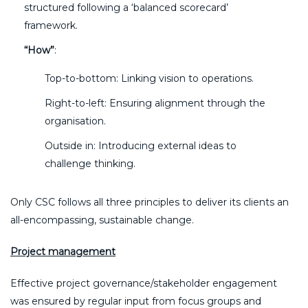
structured following a ‘balanced scorecard’
framework.
“How”
:
Top-to-bottom: Linking vision to operations.
Right-to-left: Ensuring alignment through the
organisation.
Outside in: Introducing external ideas to
challenge thinking.
Only CSC follows all three principles to deliver its clients an
all-encompassing, sustainable change.
Project management
Effective project governance/stakeholder engagement
was ensured by regular input from focus groups and