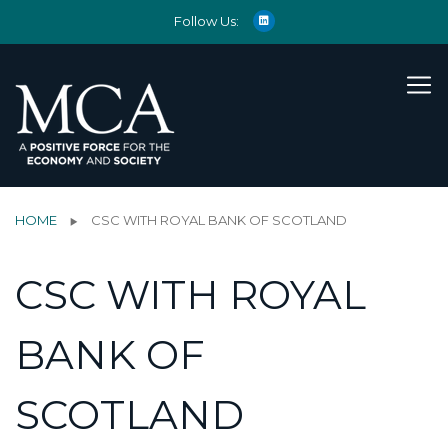
Follow Us:
HOME
CSC WITH ROYAL BANK OF SCOTLAND
CSC WITH ROYAL
BANK OF
SCOTLAND