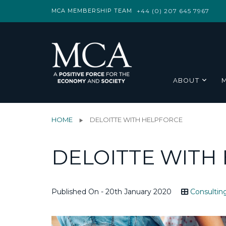
MCA MEMBERSHIP TEAM
+44 (0) 207 645 7967
ABOUT
HOME
DELOITTE WITH HELPFORCE
DELOITTE WITH
Published On - 20th January 2020
Consultin