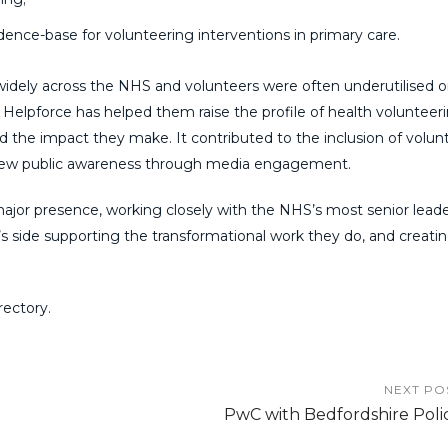
ence-base for volunteering interventions in primary care.
idely across the NHS and volunteers were often underutilised o
h Helpforce has helped them raise the profile of health volunteer
nd the impact they make. It contributed to the inclusion of volun
ew public awar
eness through media engagement.
major presence, working closely with the NHS’s most senior leade
s side supporting the transformational work they do, and creatin
ectory.
NEXT PO
PwC with Bedfordshire Poli