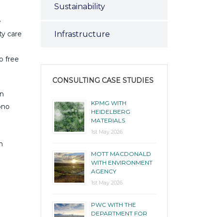
Sustainability
e
Infrastructure
ty care
o free
CONSULTING CASE STUDIES
an
KPMG WITH
ono
HEIDELBERG
MATERIALS
1st May 2026
n
MOTT MACDONALD
WITH ENVIRONMENT
AGENCY
1st May 2026
PWC WITH THE
DEPARTMENT FOR