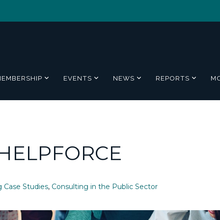
MEMBERSHIP
EVENTS
NEWS
REPORTS
M
 HELPFORCE
g Case Studies
,
Consulting in the Public Sector