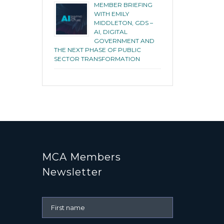
MEMBER BRIEFING
WITH EMILY
MIDDLETON, GDS –
AI, DIGITAL
GOVERNMENT AND
THE NEXT PHASE OF PUBLIC
SECTOR TRANSFORMATION
MCA Members
Newsletter