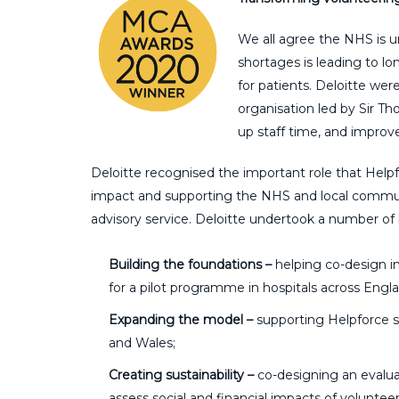
We all agree the NHS is 
shortages is leading to lon
for patients. Deloitte wer
organisation led by Sir T
up staff time, and improv
Deloitte recognised the important role that Hel
impact and supporting the NHS and local communi
advisory service. Deloitte undertook a number of 
Building the foundations –
helping co-design i
for a pilot programme in hospitals across Engl
Expanding the model –
supporting Helpforce s
and Wales;
Creating sustainability –
co-designing an evalu
assess social and financial impacts of volunteer