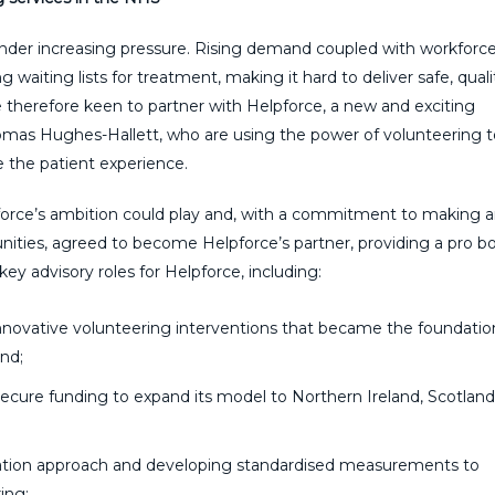
under increasing pressure. Rising demand coupled with workforc
g waiting lists for treatment, making it hard to deliver safe, quali
e therefore keen to partner with Helpforce, a new and exciting
homas Hughes-Hallett, who are using the power of volunteering t
e the patient experience.
pforce’s ambition could play and, with a commitment to making 
ties, agreed to become Helpforce’s partner, providing a pro b
key advisory r
oles for Helpforce, including:
nnovative volunteering interventions that became the foundatio
and;
ecure funding to expand its model to Northern Ireland, Scotland
ation approach and developing standardised measurements to
ing;