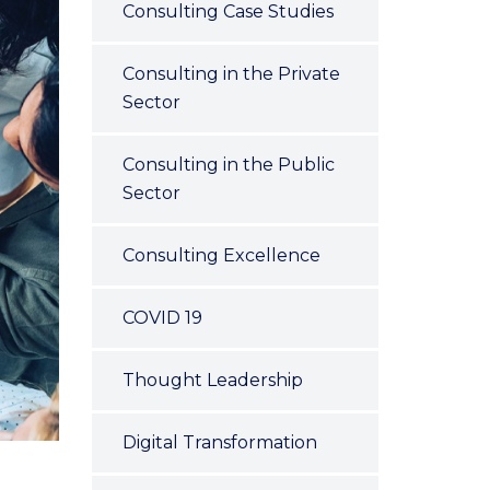
Consulting Case Studies
Consulting in the Private
Sector
Consulting in the Public
Sector
Consulting Excellence
COVID 19
Thought Leadership
Digital Transformation