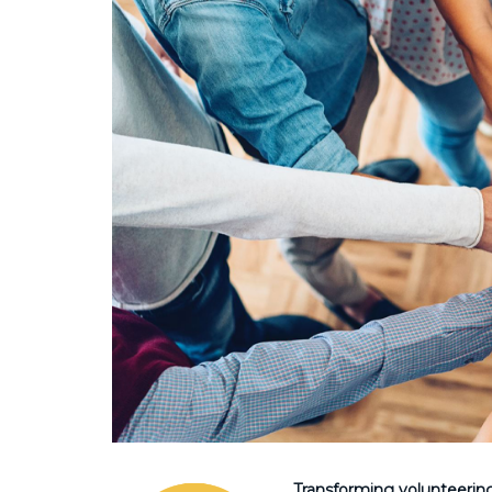
Transforming volunteerin