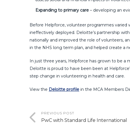
Expanding to primary care
– developing an evid
Before Helpforce, volunteer programmes varied w
ineffectively deployed. Deloitte’s partnership wit
nationally and improved the role of volunteers, a
in the NHS long term plan, and helped create a n
In just three years, Helpforce has grown to be a 
Deloitte is proud to have been been at
Helpforce’
step change in volunteering in health and care.
View the
Deloitte profile
in the MCA Members Dir
PREVIOUS POST
PwC with Standard Life International