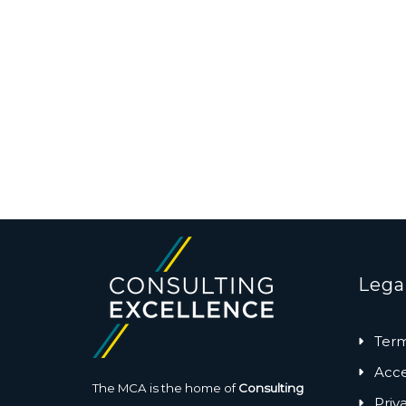
Lega
Term
Acces
The MCA is the home of
Consulting
Priv