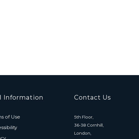
l Information
Contact Us
s of Use
5th Floor,
36-38 Cornhill,
sibility
London,
acy