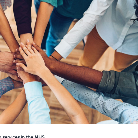
g services in the NHS