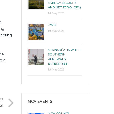
ENERGY SECURITY
AND NET ZERO (CFA)
1st May 2026
r
PWC
ing
1st May 2026
teering
ATKINSRÉALIS WITH
rs.
SOUTHERN
RENEWALS
g a
ENTERPRISE
1st May 2026
ST
MCA EVENTS
ce
MCA COUNCIL