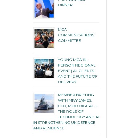
DINNER
MCA
COMMUNICATIONS
COMMITTEE
YOUNG MCA IN-
PERSON REGIONAL
EVENT | AI, CLIENTS
AND THE FUTURE OF
DELIVERY
MEMBER BRIEFING
WITH MIVY JAMES,
CTO, MOD DIGITAL –
THE ROLE OF
TECHNOLOGY AND AI
IN STRENGTHENING UK DEFENCE
AND RESILIENCE