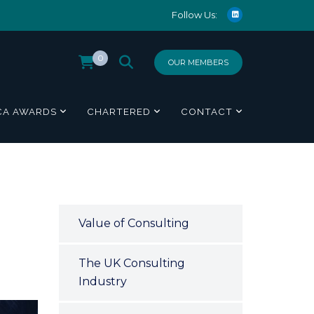
Follow Us:
0
OUR MEMBERS
CA AWARDS
CHARTERED
CONTACT
Value of Consulting
The UK Consulting
Industry