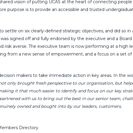
shared vision of putting UCAS at the heart of connecting people
core purpose is to provide an accessible and trusted undergradua
ettle on six clearly-defined strategic objectives, and did so in 
 was signed off and fully endorsed by the executive and a Board 
d risk averse. The executive team is now performing at a high le
fiting from a new sense of empowerment, and a focus on a set of
decision makers to take immediate action in key areas. In the wo
ot only brought fresh perspective to our organisation, but help
aking it that much easier to identify and focus on our key strat
partnered with us to bring out the best in our senior team, chal
enuinely owned and bought into by our leaders, customers,
embers Directory.