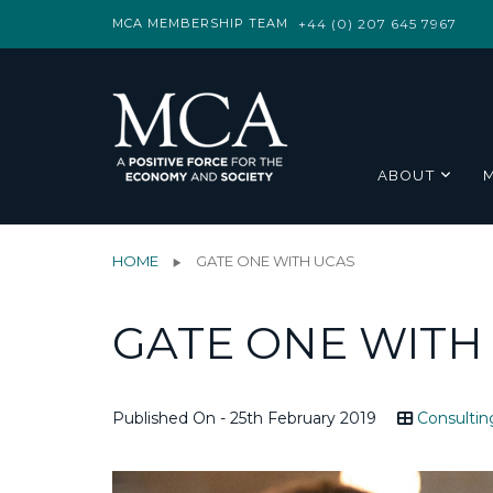
MCA MEMBERSHIP TEAM
+44 (0) 207 645 7967
ABOUT
HOME
GATE ONE WITH UCAS
GATE ONE WITH
Published On - 25th February 2019
Consultin