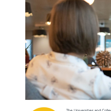
The Universities and Colle