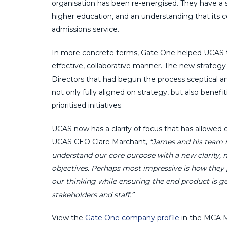
organisation has been re-energised. They have a 
higher education, and an understanding that its 
admissions service.
In more concrete terms, Gate One helped UCAS to s
effective, collaborative manner. The new strategy
Directors that had begun the process sceptical an
not only fully aligned on strategy, but also bene
prioritised initiatives.
UCAS now has a clarity of focus that has allowed 
UCAS CEO Clare Marchant,
“James and his team n
understand our core purpose with a new clarity, m
objectives. Perhaps most impressive is how they 
our thinking while ensuring the end product is g
stakeholders and staff.”
View the
Gate One company profile
in the MCA M