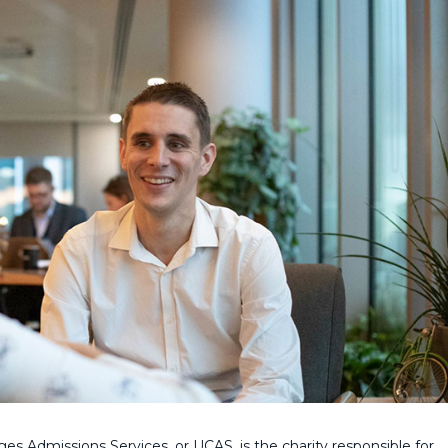
ges Admissions Services, or UCAS, is the charity responsible for