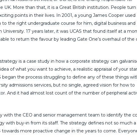
e UK. More than that, it is a Great British institution. People turn 
xciting points in their lives. In 2001, a young James Cooper use
 to the right undergraduate course for him, digital business and 
iversity. 17 years later, it was UCAS that found itself at a mo
able to return the favour by leading Gate One’s overhaul of the c
trategy is a case study in how a corporate strategy can galvanis
dea of what you want to achieve, a realistic appraisal of your sta
AS began the process struggling to define any of these things wi
ersity admissions services, but no single, agreed vision for how to
r. And it had almost lost count of the number of peripheral activ
ely with the CEO and senior management team to identify the c
gy with buy-in from its staff. The strategy defines not so much a
CAS towards more proactive change in the years to come. Everyone