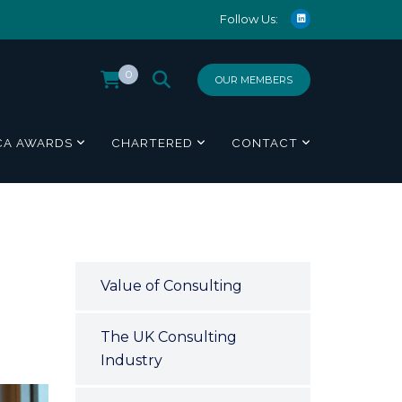
Follow Us:
0
OUR MEMBERS
CA AWARDS
CHARTERED
CONTACT
Value of Consulting
The UK Consulting
Industry