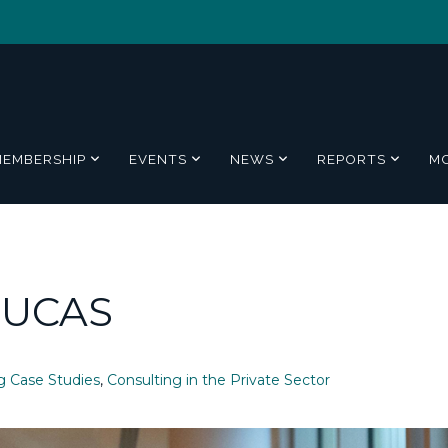
MEMBERSHIP
EVENTS
NEWS
REPORTS
M
 UCAS
g Case Studies
,
Consulting in the Private Sector