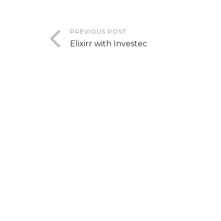
PREVIOUS POST
Elixirr with Investec