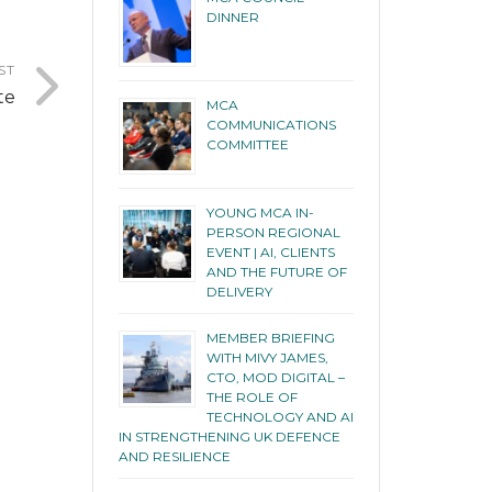
DINNER
ST
te
MCA
COMMUNICATIONS
COMMITTEE
YOUNG MCA IN-
PERSON REGIONAL
EVENT | AI, CLIENTS
AND THE FUTURE OF
DELIVERY
MEMBER BRIEFING
WITH MIVY JAMES,
CTO, MOD DIGITAL –
THE ROLE OF
TECHNOLOGY AND AI
IN STRENGTHENING UK DEFENCE
AND RESILIENCE