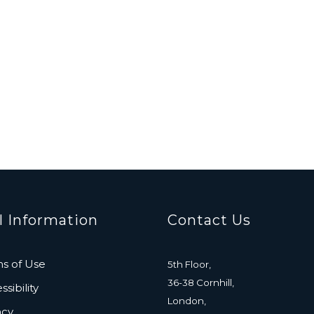
l Information
Contact Us
s of Use
5th Floor,
36-38 Cornhill,
sibility
London,
acy