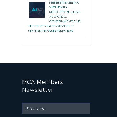
MEMBER BRIEFING
WITH EMILY
MIDDLETON, GDS –
AI, DIGITAL
GOVERNMENT AND
THE NEXT PHASE OF PUBLIC
SECTOR TRANSFORMATION
MCA Members
Newsletter