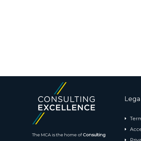
Lega
Term
Acces
The MCA is the home of
Consulting
Priv