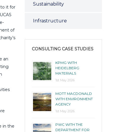
Sustainability
to it for
d UCAS
Infrastructure
e-
ment of
harity’s
CONSULTING CASE STUDIES
e an
KPMG WITH
rting
HEIDELBERG
MATERIALS
th
1st May 2026
ities
MOTT MACDONALD
WITH ENVIRONMENT
AGENCY
ore
1st May 2026
PWC WITH THE
 in the
DEPARTMENT FOR