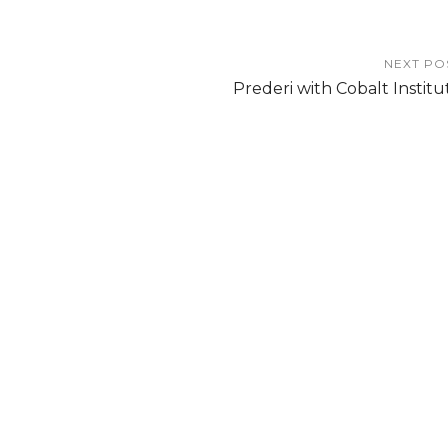
NEXT PO
Prederi with Cobalt Institu