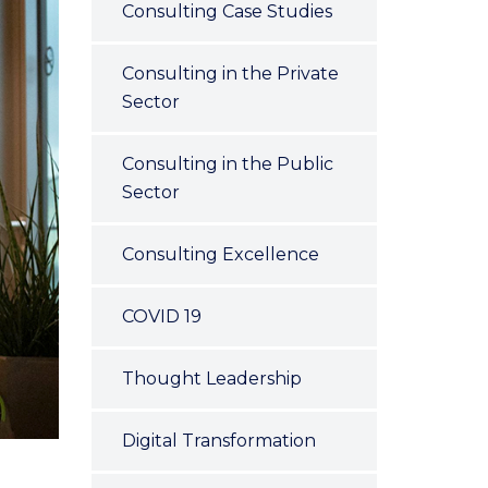
Consulting Case Studies
Consulting in the Private
Sector
Consulting in the Public
Sector
Consulting Excellence
COVID 19
Thought Leadership
Digital Transformation