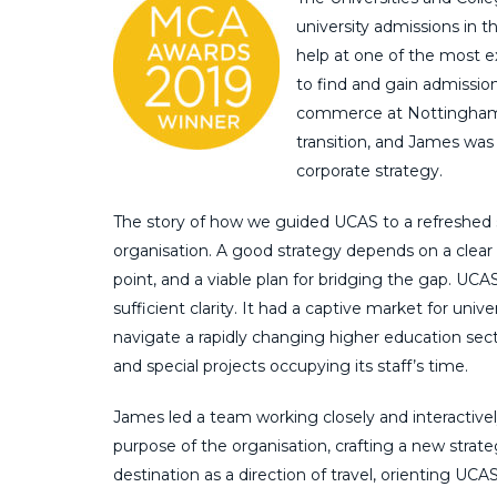
university admissions in th
help at one of the most e
to find and gain admission
commerce at Nottingham Un
transition, and James was 
corporate strategy.
The story of how we guided UCAS to a refreshed s
organisation. A good strategy depends on a clear i
point, and a viable plan for bridging the gap. UC
sufficient clarity. It had a captive market for univ
navigate a rapidly changing higher education secto
and special projects occupying its staff’s time.
James led a team working closely and interactiv
purpose of the organisation, crafting a new strate
destination as a direction of travel, orienting U