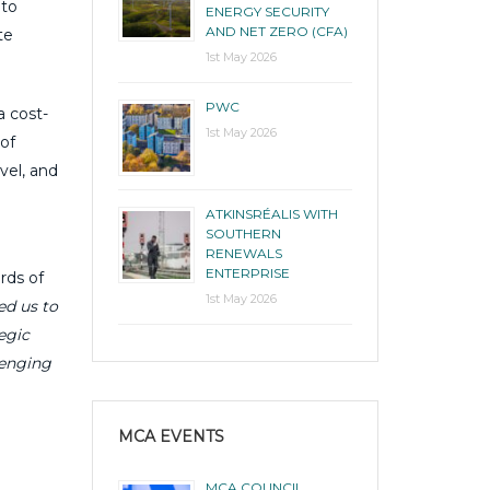
 to
ENERGY SECURITY
AND NET ZERO (CFA)
te
1st May 2026
PWC
a cost-
1st May 2026
of
vel, and
ATKINSRÉALIS WITH
SOUTHERN
RENEWALS
ENTERPRISE
rds of
1st May 2026
ed us to
egic
lenging
MCA EVENTS
MCA COUNCIL