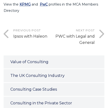
View the
KPMG
and
PwC
profiles in the MCA Members
Directory
PREVIOUS POST
NEXT POST
Ipsos with Haleon
PWC with Legal and
General
Value of Consulting
The UK Consulting Industry
Consulting Case Studies
Consulting in the Private Sector