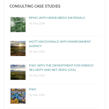
CONSULTING CASE STUDIES
KPMG WITH HEIDELBERG MATERIALS
1st May 2026
MOTT MACDONALD WITH ENVIRONMENT
AGENCY
1st May 2026
PWC WITH THE DEPARTMENT FOR ENERGY
SECURITY AND NET ZERO (CFA)
1st May 2026
PWC
1st May 2026