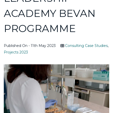
ACADEMY BEVAN
PROGRAMME
Published On - 11th May 2023
Consulting Case Studies
,
Projects 2023