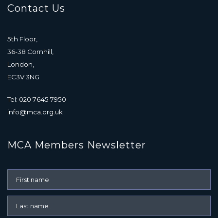
Contact Us
5th Floor,
36-38 Cornhill,
London,
EC3V 3NG
Tel: 020 7645 7950
info@mca.org.uk
MCA Members Newsletter