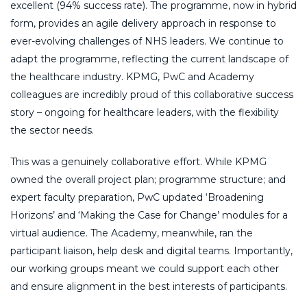
excellent (94% success rate). The programme, now in hybrid
form, provides an agile delivery approach in response to
ever-evolving challenges of NHS leaders. We continue to
adapt the programme, reflecting the current landscape of
the healthcare industry. KPMG, PwC and Academy
colleagues are incredibly proud of this collaborative success
story – ongoing for healthcare leaders, with the flexibility
the sector needs.
This was a genuinely collaborative effort. While KPMG
owned the overall project plan; programme structure; and
expert faculty preparation, PwC updated ‘Broadening
Horizons’ and ‘Making the Case for Change’ modules for a
virtual audience. The Academy, meanwhile, ran the
participant liaison, help desk and digital teams. Importantly,
our working groups meant we could support each other
and ensure alignment in the best interests of participants.