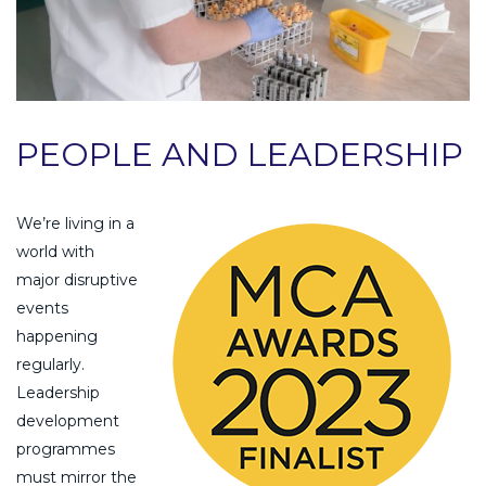
PEOPLE AND LEADERSHIP
We’re living in a
world with
major disruptive
events
happening
regularly.
Leadership
development
programmes
must mirror the