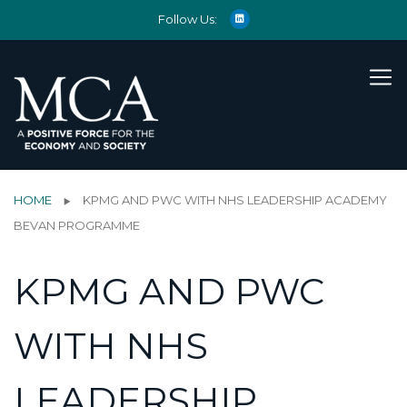
Follow Us:
HOME
KPMG AND PWC WITH NHS LEADERSHIP ACADEMY
BEVAN PROGRAMME
KPMG AND PWC
WITH NHS
LEADERSHIP