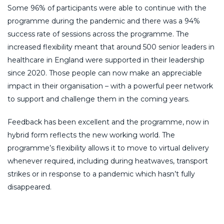
Some 96% of participants were able to continue with the
programme during the pandemic and there was a 94%
success rate of sessions across the programme. The
increased flexibility meant that around 500 senior leaders in
healthcare in England were supported in their leadership
since 2020. Those people can now make an appreciable
impact in their organisation – with a powerful peer network
to support and challenge them in the coming years.
Feedback has been excellent and the programme, now in
hybrid form reflects the new working world. The
programme’s flexibility allows it to move to virtual delivery
whenever required, including during heatwaves, transport
strikes or in response to a pandemic which hasn’t fully
disappeared.