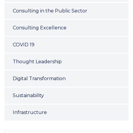
Consulting in the Public Sector
Consulting Excellence
COVID 19
Thought Leadership
Digital Transformation
Sustainability
Infrastructure