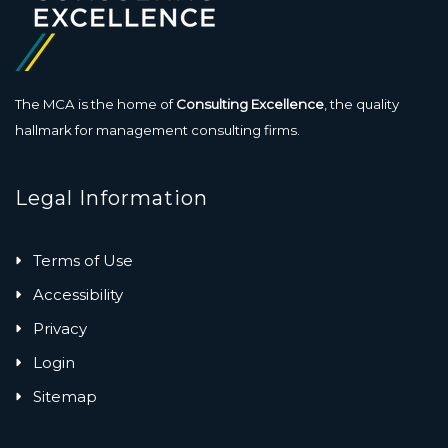
The MCA is the home of
Consulting Excellence
, the quality
hallmark for management consulting firms.
Legal Information
Terms of Use
Accessibility
Privacy
Login
Sitemap