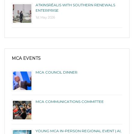
ATKINSRÉALIS WITH SOUTHERN RENEWALS
ENTERPRISE
1st May 2026
MCA EVENTS
MCA COUNCIL DINNER
MCA COMMUNICATIONS COMMITTEE
YOUNG MCA IN-PERSON REGIONAL EVENT | AI,