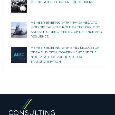
CLIENTS AND THE FUTURE OF DELIVERY
MEMBER BRIEFING WITH MIVY JAMES, CTO,
MOD DIGITAL – THE ROLE OF TECHNOLOGY
AND AI IN STRENGTHENING UK DEFENCE AND
RESILIENCE
MEMBER BRIEFING WITH EMILY MIDDLETON,
GDS – AI, DIGITAL GOVERNMENT AND THE
NEXT PHASE OF PUBLIC SECTOR
TRANSFORMATION