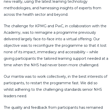
new reality, using the latest learning technology
methodologies, and harnessing insights of experts from
across the health sector and beyond.
The challenge for KPMG and PwC, in collaboration with the
Academy, was to reimagine a programme previously
delivered largely face-to-face into a virtual offering. Our
objective was to reconfigure the programme so that it lost
none of its impact, immediacy and accessibility – while
giving participants the tailored learning support needed at a
time when the NHS had never been more challenged.
Our mantra was to work collectively, in the best interests of
participants, to restart the programme fast. We did so
whilst adhering to the challenging standards senior NHS
leaders need.
The quality and feedback from participants has remained