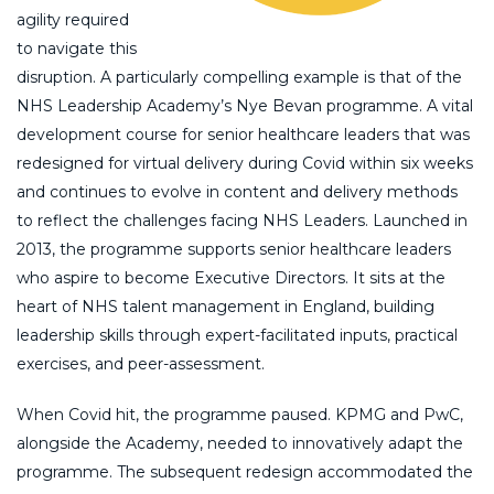
agility required
to navigate this
disruption. A particularly compelling example is that of the
NHS Leadership Academy’s Nye Bevan programme. A vital
development course for senior healthcare leaders that was
redesigned for virtual delivery during Covid within six weeks
and continues to evolve in content and delivery methods
to reflect the challenges facing NHS Leaders. Launched in
2013, the programme supports senior healthcare leaders
who aspire to become Executive Directors. It sits at the
heart of NHS talent management in England, building
leadership skills through expert-facilitated inputs, practical
exercises, and peer-assessment.
When Covid hit, the programme paused. KPMG and PwC,
alongside the Academy, needed to innovatively adapt the
programme. The subsequent redesign accommodated the