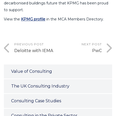
decarbonised buildings future that KPMG has been proud
to support.
View the
KPMG profile
in the MCA Members Directory.
PREVIOUS POST
NEXT POST
Deloitte with IEMA
PwC
Value of Consulting
The UK Consulting Industry
Consulting Case Studies
Consulting in the Private Sector