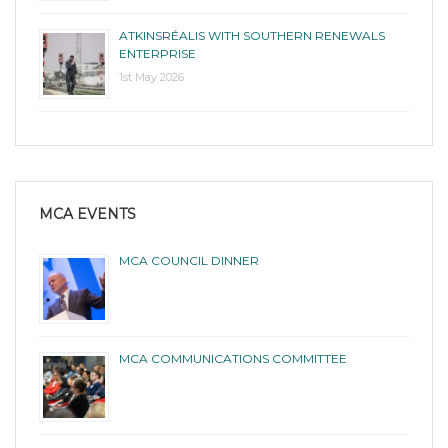
ATKINSRÉALIS WITH SOUTHERN RENEWALS
ENTERPRISE
1st May 2026
MCA EVENTS
MCA COUNCIL DINNER
MCA COMMUNICATIONS COMMITTEE