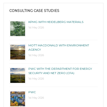
CONSULTING CASE STUDIES
KPMG WITH HEIDELBERG MATERIALS
1st May 2026
MOTT MACDONALD WITH ENVIRONMENT
AGENCY
1st May 2026
PWC WITH THE DEPARTMENT FOR ENERGY
SECURITY AND NET ZERO (CFA)
1st May 2026
PWC
1st May 2026