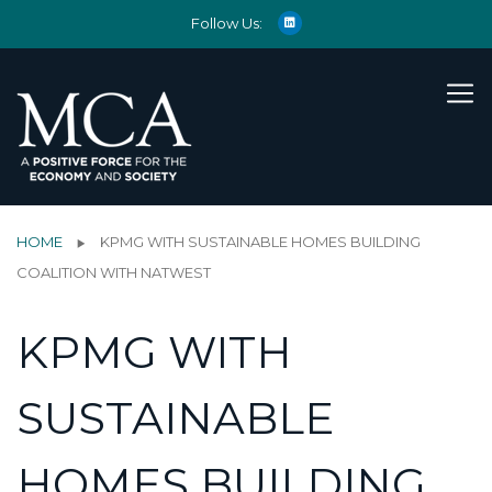
Follow Us:
HOME
KPMG WITH SUSTAINABLE HOMES BUILDING
COALITION WITH NATWEST
KPMG WITH
SUSTAINABLE
HOMES BUILDING