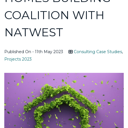
COALITION WITH
NATWEST
Published On - 11th May 2023
Consulting Case Studies
,
Projects 2023