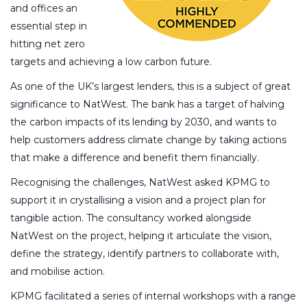
and offices an
essential step in
hitting net zero
targets and achieving a low carbon future.
As one of the UK’s largest lenders, this is a subject of great
significance to NatWest. The bank has a target of halving
the carbon impacts of its lending by 2030, and wants to
help customers address climate change by taking actions
that make a difference and benefit them financially.
Recognising the challenges, NatWest asked KPMG to
support it in crystallising a vision and a project plan for
tangible action. The consultancy worked alongside
NatWest on the project, helping it articulate the vision,
define the strategy, identify partners to collaborate with,
and mobilise action.
KPMG facilitated a series of internal workshops with a range