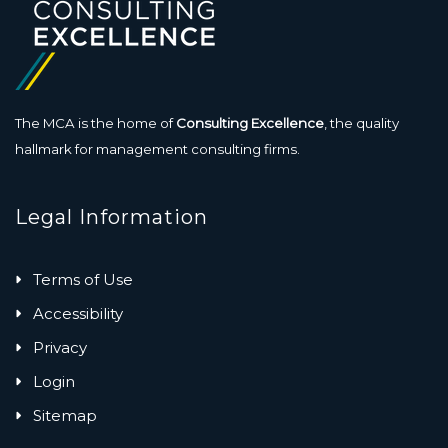
The MCA is the home of
Consulting Excellence
, the quality
hallmark for management consulting firms.
Legal Information
Terms of Use
Accessibility
Privacy
Login
Sitemap