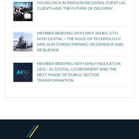
YOUNG MCA IN-PERSON REGIONAL EVENT | AI,
CLIENTS AND THE FUTURE OF DELIVERY
MEMBER BRIEFING WITH MIVY JAMES, CTO,
MOD DIGITAL – THE ROLE OF TECHNOLOGY
AND AI IN STRENGTHENING UK DEFENCE AND
RESILIENCE
MEMBER BRIEFING WITH EMILY MIDDLETON,
GDS – AI, DIGITAL GOVERNMENT AND THE
NEXT PHASE OF PUBLIC SECTOR
TRANSFORMATION