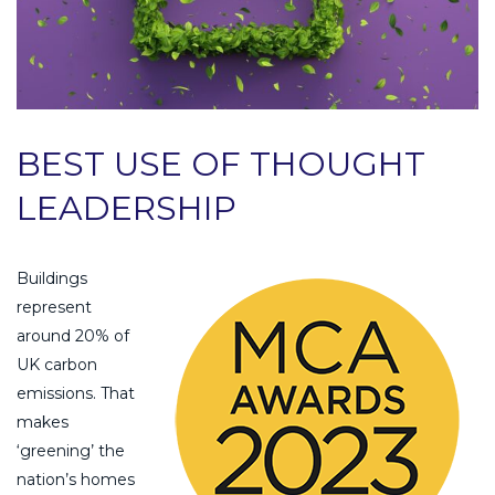
BEST USE OF THOUGHT
LEADERSHIP
Buildings
represent
around 20% of
UK carbon
emissions. That
makes
‘greening’ the
nation’s homes