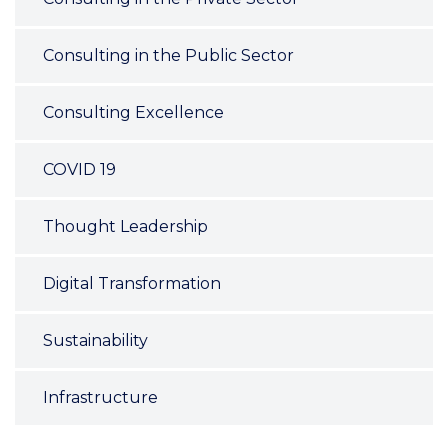
Consulting in the Public Sector
Consulting Excellence
COVID 19
Thought Leadership
Digital Transformation
Sustainability
Infrastructure