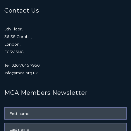
Contact Us
5th Floor,
36-38 Cornhill,
London,
EC3V 3NG
Tel: 020 7645 7950
info@mca.org.uk
MCA Members Newsletter