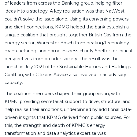
of leaders from across the Banking group, helping filter
ideas into a strategy. A key realisation was that NatWest
couldn’t solve the issue alone. Using its convening powers
and client connections, KPMG helped the bank establish a
unique coalition that brought together British Gas from the
energy sector, Worcester Bosch from heating/technology
manufacturing, and homelessness charity Shelter for critical
perspectives from broader society. The result was the
launch in July 2021 of the Sustainable Homes and Buildings
Coalition, with Citizens Advice also involved in an advisory
capacity.
The coalition members shaped their group vision, with
KPMG providing secretariat support to drive, structure, and
help realise their ambitions, underpinned by additional data-
driven insights that KPMG derived from public sources. For
this, the strength and depth of KPMG’s energy
transformation and data analytics expertise was