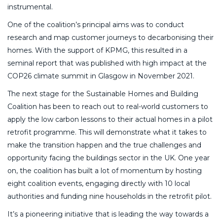
instrumental.
One of the coalition’s principal aims was to conduct
research and map customer journeys to decarbonising their
homes. With the support of KPMG, this resulted in a
seminal report that was published with high impact at the
COP26 climate summit in Glasgow in November 2021.
The next stage for the Sustainable Homes and Building
Coalition has been to reach out to real-world customers to
apply the low carbon lessons to their actual homes in a pilot
retrofit programme. This will demonstrate what it takes to
make the transition happen and the true challenges and
opportunity facing the buildings sector in the UK. One year
on, the coalition has built a lot of momentum by hosting
eight coalition events, engaging directly with 10 local
authorities and funding nine households in the retrofit pilot.
It’s a pioneering initiative that is leading the way towards a