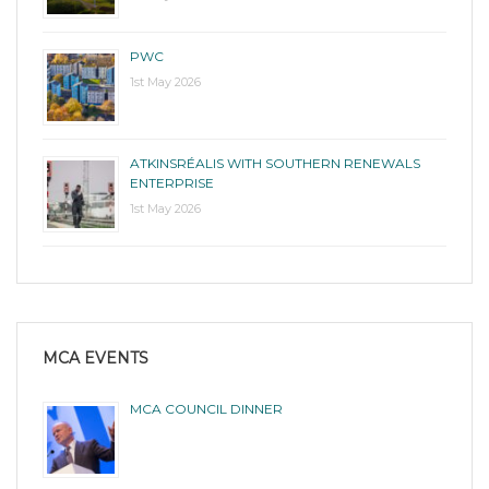
PWC
1st May 2026
ATKINSRÉALIS WITH SOUTHERN RENEWALS
ENTERPRISE
1st May 2026
MCA EVENTS
MCA COUNCIL DINNER