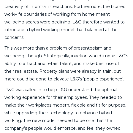
creativity of informal interactions. Furthermore, the blurred
work–life boundaries of working from home meant
wellbeing scores were declining. L&G therefore wanted to
introduce a hybrid working model that balanced all their
concerns.
This was more than a problem of presenteeism and
wellbeing, though. Strategically, inaction would impair L&G’s
ability to attract and retain talent, and make best use of
their real estate. Property plans were already in train, but
more could be done to elevate L&G’s ‘people experience’.
PwC was called in to help L&G understand the optimal
working experience for their employees. They needed to
make their workplaces modern, flexible and fit for purpose,
while upgrading their technology to enhance hybrid
working. The new model needed to be one that the
company’s people would embrace, and feel they owned.