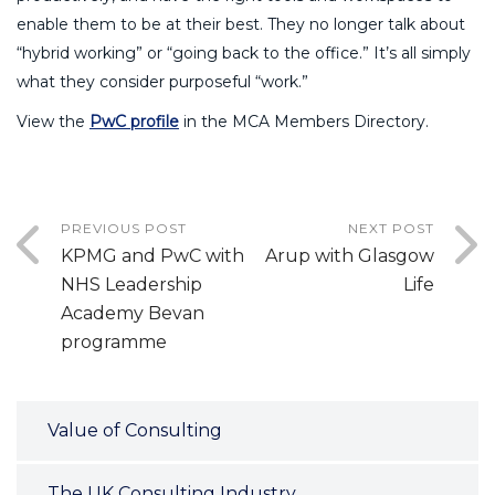
enable them to be at their best. They no longer talk about
“hybrid working” or “going back to the office.” It’s all simply
what they consider purposeful “work.”
View the
PwC profile
in the MCA Members Directory.
PREVIOUS POST
NEXT POST
KPMG and PwC with
Arup with Glasgow
NHS Leadership
Life
Academy Bevan
programme
Value of Consulting
The UK Consulting Industry