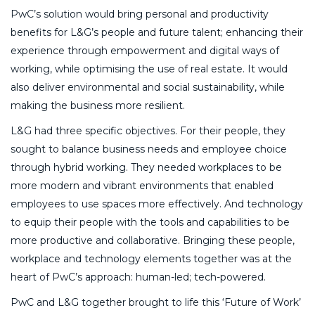
PwC’s solution would bring personal and productivity
benefits for L&G’s people and future talent; enhancing their
experience through empowerment and digital ways of
working, while optimising the use of real estate. It would
also deliver environmental and social sustainability, while
making the business more resilient.
L&G had three specific objectives. For their people, they
sought to balance business needs and employee choice
through hybrid working. They needed workplaces to be
more modern and vibrant environments that enabled
employees to use spaces more effectively. And technology
to equip their people with the tools and capabilities to be
more productive and collaborative. Bringing these people,
workplace and technology elements together was at the
heart of PwC’s approach: human-led; tech-powered.
PwC and L&G together brought to life this ‘Future of Work’