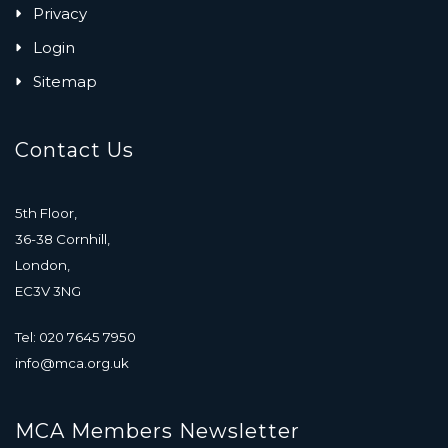
Privacy
Login
Sitemap
Contact Us
5th Floor,
36-38 Cornhill,
London,
EC3V 3NG
Tel: 020 7645 7950
info@mca.org.uk
MCA Members Newsletter