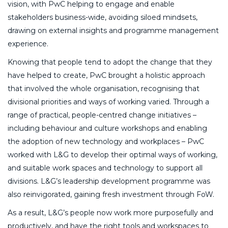
vision, with PwC helping to engage and enable
stakeholders business-wide, avoiding siloed mindsets,
drawing on external insights and programme management
experience.
Knowing that people tend to adopt the change that they
have helped to create, PwC brought a holistic approach
that involved the whole organisation, recognising that
divisional priorities and ways of working varied. Through a
range of practical, people-centred change initiatives –
including behaviour and culture workshops and enabling
the adoption of new technology and workplaces – PwC
worked with L&G to develop their optimal ways of working,
and suitable work spaces and technology to support all
divisions. L&G’s leadership development programme was
also reinvigorated, gaining fresh investment through FoW.
As a result, L&G’s people now work more purposefully and
productively, and have the right tools and workspaces to