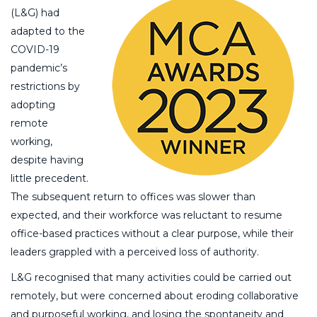
(L&G) had
adapted to the
COVID-19
pandemic’s
restrictions by
adopting
remote
working,
despite having
little precedent.
The subsequent return to offices was slower than
expected, and their workforce was reluctant to resume
office-based practices without a clear purpose, while their
leaders grappled with a perceived loss of authority.
L&G recognised that many activities could be carried out
remotely, but were concerned about eroding collaborative
and purposeful working, and losing the spontaneity and