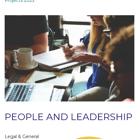
Projects 2023
PEOPLE AND LEADERSHIP
Legal & General