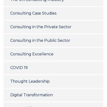
Consulting Case Studies
Consulting in the Private Sector
Consulting in the Public Sector
Consulting Excellence
COVID 19
Thought Leadership
Digital Transformation