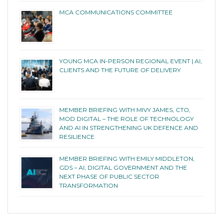
MCA COMMUNICATIONS COMMITTEE
YOUNG MCA IN-PERSON REGIONAL EVENT | AI,
CLIENTS AND THE FUTURE OF DELIVERY
MEMBER BRIEFING WITH MIVY JAMES, CTO,
MOD DIGITAL – THE ROLE OF TECHNOLOGY
AND AI IN STRENGTHENING UK DEFENCE AND
RESILIENCE
MEMBER BRIEFING WITH EMILY MIDDLETON,
GDS – AI, DIGITAL GOVERNMENT AND THE
NEXT PHASE OF PUBLIC SECTOR
TRANSFORMATION