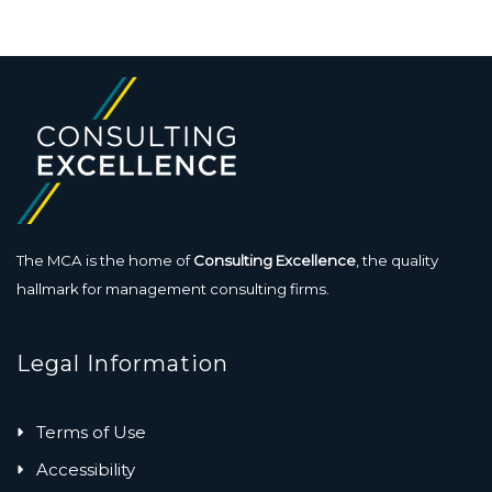
The MCA is the home of
Consulting Excellence
, the quality
hallmark for management consulting firms.
Legal Information
Terms of Use
Accessibility