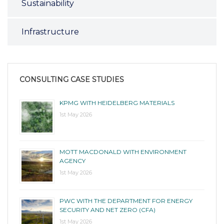
Sustainability
Infrastructure
CONSULTING CASE STUDIES
KPMG WITH HEIDELBERG MATERIALS
1st May 2026
MOTT MACDONALD WITH ENVIRONMENT
AGENCY
1st May 2026
PWC WITH THE DEPARTMENT FOR ENERGY
SECURITY AND NET ZERO (CFA)
1st May 2026