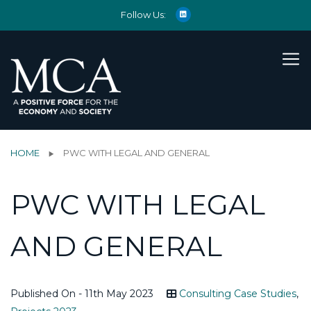
Follow Us:
HOME
PWC WITH LEGAL AND GENERAL
PWC WITH LEGAL
AND GENERAL
Published On - 11th May 2023
Consulting Case Studies
,