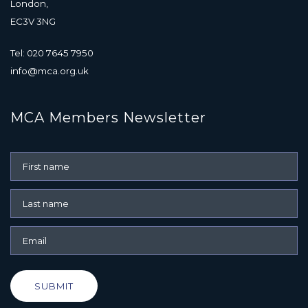
London,
EC3V 3NG
Tel: 020 7645 7950
info@mca.org.uk
MCA Members Newsletter
SUBMIT