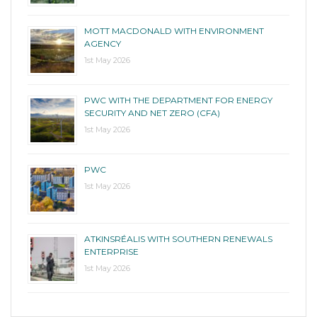
MOTT MACDONALD WITH ENVIRONMENT
AGENCY
1st May 2026
PWC WITH THE DEPARTMENT FOR ENERGY
SECURITY AND NET ZERO (CFA)
1st May 2026
PWC
1st May 2026
ATKINSRÉALIS WITH SOUTHERN RENEWALS
ENTERPRISE
1st May 2026