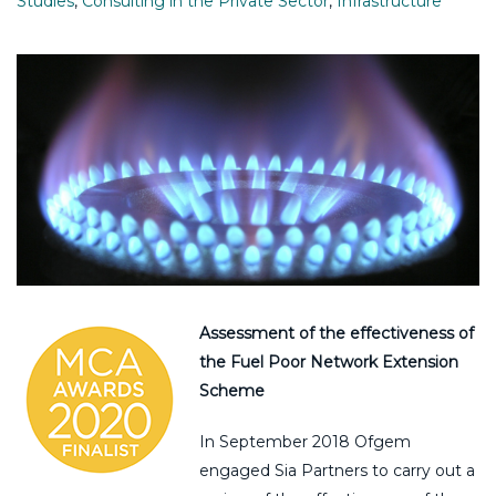
Studies
,
Consulting in the Private Sector
,
Infrastructure
Assessment of the effectiveness of
the Fuel Poor Network Extension
Scheme
In September 2018 Ofgem
engaged Sia Partners to carry out a