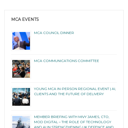
MCA EVENTS
MCA COUNCIL DINNER
MCA COMMUNICATIONS COMMITTEE
YOUNG MCA IN-PERSON REGIONAL EVENT | AI,
CLIENTS AND THE FUTURE OF DELIVERY
MEMBER BRIEFING WITH MIVY JAMES, CTO,
MOD DIGITAL – THE ROLE OF TECHNOLOGY
AND AI IN STRENGTHENING UK DEFENCE AND