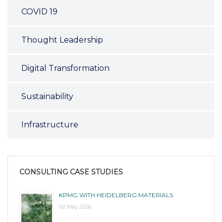
COVID 19
Thought Leadership
Digital Transformation
Sustainability
Infrastructure
CONSULTING CASE STUDIES
KPMG WITH HEIDELBERG MATERIALS
1st May 2026