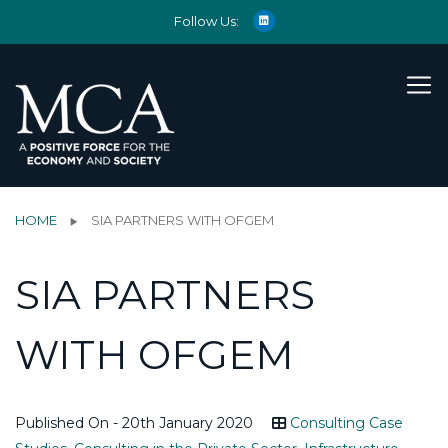
Follow Us:
HOME
SIA PARTNERS WITH OFGEM
SIA PARTNERS
WITH OFGEM
Published On - 20th January 2020
Consulting Case