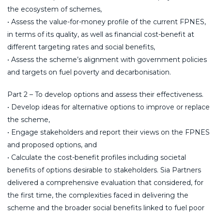
the ecosystem of schemes,
• Assess the value-for-money profile of the current FPNES,
in terms of its quality, as well as financial cost-benefit at
different targeting rates and social benefits,
• Assess the scheme’s alignment with government policies
and targets on fuel poverty and decarbonisation.
Part 2 – To develop options and assess their effectiveness.
• Develop ideas for alternative options to improve or replace
the scheme,
• Engage stakeholders and report their views on the FPNES
and proposed options, and
• Calculate the cost-benefit profiles including societal
benefits of options desirable to stakeholders. Sia Partners
delivered a comprehensive evaluation that considered, for
the first time, the complexities faced in delivering the
scheme and the broader social benefits linked to fuel poor