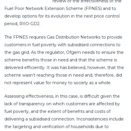
review of the effectiveness of the
Fuel Poor Network Extension Scheme (FPNES) and to
develop options for its evolution in the next price control
period, RIIO-GD2.
The FPNES requires Gas Distribution Networks to provide
customers in fuel poverty with subsidised connections to
the gas grid. As the regulator, Ofgem needs to ensure the
scheme benefits those in need and that the scheme is
delivered efficiently. It was has believed, however, that the
scheme wasn’t reaching those in need and, therefore, did
not represent value for money to society as a whole.
Assessing effectiveness, in this case, is difficult given the
lack of transparency on which customers are affected by
fuel poverty, and the extent of benefits and costs of
delivering a subsidised connection. Inconsistencies include
the targeting and verification of households due to