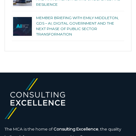
RESILIENCE
MEMBER BRIEFING WITH EMILY MIDDLETON,
GDS – AI, DIGITAL GOVERNMENT AND THE
NEXT PHASE OF PUBLIC SECTOR
TRANSFORMATION
The MCA is the home of
Consulting Excellence
, the quality