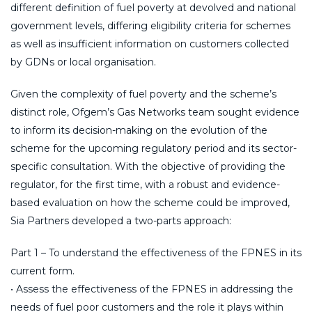
different definition of fuel poverty at devolved and national
government levels, differing eligibility criteria for schemes
as well as insufficient information on customers collected
by GDNs or local organisation.
Given the complexity of fuel poverty and the scheme’s
distinct role, Ofgem’s Gas Networks team sought evidence
to inform its decision-making on the evolution of the
scheme for the upcoming regulatory period and its sector-
specific consultation. With the objective of providing the
regulator, for the first time, with a robust and evidence-
based evaluation on how the scheme could be improved,
Sia Partners developed a two-parts approach:
Part 1 – To understand the effectiveness of the FPNES in its
current form.
• Assess the effectiveness of the FPNES in addressing the
needs of fuel poor customers and the role it plays within