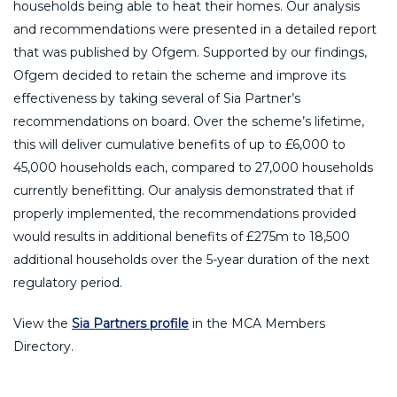
households being able to heat their homes. Our analysis
and recommendations were presented in a detailed report
that was published by Ofgem. Supported by our findings,
Ofgem decided to retain the scheme and improve its
effectiveness by taking several of Sia Partner’s
recommendations on board. Over the scheme’s lifetime,
this will deliver cumulative benefits of up to £6,000 to
45,000 households each, compared to 27,000 households
currently benefitting. Our analysis demonstrated that if
properly implemented, the recommendations provided
would results in additional benefits of £275m to 18,500
additional households over the 5-year duration of the next
regulatory period.
View the
Sia Partners profile
in the MCA Members
Directory.