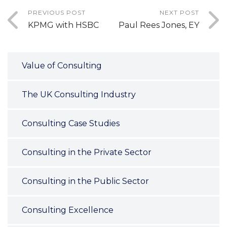
PREVIOUS POST
NEXT POST
KPMG with HSBC
Paul Rees Jones, EY
Value of Consulting
The UK Consulting Industry
Consulting Case Studies
Consulting in the Private Sector
Consulting in the Public Sector
Consulting Excellence