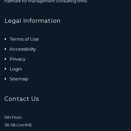
hallmark for management consulting firms.
Legal Information
Terms of Use
Accessibility
Privacy
Login
Sitemap
Contact Us
5th Floor,
36-38 Cornhill,