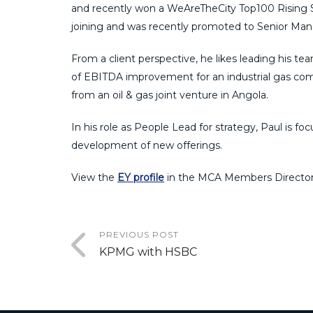
and recently won
a
WeAreTheCity
Top100 Rising S
join
ing
and was recently promoted to Senior Man
From a client perspective, he likes leading his te
of EBITDA improvement for an industrial gas com
from an
o
il &
g
as joint venture in Angola.
In his role as
People Lead for
s
trategy
,
Paul is
foc
development of new offerings.
View the
EY profile
in the MCA Members Director
PREVIOUS POST
KPMG with HSBC