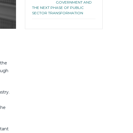
GOVERNMENT AND
THE NEXT PHASE OF PUBLIC
SECTOR TRANSFORMATION
 the
ough
stry.
 he
ltant