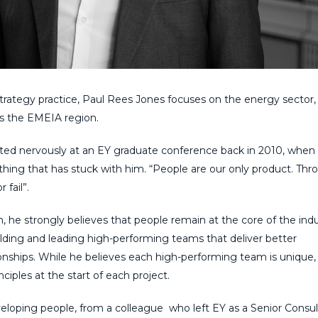
trategy
p
ractice,
Paul Rees Jones focuses on the energy sector,
ss the EMEIA region.
ated
nervously at an EY graduate conference
back
in 2010, when
thing that
has
stuck with him. “People are our only product. Thr
fail”.
, he strongly believes that people remain at the core of
the
indu
ilding
and leading
high-performing teams that deliver better
onships.
While he believes each high-performing team is unique,
inciples
at the start of each project
.
veloping people, from
a
colleague
who
left EY as a Senior Consu