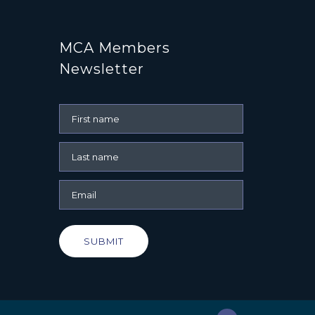
MCA Members
Newsletter
SUBMIT