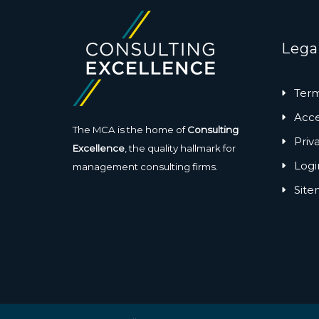
Lega
Term
Acces
The MCA is the home of
Consulting
Priv
Excellence
, the quality hallmark for
Logi
management consulting firms.
Sit