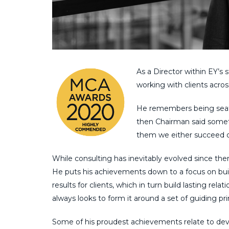
As a Director within EY’s
s
working with clients acro
He remembers being se
then Chairman said some
them we either succeed or 
While consulting has
inevitably
evolved since then
He puts his achievements down to a focus on bu
results
for
clients, which in turn build lasting relati
always looks to form it around a set of
guiding
pr
Some of his proudest achievements relate to de