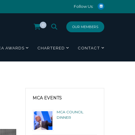
Follow Us:
0
OUR MEMBERS
CA AWARDS
CHARTERED
CONTACT
MCA EVENTS
MCA COUNCIL
DINNER