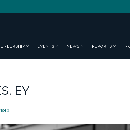
MEMBERSHIP
EVENTS
NEWS
REPORTS
M
S, EY
rised