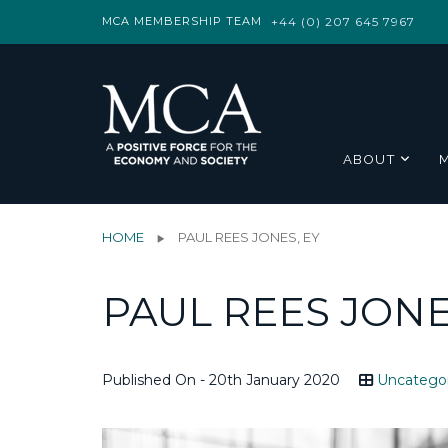
MCA MEMBERSHIP TEAM
+44 (0) 207 645 7967
ABOUT
HOME
PAUL REES JONES, EY
PAUL REES JONE
Published On - 20th January 2020
Uncatego