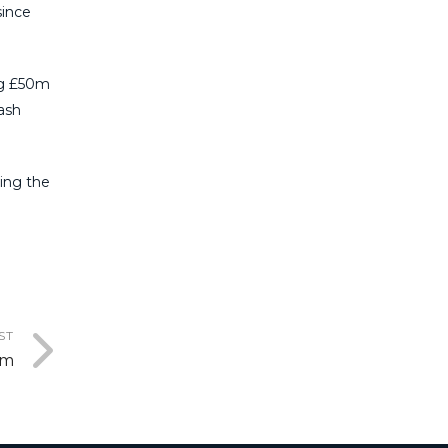
ince
ng
£50m
ash
ing the
ST
em