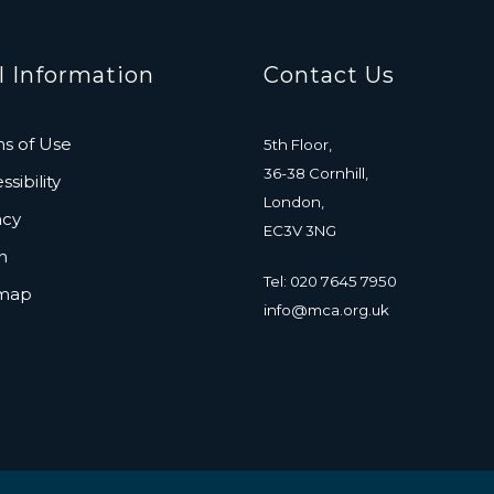
l Information
Contact Us
s of Use
5th Floor,
36-38 Cornhill,
sibility
London,
acy
EC3V 3NG
n
Tel: 020 7645 7950
emap
info@mca.org.uk