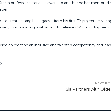
tar in
p
rofessional
s
ervices
award
, to
another
he
has
mentored s
ager.
am to
create
a tangible legacy – from
his
first
EY
project
deliveri
pany to running a global project to release £800m of trapped c
used on creating an inclusive and talented competency and lead
y.
NEXT PO
Sia Partners with Ofg