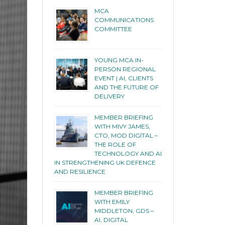
MCA
COMMUNICATIONS
COMMITTEE
YOUNG MCA IN-
PERSON REGIONAL
EVENT | AI, CLIENTS
AND THE FUTURE OF
DELIVERY
MEMBER BRIEFING
WITH MIVY JAMES,
CTO, MOD DIGITAL –
THE ROLE OF
TECHNOLOGY AND AI
IN STRENGTHENING UK DEFENCE
AND RESILIENCE
MEMBER BRIEFING
WITH EMILY
MIDDLETON, GDS –
AI, DIGITAL