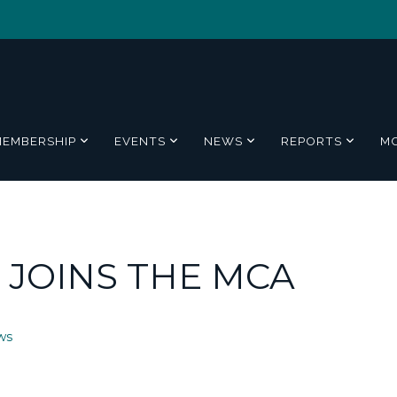
MEMBERSHIP
EVENTS
NEWS
REPORTS
M
D JOINS THE MCA
ws