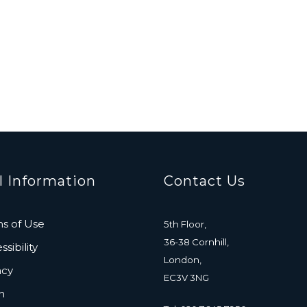
l Information
Contact Us
s of Use
5th Floor,
36-38 Cornhill,
sibility
London,
acy
EC3V 3NG
n