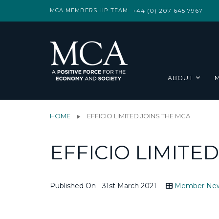
MCA MEMBERSHIP TEAM
+44 (0) 207 645 7967
ABOUT
HOME
EFFICIO LIMITED JOINS THE MCA
EFFICIO LIMITE
Published On - 31st March 2021
Member Ne