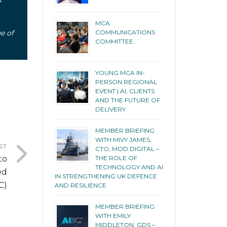
MCA
e of
COMMUNICATIONS
COMMITTEE
YOUNG MCA IN-
PERSON REGIONAL
EVENT | AI, CLIENTS
AND THE FUTURE OF
DELIVERY
MEMBER BRIEFING
WITH MIVY JAMES,
ST
CTO, MOD DIGITAL –
to
THE ROLE OF
TECHNOLOGY AND AI
ed
IN STRENGTHENING UK DEFENCE
C)
AND RESILIENCE
MEMBER BRIEFING
WITH EMILY
MIDDLETON, GDS –