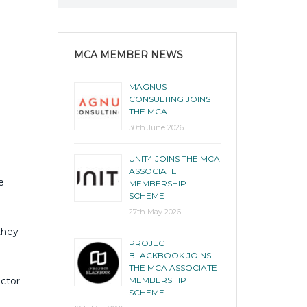
MCA MEMBER NEWS
MAGNUS
CONSULTING JOINS
THE MCA
30th June 2026
UNIT4 JOINS THE MCA
ASSOCIATE
e
MEMBERSHIP
SCHEME
27th May 2026
they
PROJECT
BLACKBOOK JOINS
THE MCA ASSOCIATE
ector
MEMBERSHIP
SCHEME