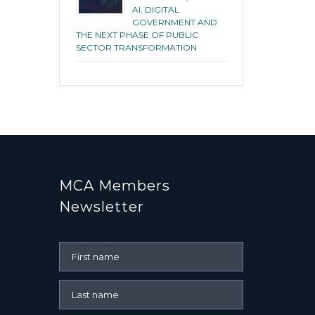
AI, DIGITAL
GOVERNMENT AND
THE NEXT PHASE OF PUBLIC
SECTOR TRANSFORMATION
MCA Members
Newsletter