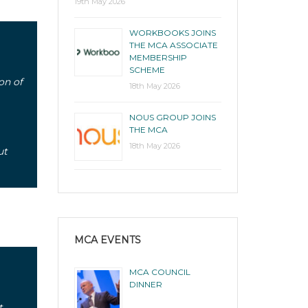
19th May 2026
WORKBOOKS JOINS
THE MCA ASSOCIATE
MEMBERSHIP
SCHEME
on of
18th May 2026
NOUS GROUP JOINS
THE MCA
18th May 2026
ut
MCA EVENTS
MCA COUNCIL
DINNER
t