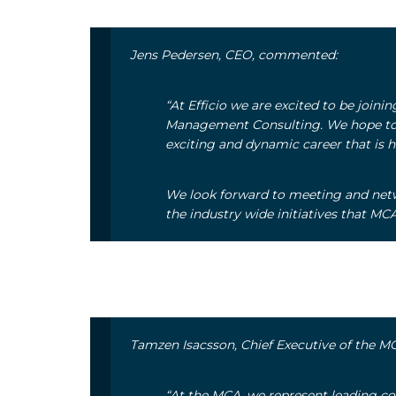
Jens Pedersen, CEO, commented:
“At Efficio we are excited to be join
Management Consulting. We hope to s
exciting and dynamic career that is h
We look forward to meeting and net
the industry wide initiatives that M
Tamzen Isacsson, Chief Executive of the M
“At the MCA, we represent leading co