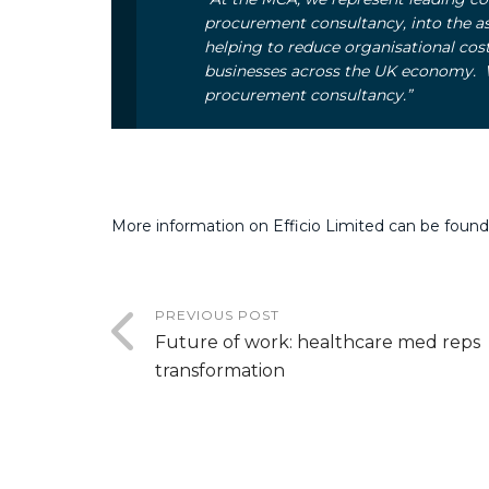
procurement consultancy, into the a
helping to reduce organisational cost
businesses across the UK economy. W
procurement consultancy.”
More information on Efficio Limited can be found
PREVIOUS POST
Future of work: healthcare med reps
transformation