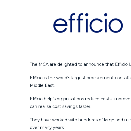
The MCA are delighted to announce that Efficio Li
Efficio is the world’s largest procurement consul
Middle East.
Efficio help’s organisations reduce costs, improv
can realise cost savings faster.
They have worked with hundreds of large and mid-
over many years.