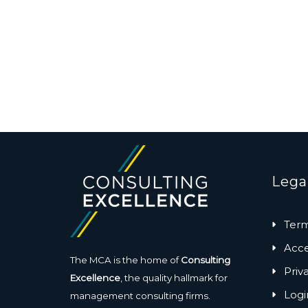
Lega
Term
Acces
The MCA is the home of
Consulting
Priv
Excellence
, the quality hallmark for
Logi
management consulting firms.