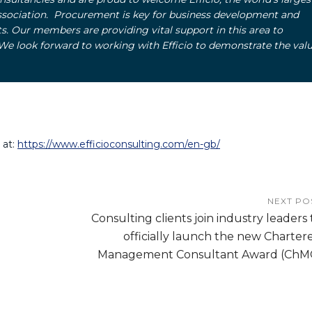
ssociation. Procurement is key for business development and
s. Our members are providing vital support in this area to
e look forward to working with Efficio to demonstrate the valu
 at:
https://www.efficioconsulting.com/en-gb/
NEXT PO
Consulting clients join industry leaders 
officially launch the new Charter
Management Consultant Award (ChM