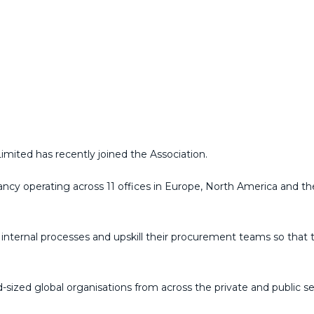
mited has recently joined the Association.
tancy operating across 11 offices in Europe, North America and th
e internal processes and upskill their procurement teams so that 
sized global organisations from across the private and public s