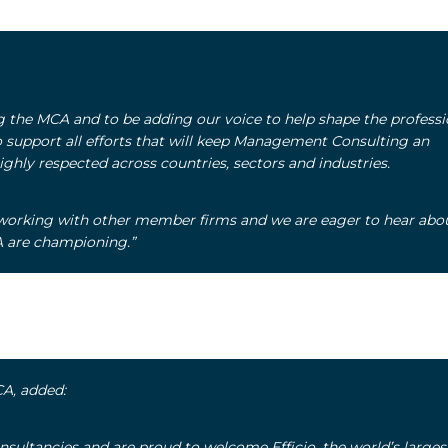
ing the MCA and to be adding our voice to help shape the professi
upport all efforts that will keep Management Consulting an
ighly respected across countries, sectors and industries.
working with other member firms and we are eager to hear abo
CA are championing.”
CA, added:
nsultancies and are proud to welcome Efficio, the world’s larges