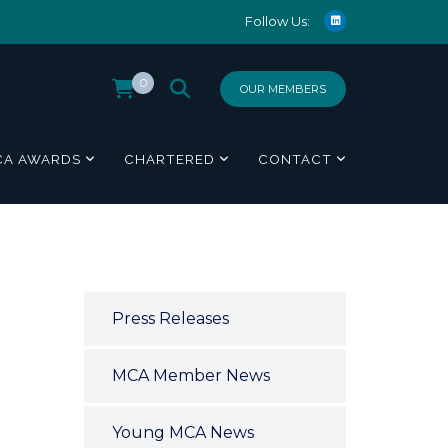
Follow Us:
0
OUR MEMBERS
CA AWARDS
CHARTERED
CONTACT
Press Releases
MCA Member News
Young MCA News