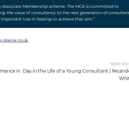
’s Associate Membership scheme. The MCA is committed to
 the value of consultancy to the next generation of consultant
mportant role in helping to achieve that aim.”
.grayce.co.uk
.
NEXT PO
rmance in
Day in the Life of a Young Consultant | Nicand
Whi