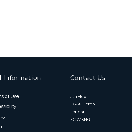
l Information
Contact Us
s of Use
5th Floor,
36-38 Cornhill,
sibility
London,
acy
EC3V 3NG
n