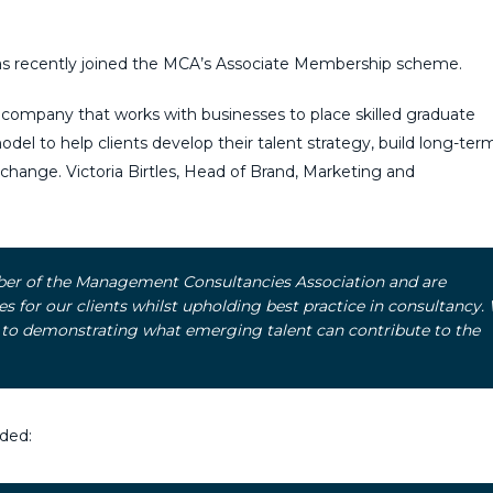
as recently joined the MCA’s Associate Membership scheme.
company that works with businesses to place skilled graduate
odel to help clients develop their talent strategy, build long-term 
d change. Victoria Birtles, Head of Brand, Marketing and
ber of the Management Consultancies Association and are
 for our clients whilst upholding best practice in consultancy.
 to demonstrating what emerging talent can contribute to the
ded: