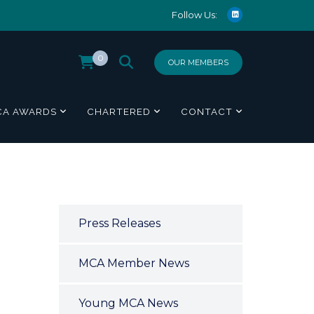
Follow Us:
0
OUR MEMBERS
CA AWARDS
CHARTERED
CONTACT
Press Releases
MCA Member News
Young MCA News