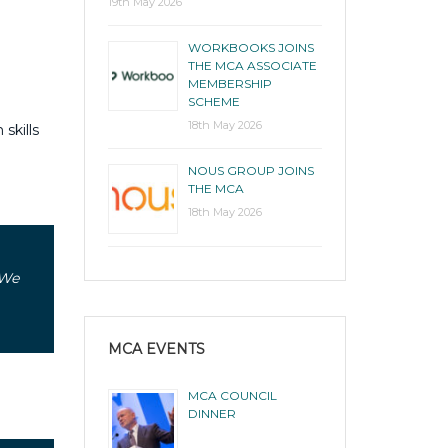
19th May 2026
WORKBOOKS JOINS
THE MCA ASSOCIATE
MEMBERSHIP
SCHEME
18th May 2026
skills
NOUS GROUP JOINS
THE MCA
18th May 2026
 We
MCA EVENTS
MCA COUNCIL
DINNER