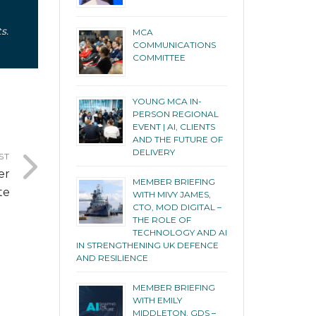
s.
MCA
COMMUNICATIONS
COMMITTEE
YOUNG MCA IN-
PERSON REGIONAL
EVENT | AI, CLIENTS
AND THE FUTURE OF
DELIVERY
ST
er
MEMBER BRIEFING
te
WITH MIVY JAMES,
CTO, MOD DIGITAL –
THE ROLE OF
TECHNOLOGY AND AI
IN STRENGTHENING UK DEFENCE
AND RESILIENCE
MEMBER BRIEFING
WITH EMILY
MIDDLETON, GDS –