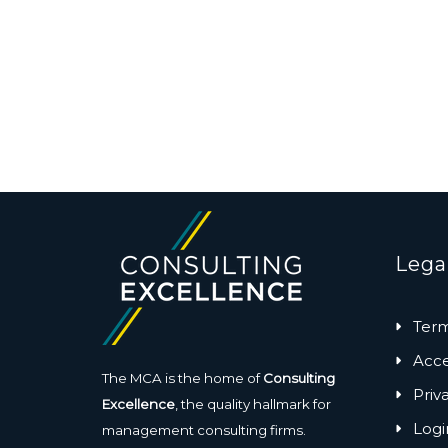
Lega
Term
Acces
The MCA is the home of
Consulting
Priv
Excellence
, the quality hallmark for
Logi
management consulting firms.