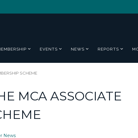
MEMBERSHIP
EVENTS
NEWS
REPORTS
M
MBERSHIP SCHEME
HE MCA ASSOCIATE
CHEME
r News