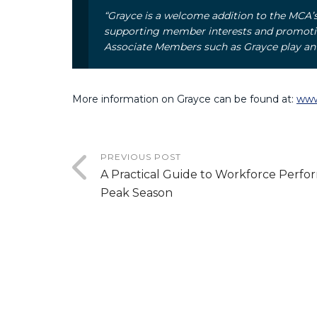
“Grayce is a welcome addition to the MCA
supporting member interests and promoting
Associate Members such as Grayce play an i
More information on Grayce can be found at:
www
PREVIOUS POST
A Practical Guide to Workforce Perfo
Peak Season