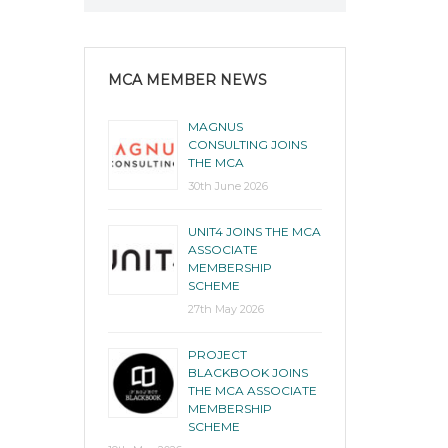
MCA MEMBER NEWS
MAGNUS
CONSULTING JOINS
THE MCA
30th June 2026
UNIT4 JOINS THE MCA
ASSOCIATE
MEMBERSHIP
SCHEME
27th May 2026
PROJECT
BLACKBOOK JOINS
THE MCA ASSOCIATE
MEMBERSHIP
SCHEME