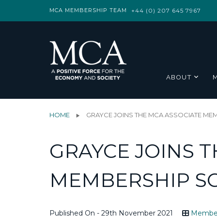
MCA MEMBERSHIP TEAM
+44 (0) 207 645 7967
ABOUT
HOME
GRAYCE JOINS THE MCA ASSOCIATE ME
GRAYCE JOINS T
MEMBERSHIP S
Published On - 29th November 2021
Membe