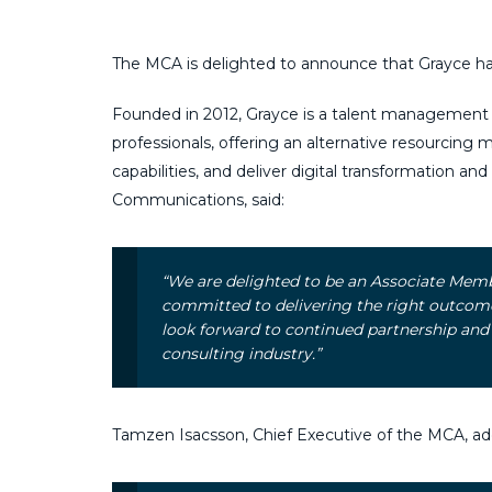
The MCA is delighted to announce that Grayce h
Founded in 2012, Grayce is a talent management 
professionals, offering an alternative resourcing m
capabilities, and deliver digital transformation an
Communications, said:
“We are delighted to be an Associate Mem
committed to delivering the right outcomes
look forward to continued partnership and
consulting industry.”
Tamzen Isacsson, Chief Executive of the MCA, ad