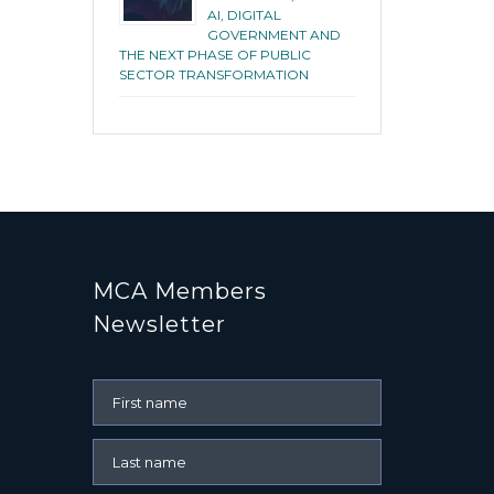
AI, DIGITAL
GOVERNMENT AND
THE NEXT PHASE OF PUBLIC
SECTOR TRANSFORMATION
MCA Members
Newsletter