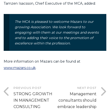
Tamzen Isacsson, Chief Executive of the MCA, added:
The MCA is pleased to welcome Mazars to our
growing Association. We look forward to
engaging with them at our meetings and events
and to adding their voice to the promotion of
excellence within the profession.
More information on Mazars can be found at
www.mazars.co.uk
.
PREVIOUS POST
NEXT POST
STRONG GROWTH
Management
IN MANAGEMENT
consultants should
CONSULTING
embrace leadership