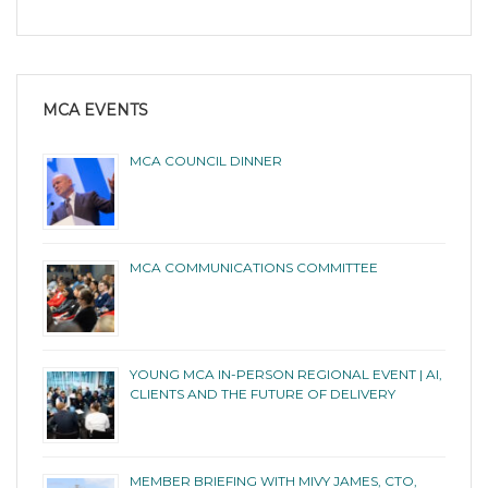
MCA EVENTS
MCA COUNCIL DINNER
MCA COMMUNICATIONS COMMITTEE
YOUNG MCA IN-PERSON REGIONAL EVENT | AI,
CLIENTS AND THE FUTURE OF DELIVERY
MEMBER BRIEFING WITH MIVY JAMES, CTO,