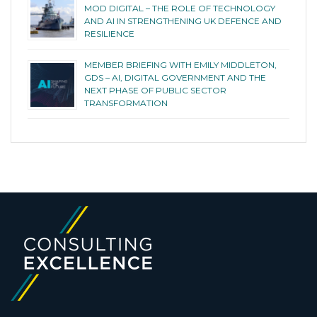
MOD DIGITAL – THE ROLE OF TECHNOLOGY
AND AI IN STRENGTHENING UK DEFENCE AND
RESILIENCE
MEMBER BRIEFING WITH EMILY MIDDLETON,
GDS – AI, DIGITAL GOVERNMENT AND THE
NEXT PHASE OF PUBLIC SECTOR
TRANSFORMATION