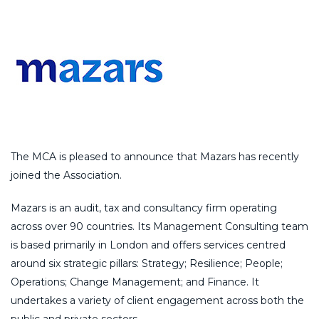
The MCA is pleased to announce that Mazars has recently
joined the Association.
Mazars is an audit, tax and consultancy firm operating
across over 90 countries. Its Management Consulting team
is based primarily in London and offers services centred
around six strategic pillars: Strategy; Resilience; People;
Operations; Change Management; and Finance. It
undertakes a variety of client engagement across both the
public and private sectors.