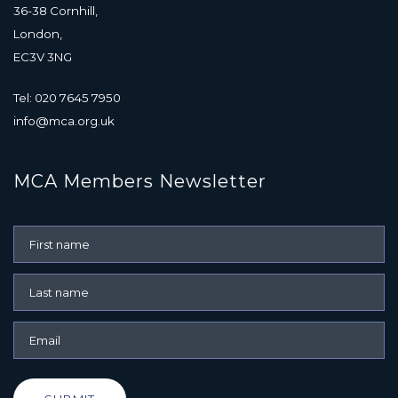
36-38 Cornhill,
London,
EC3V 3NG
Tel: 020 7645 7950
info@mca.org.uk
MCA Members Newsletter