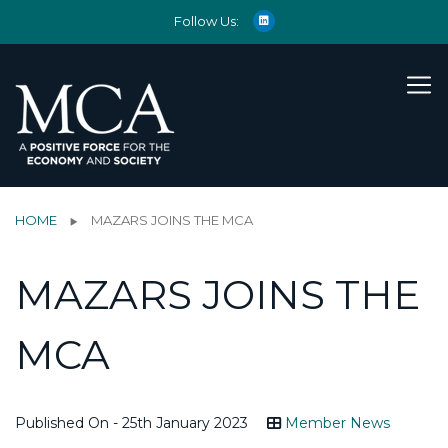
Follow Us:
HOME
MAZARS JOINS THE MCA
MAZARS JOINS THE
MCA
Published On - 25th January 2023
Member News