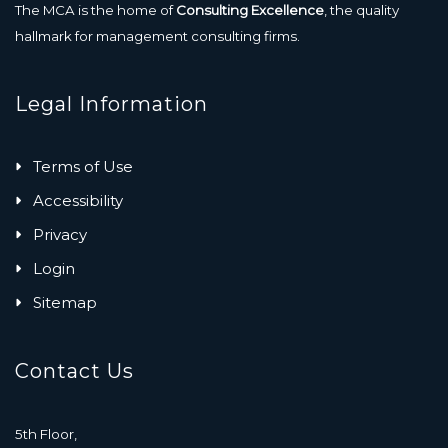
The MCA is the home of
Consulting Excellence
, the quality
hallmark for management consulting firms.
Legal Information
Terms of Use
Accessibility
Privacy
Login
Sitemap
Contact Us
5th Floor,