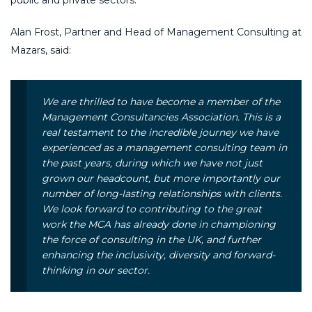
Alan Frost, Partner and Head of Management Consulting at
Mazars, said:
W
e are thrilled to have become a member of the
Management Consultancies Association. This is a
real testament to the incredible journey we have
experienced as a management consulting team in
the past years, during which we have not just
grown our headcount, but more importantly our
number of long-lasting relationships with clients.
We look forward to contributing to the great
work the MCA has already done in championing
the force of consulting in the UK, and further
enhancing the inclusivity, diversity and forward-
thinking in our sector.