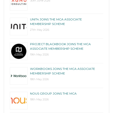
30th June 2026
UNIT4 JOINS THE MCA ASSOCIATE
MEMBERSHIP SCHEME
27th May 2026
PROJECT BLACKBOOK JOINS THE MCA
ASSOCIATE MEMBERSHIP SCHEME
19th May 2026
WORKBOOKS JOINS THE MCA ASSOCIATE
MEMBERSHIP SCHEME
18th May 2026
NOUS GROUP JOINS THE MCA
18th May 2026