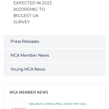
EXPECTED IN 2023
ACCORDING TO
BIGGEST UK
SURVEY
Press Releases
MCA Member News
Young MCA News
MCA MEMBER NEWS
MAGNUS CONSULTING JOINS THE MCA