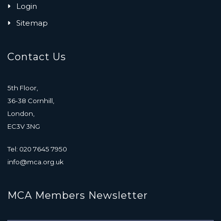
Login
Sitemap
Contact Us
5th Floor,
36-38 Cornhill,
London,
EC3V 3NG
Tel: 020 7645 7950
info@mca.org.uk
MCA Members Newsletter