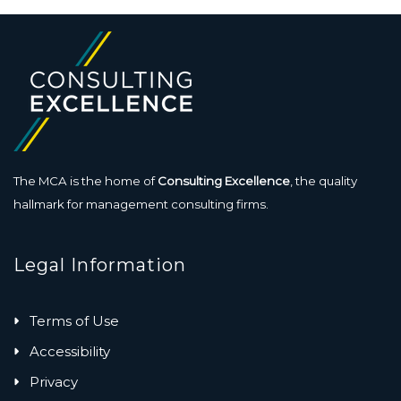
The MCA is the home of
Consulting Excellence
, the quality
hallmark for management consulting firms.
Legal Information
Terms of Use
Accessibility
Privacy