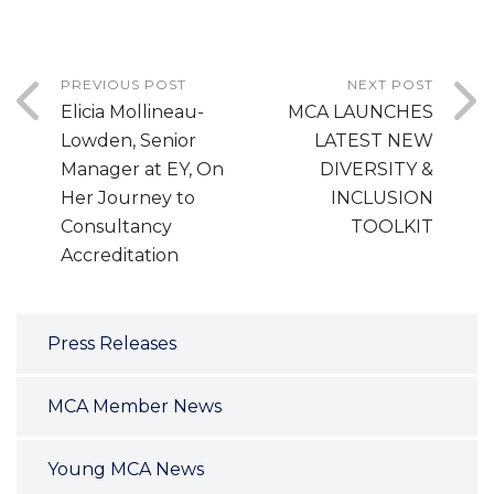
PREVIOUS POST
NEXT POST
Elicia Mollineau-
MCA LAUNCHES
Lowden, Senior
LATEST NEW
Manager at EY, On
DIVERSITY &
Her Journey to
INCLUSION
Consultancy
TOOLKIT
Accreditation
Press Releases
MCA Member News
Young MCA News