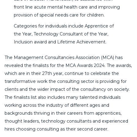
front line acute mental health care and improving
provision of special needs care for children.
Categories for individuals include Apprentice of
the Year, Technology Consultant of the Year,
Inclusion award and Lifetime Achievement.
The Management Consultancies Association (MCA) has
revealed the finalists for the MCA Awards 2024. The awards,
which are in their 27th year, continue to celebrate the
transformative work the consulting sector is providing for
clients and the wider impact of the consultancy on society.
The finalists list also includes many talented individuals
working across the industry of different ages and
backgrounds thriving in their careers from apprentices,
thought leaders, technology consultants and experienced
hires choosing consulting as their second career.