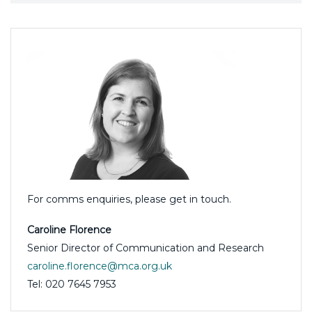
For comms enquiries, please get in touch.
Caroline Florence
Senior Director of Communication and Research
caroline.florence@mca.org.uk
Tel: 020 7645 7953