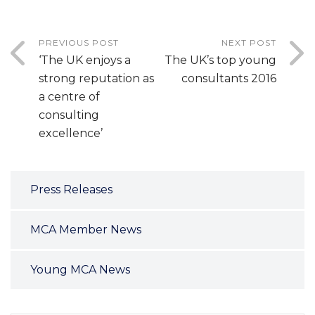
PREVIOUS POST
NEXT POST
‘The UK enjoys a
The UK’s top young
strong reputation as
consultants 2016
a centre of
consulting
excellence’
Press Releases
MCA Member News
Young MCA News