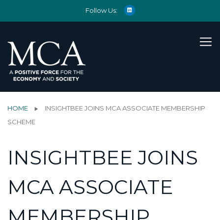
Follow Us:
HOME
INSIGHTBEE JOINS MCA ASSOCIATE MEMBERSHIP
SCHEME
INSIGHTBEE JOINS
MCA ASSOCIATE
MEMBERSHIP