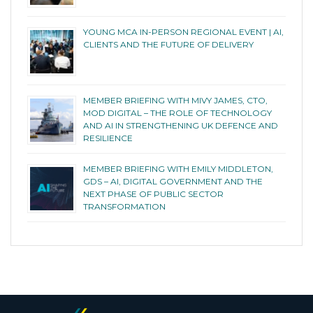
YOUNG MCA IN-PERSON REGIONAL EVENT | AI,
CLIENTS AND THE FUTURE OF DELIVERY
MEMBER BRIEFING WITH MIVY JAMES, CTO,
MOD DIGITAL – THE ROLE OF TECHNOLOGY
AND AI IN STRENGTHENING UK DEFENCE AND
RESILIENCE
MEMBER BRIEFING WITH EMILY MIDDLETON,
GDS – AI, DIGITAL GOVERNMENT AND THE
NEXT PHASE OF PUBLIC SECTOR
TRANSFORMATION