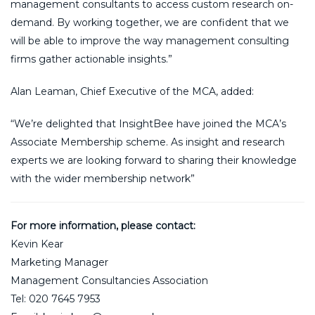
management consultants to access custom research on-
demand. By working together, we are confident that we
will be able to improve the way management consulting
firms gather actionable insights.”
Alan Leaman, Chief Executive of the MCA, added:
“We’re delighted that InsightBee have joined the MCA’s
Associate Membership scheme. As insight and research
experts we are looking forward to sharing their knowledge
with the wider membership network”
For more information, please contact:
Kevin Kear
Marketing Manager
Management Consultancies Association
Tel: 020 7645 7953