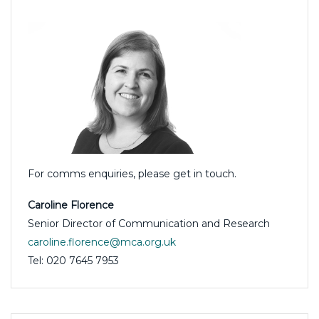
For comms enquiries, please get in touch.
Caroline Florence
Senior Director of Communication and Research
caroline.florence@mca.org.uk
Tel: 020 7645 7953