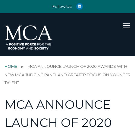
Follow Us:
HOME
MCA ANNOUNCE LAUNCH OF 2020 AWARDS WITH
NEW MCA JUDGING PANEL AND GREATER FOCUS ON YOUNGER
TALENT
MCA ANNOUNCE
LAUNCH OF 2020