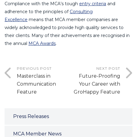
Compliance with the MCA’s tough
entry criteria
and
adherence to the principles of
Consulting
Excellence
means that MCA member companies are
widely acknowledged to provide high quality services to
their clients. Many of their achievements are recognised in
the annual
MCA Awards
.
PREVIOUS POST
NEXT POST
Masterclass in
Future-Proofing
Communication
Your Career with
Feature
GroHappy Feature
Press Releases
MCA Member News