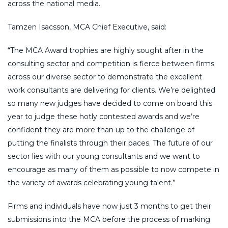
across the national media.
Tamzen Isacsson, MCA Chief Executive, said:
“The MCA Award trophies are highly sought after in the
consulting sector and competition is fierce between firms
across our diverse sector to demonstrate the excellent
work consultants are delivering for clients. We’re delighted
so many new judges have decided to come on board this
year to judge these hotly contested awards and we’re
confident they are more than up to the challenge of
putting the finalists through their paces. The future of our
sector lies with our young consultants and we want to
encourage as many of them as possible to now compete in
the variety of awards celebrating young talent.”
Firms and individuals have now just 3 months to get their
submissions into the MCA before the process of marking