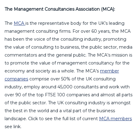
The Management Consultancies Association (MCA):
The
MCA
is the representative body for the UK’s leading
management consulting firms. For over 60 years, the MCA
has been the voice of the consulting industry, promoting
the value of consulting to business, the public sector, media
commentators and the general public. The MCA’s mission is
to promote the value of management consultancy for the
economy and society as a whole. The MCA’s
member
companies
comprise over 50% of the UK consulting
industry, employ around 45,000 consultants and work with
over 90 of the top FTSE 100 companies and almost all parts
of the public sector. The UK consulting industry is amongst
the best in the world and a vital part of the business
landscape. Click to see the full list of current
MCA members
see link.