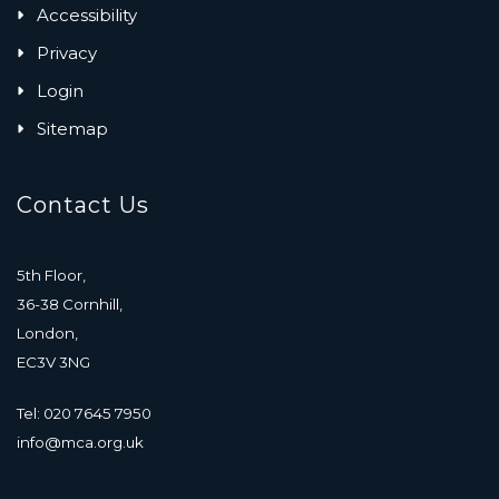
Accessibility
Privacy
Login
Sitemap
Contact Us
5th Floor,
36-38 Cornhill,
London,
EC3V 3NG
Tel: 020 7645 7950
info@mca.org.uk