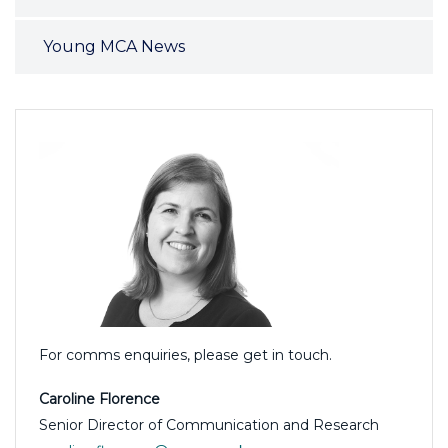
Young MCA News
For comms enquiries, please get in touch.
Caroline Florence
Senior Director of Communication and Research