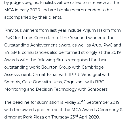
by judges begins. Finalists will be called to interview at the
MCA in early 2020 and are highly recommended to be
accompanied by their clients.
Previous winners from last year include Anjum Hakim from
PwC for Times Consultant of the Year and winner of the
Outstanding Achievement award, as well as Arup, PwC and
EY. SME consultancies also performed strongly at the 2019
Awards with the following firms recognised for their
outstanding work; Bourton Group with Cambridge
Assesssment, Carnall Farrar with IPPR, Vendigital with
Spectris, Gate One with Ucas, Cognizant with BBC
Monitoring and Decision Technology with Schroders.
th
The deadline for submission is Friday 27
September 2019
with the awards presented at the MCA Awards Ceremony &
rd
dinner at Park Plaza on Thursday 23
April 2020.