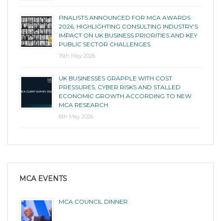
FINALISTS ANNOUNCED FOR MCA AWARDS
2026, HIGHLIGHTING CONSULTING INDUSTRY’S
IMPACT ON UK BUSINESS PRIORITIES AND KEY
PUBLIC SECTOR CHALLENGES
15th May 2026
UK BUSINESSES GRAPPLE WITH COST
PRESSURES, CYBER RISKS AND STALLED
ECONOMIC GROWTH ACCORDING TO NEW
MCA RESEARCH
6th May 2026
MCA EVENTS
MCA COUNCIL DINNER