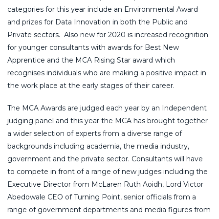
categories for this year include an Environmental Award
and prizes for Data Innovation in both the Public and
Private sectors. Also new for 2020 is increased recognition
for younger consultants with awards for Best New
Apprentice and the MCA Rising Star award which
recognises individuals who are making a positive impact in
the work place at the early stages of their career.
The MCA Awards are judged each year by an Independent
judging panel and this year the MCA has brought together
a wider selection of experts from a diverse range of
backgrounds including academia, the media industry,
government and the private sector. Consultants will have
to compete in front of a range of new judges including the
Executive Director from McLaren Ruth Aoidh, Lord Victor
Abedowale CEO of Turning Point, senior officials from a
range of government departments and media figures from