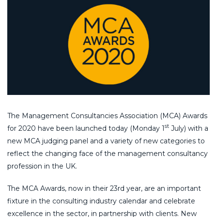
The Management Consultancies Association (MCA) Awards
st
for 2020 have been launched today (Monday 1
July) with a
new MCA judging panel and a variety of new categories to
reflect the changing face of the management consultancy
profession in the UK.
The MCA Awards, now in their 23rd year, are an important
fixture in the consulting industry calendar and celebrate
excellence in the sector, in partnership with clients. New