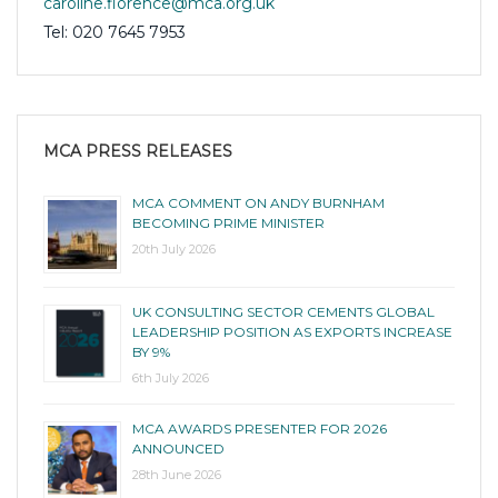
caroline.florence@mca.org.uk
Tel: 020 7645 7953
MCA PRESS RELEASES
MCA COMMENT ON ANDY BURNHAM
BECOMING PRIME MINISTER
20th July 2026
UK CONSULTING SECTOR CEMENTS GLOBAL
LEADERSHIP POSITION AS EXPORTS INCREASE
BY 9%
6th July 2026
MCA AWARDS PRESENTER FOR 2026
ANNOUNCED
28th June 2026