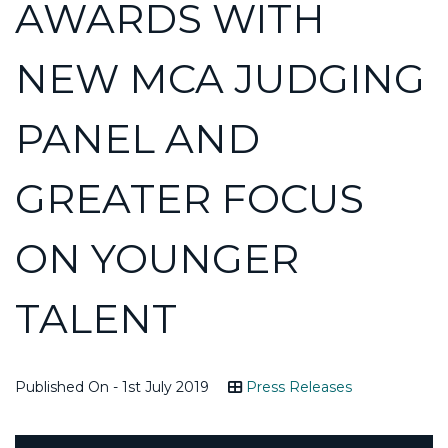
AWARDS WITH
NEW MCA JUDGING
PANEL AND
GREATER FOCUS
ON YOUNGER
TALENT
Published On - 1st July 2019
Press Releases