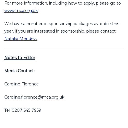
For more information, including how to apply, please go to
www.mca.org.uk
We have a number of sponsorship packages available this
year, if you are interested in sponsorship, please contact
Natalie Mendez.
Notes to Editor
Media Contact:
Caroline Florence
Caroline.florence@mca.org.uk
Tel: 0207 645 7959