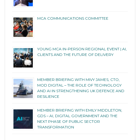
MCA COMMUNICATIONS COMMITTEE
YOUNG MCA IN-PERSON REGIONAL EVENT | AI,
CLIENTS AND THE FUTURE OF DELIVERY
MEMBER BRIEFING WITH MIVY JAMES, CTO,
MOD DIGITAL – THE ROLE OF TECHNOLOGY
AND AI IN STRENGTHENING UK DEFENCE AND
RESILIENCE
MEMBER BRIEFING WITH EMILY MIDDLETON,
GDS – AI, DIGITAL GOVERNMENT AND THE
NEXT PHASE OF PUBLIC SECTOR
TRANSFORMATION