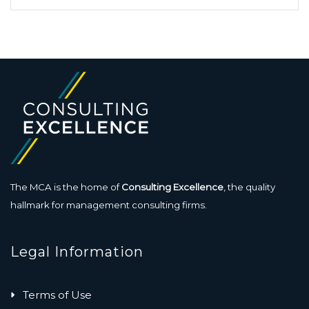
The MCA is the home of
Consulting Excellence
, the quality
hallmark for management consulting firms.
Legal Information
Terms of Use