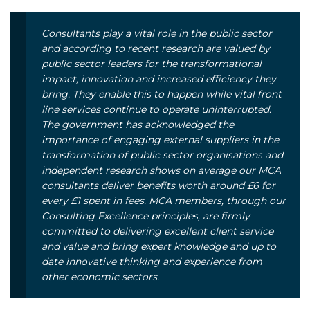
Consultants play a vital role in the public sector
and according to recent research are valued by
public sector leaders for the transformational
impact, innovation and increased efficiency they
bring. They enable this to happen while vital front
line services continue to operate uninterrupted.
The government has acknowledged the
importance of engaging external suppliers in the
transformation of public sector organisations and
independent research shows on average our MCA
consultants deliver benefits worth around £6 for
every £1 spent in fees. MCA members, through our
Consulting Excellence principles, are firmly
committed to delivering excellent client service
and value and bring expert knowledge and up to
date innovative thinking and experience from
other economic sectors.