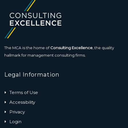
The MCA is the home of
Consulting Excellence
, the quality
hallmark for management consulting firms.
Legal Information
Terms of Use
Accessibility
Privacy
Login