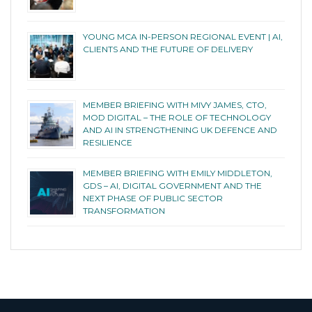
YOUNG MCA IN-PERSON REGIONAL EVENT | AI,
CLIENTS AND THE FUTURE OF DELIVERY
MEMBER BRIEFING WITH MIVY JAMES, CTO,
MOD DIGITAL – THE ROLE OF TECHNOLOGY
AND AI IN STRENGTHENING UK DEFENCE AND
RESILIENCE
MEMBER BRIEFING WITH EMILY MIDDLETON,
GDS – AI, DIGITAL GOVERNMENT AND THE
NEXT PHASE OF PUBLIC SECTOR
TRANSFORMATION