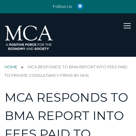
Follow Us:
HOME
MCA RESPONDS TO BMA REPORT INTO FEES PAID
TO PRIVATE CONSULTANCY FIRMS BY NHS
MCA RESPONDS TO
BMA REPORT INTO
FEES PAID TO