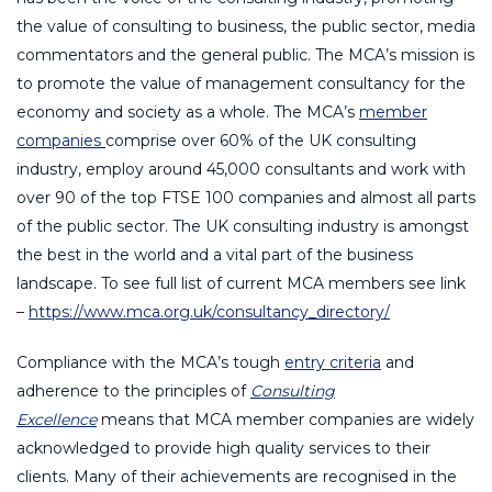
the value of consulting to business, the public sector, media
commentators and the general public. The MCA’s mission is
to promote the value of management consultancy for the
economy and society as a whole. The MCA’s
member
companies
comprise over 60% of the UK consulting
industry, employ around 45,000 consultants and work with
over 90 of the top FTSE 100 companies and almost all parts
of the public sector. The UK consulting industry is amongst
the best in the world and a vital part of the business
landscape. To see full list of current MCA members see link
–
https://www.mca.org.uk/consultancy_directory/
Compliance with the MCA’s tough
entry criteria
and
adherence to the principles of
Consulting
Excellence
means that MCA member companies are widely
acknowledged to provide high quality services to their
clients. Many of their achievements are recognised in the