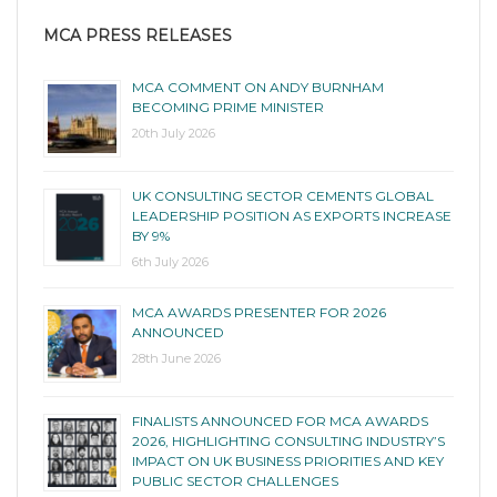
MCA PRESS RELEASES
MCA COMMENT ON ANDY BURNHAM
BECOMING PRIME MINISTER
20th July 2026
UK CONSULTING SECTOR CEMENTS GLOBAL
LEADERSHIP POSITION AS EXPORTS INCREASE
BY 9%
6th July 2026
MCA AWARDS PRESENTER FOR 2026
ANNOUNCED
28th June 2026
FINALISTS ANNOUNCED FOR MCA AWARDS
2026, HIGHLIGHTING CONSULTING INDUSTRY’S
IMPACT ON UK BUSINESS PRIORITIES AND KEY
PUBLIC SECTOR CHALLENGES