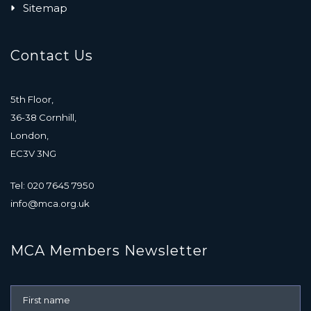
Sitemap
Contact Us
5th Floor,
36-38 Cornhill,
London,
EC3V 3NG
Tel: 020 7645 7950
info@mca.org.uk
MCA Members Newsletter