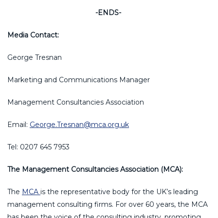
-ENDS-
Media Contact:
George Tresnan
Marketing and Communications Manager
Management Consultancies Association
Email:
George.Tresnan@mca.org.uk
Tel: 0207 645 7953
The Management Consultancies Association (MCA):
The
MCA
is the representative body for the UK’s leading
management consulting firms. For over 60 years, the MCA
has been the voice of the consulting industry, promoting