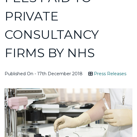
PRIVATE
CONSULTANCY
FIRMS BY NHS
Published On - 17th December 2018
Press Releases