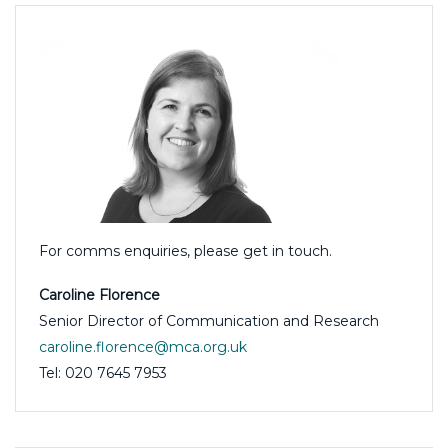
For comms enquiries, please get in touch.
Caroline Florence
Senior Director of Communication and Research
caroline.florence@mca.org.uk
Tel: 020 7645 7953