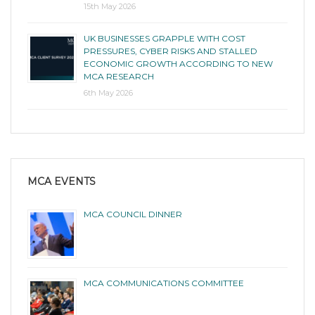
15th May 2026
UK BUSINESSES GRAPPLE WITH COST
PRESSURES, CYBER RISKS AND STALLED
ECONOMIC GROWTH ACCORDING TO NEW
MCA RESEARCH
6th May 2026
MCA EVENTS
MCA COUNCIL DINNER
MCA COMMUNICATIONS COMMITTEE