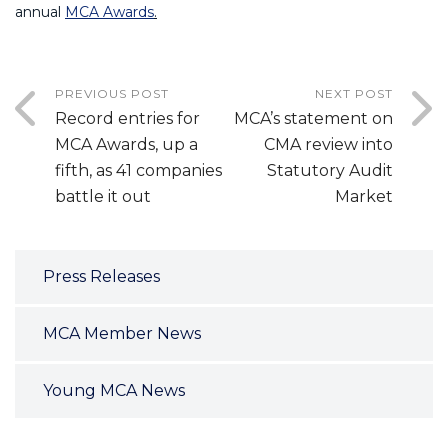
annual
MCA Awards
.
PREVIOUS POST
NEXT POST
Record entries for
MCA’s statement on
MCA Awards, up a
CMA review into
fifth, as 41 companies
Statutory Audit
battle it out
Market
Press Releases
MCA Member News
Young MCA News