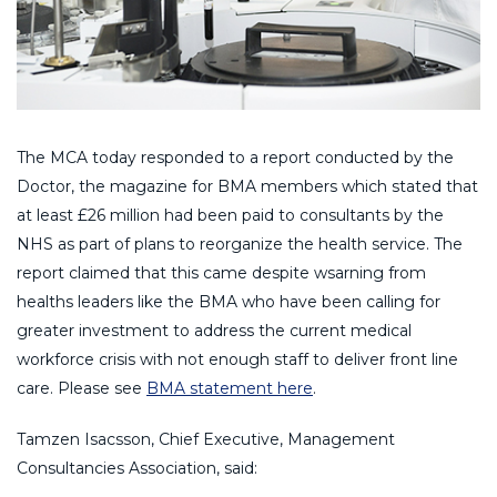
The MCA today responded to a report conducted by the
Doctor, the magazine for BMA members which stated that
at least £26 million had been paid to consultants by the
NHS as part of plans to reorganize the health service. The
report claimed that this came despite wsarning from
healths leaders like the BMA who have been calling for
greater investment to address the current medical
workforce crisis with not enough staff to deliver front line
care. Please see
BMA statement here
.
Tamzen Isacsson, Chief Executive, Management
Consultancies Association, said: