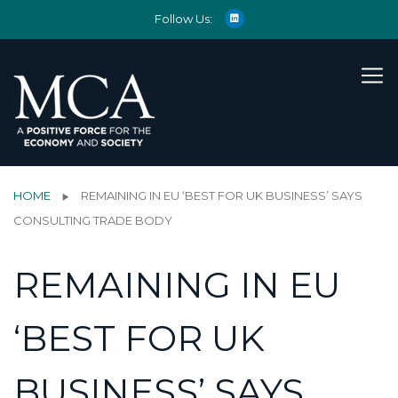
Follow Us:
HOME
REMAINING IN EU ‘BEST FOR UK BUSINESS’ SAYS
CONSULTING TRADE BODY
REMAINING IN EU
‘BEST FOR UK
BUSINESS’ SAYS