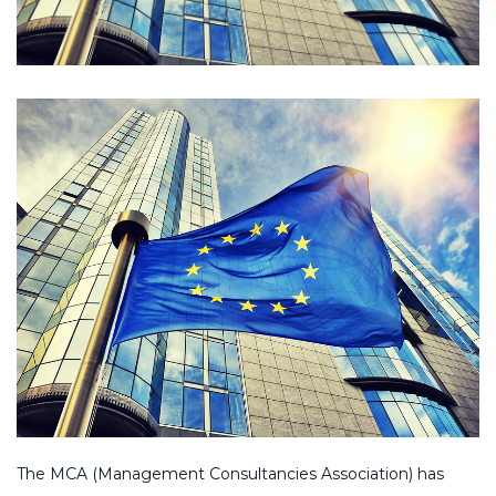
The MCA (Management Consultancies Association) has