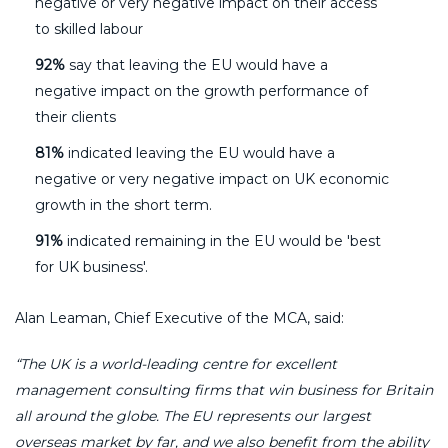
negative or very negative impact on their access
to skilled labour
92%
say that leaving the EU would have a
negative impact on the growth performance of
their clients
81%
indicated leaving the EU would have a
negative or very negative impact on UK economic
growth in the short term.
91%
indicated remaining in the EU would be 'best
for UK business'.
Alan Leaman, Chief Executive of the MCA, said:
“
The UK is a world-leading centre for excellent
management consulting firms that win business for Britain
all around the globe. The EU represents our largest
overseas market by far, and we also benefit from the ability