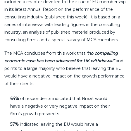
included a chapter devoted to the issue of EU membership
in its latest Annual Report on the performance of the
consulting industry (published this week). It is based on a
series of interviews with leading figures in the consulting
industry, an analysis of published material produced by
consulting firms, and a special survey of MCA members.
The MCA concludes from this work that
“no compelling
economic case has been advanced for UK withdrawal”
and
points to a large majority who believe that leaving the EU
would have a negative impact on the growth performance
of their clients.
64%
of respondents indicated that Brexit would
have a negative or very negative impact on their
firm’s growth prospects
57%
indicated leaving the EU would have a