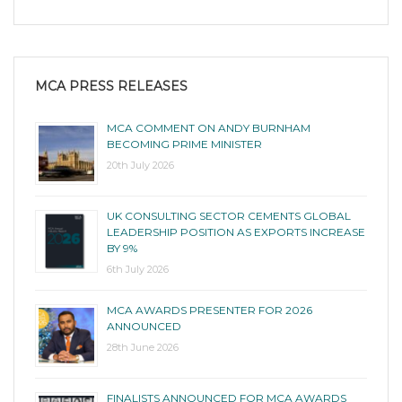
MCA PRESS RELEASES
MCA COMMENT ON ANDY BURNHAM
BECOMING PRIME MINISTER
20th July 2026
UK CONSULTING SECTOR CEMENTS GLOBAL
LEADERSHIP POSITION AS EXPORTS INCREASE
BY 9%
6th July 2026
MCA AWARDS PRESENTER FOR 2026
ANNOUNCED
28th June 2026
FINALISTS ANNOUNCED FOR MCA AWARDS