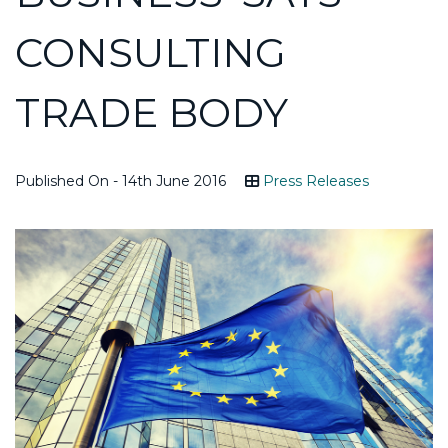
CONSULTING
TRADE BODY
Published On - 14th June 2016
Press Releases