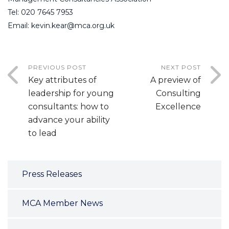
Tel: 020 7645 7953
Email: kevin.kear@mca.org.uk
PREVIOUS POST
NEXT POST
Key attributes of
A preview of
leadership for young
Consulting
consultants: how to
Excellence
advance your ability
to lead
Press Releases
MCA Member News