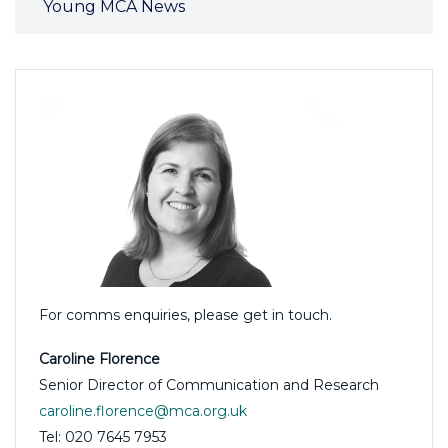
Young MCA News
For comms enquiries, please get in touch.
Caroline Florence
Senior Director of Communication and Research
caroline.florence@mca.org.uk
Tel: 020 7645 7953