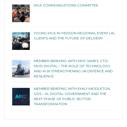
MCA COMMUNICATIONS COMMITTEE
YOUNG MCA IN-PERSON REGIONAL EVENT | AI,
CLIENTS AND THE FUTURE OF DELIVERY
MEMBER BRIEFING WITH MIVY JAMES, CTO,
MOD DIGITAL – THE ROLE OF TECHNOLOGY
AND AI IN STRENGTHENING UK DEFENCE AND
RESILIENCE
MEMBER BRIEFING WITH EMILY MIDDLETON,
GDS – AI, DIGITAL GOVERNMENT AND THE
NEXT PHASE OF PUBLIC SECTOR
TRANSFORMATION