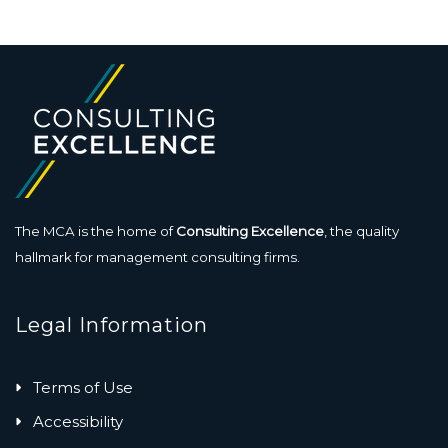
The MCA is the home of
Consulting Excellence
, the quality
hallmark for management consulting firms.
Legal Information
Terms of Use
Accessibility