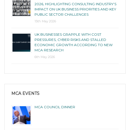
2026, HIGHLIGHTING CONSULTING INDUSTRY’S
IMPACT ON UK BUSINESS PRIORITIES AND KEY
PUBLIC SECTOR CHALLENGES
15th May 2026
UK BUSINESSES GRAPPLE WITH COST
PRESSURES, CYBER RISKS AND STALLED
ECONOMIC GROWTH ACCORDING TO NEW
MCA RESEARCH
6th May 2026
MCA EVENTS
MCA COUNCIL DINNER