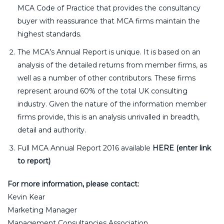
MCA Code of Practice that provides the consultancy
buyer with reassurance that MCA firms maintain the
highest standards.
The MCA’s Annual Report is unique. It is based on an
analysis of the detailed returns from member firms, as
well as a number of other contributors. These firms
represent around 60% of the total UK consulting
industry. Given the nature of the information member
firms provide, this is an analysis unrivalled in breadth,
detail and authority.
Full MCA Annual Report 2016 available
HERE (enter link
to report)
For more information, please contact:
Kevin Kear
Marketing Manager
Management Consultancies Association