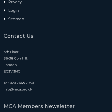
Privacy
Login
Sitemap
Contact Us
5th Floor,
36-38 Cornhill,
London,
EC3V 3NG
Tel: 020 7645 7950
info@mca.org.uk
MCA Members Newsletter