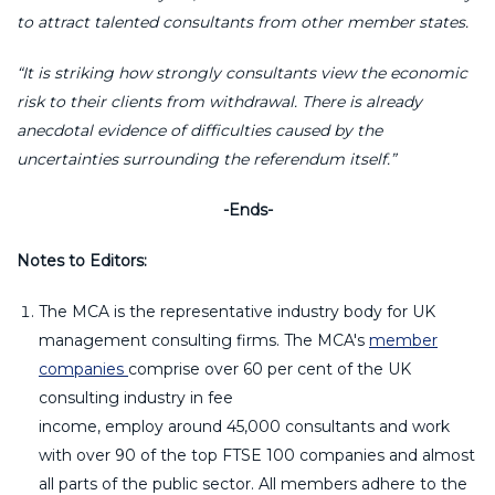
to attract talented consultants from other member states.
“
It is striking how strongly consultants view the economic
risk to their clients from withdrawal. There is already
anecdotal evidence of difficulties caused by the
uncertainties surrounding the referendum itself.
”
-Ends-
Notes to Editors:
The MCA is the representative industry body for UK
management consulting firms. The MCA's
member
companies
comprise over 60 per cent of the UK
consulting industry in fee
income, employ around 45,000 consultants and work
with over 90 of the top FTSE 100 companies and almost
all parts of the public sector. All members adhere to the