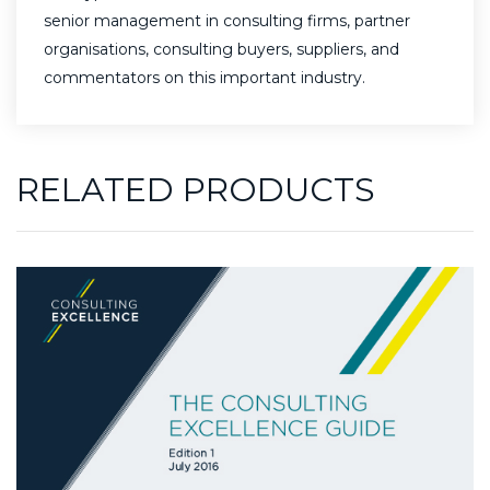
senior management in consulting firms, partner
organisations, consulting buyers, suppliers, and
commentators on this important industry.
RELATED PRODUCTS