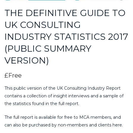
THE DEFINITIVE GUIDE TO
UK CONSULTING
INDUSTRY STATISTICS 2017
(PUBLIC SUMMARY
VERSION)
£Free
This public version of the UK Consulting Industry Report
contains a collection of insight interviews and a sample of
the statistics found in the full report.
The full report is available for free to MCA members, and
can also be purchased by non-members and clients here.