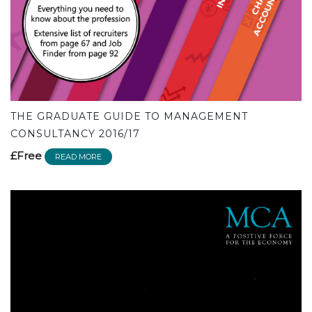
THE GRADUATE GUIDE TO MANAGEMENT
CONSULTANCY 2016/17
£Free
READ MORE