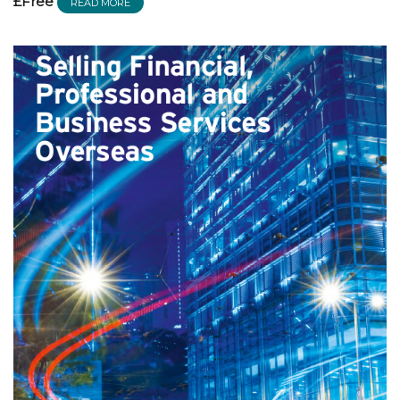
£Free
READ MORE