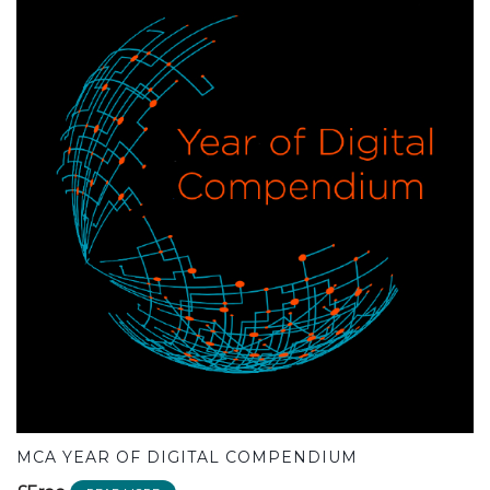
MCA YEAR OF DIGITAL COMPENDIUM