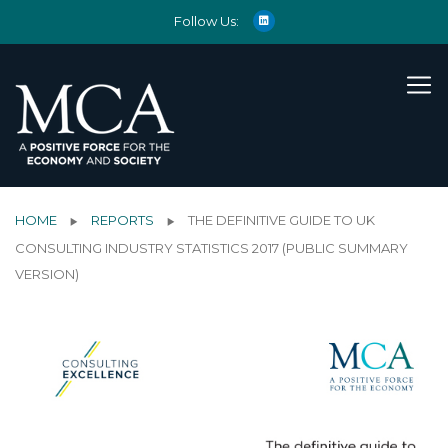
Follow Us:
HOME
REPORTS
THE DEFINITIVE GUIDE TO UK
CONSULTING INDUSTRY STATISTICS 2017 (PUBLIC SUMMARY
VERSION)