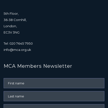
5th Floor,
36-38 Cornhill,
London,
EC3V 3NG
Tel: 020 7645 7950
info@mca.org.uk
MCA Members Newsletter