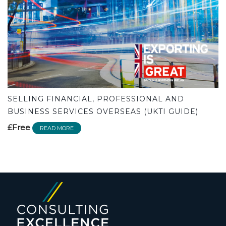
SELLING FINANCIAL, PROFESSIONAL AND
BUSINESS SERVICES OVERSEAS (UKTI GUIDE)
£Free
READ MORE