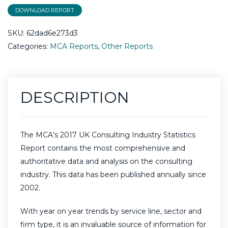
DOWNLOAD REPORT
SKU:
62dad6e273d3
Categories:
MCA Reports
,
Other Reports
DESCRIPTION
​The MCA’s 2017 UK Consulting Industry Statistics
Report contains the most comprehensive and
authoritative data and analysis on the consulting
industry. This data has been published annually since
2002.
With year on year trends by service line, sector and
firm type, it is an invaluable source of information for