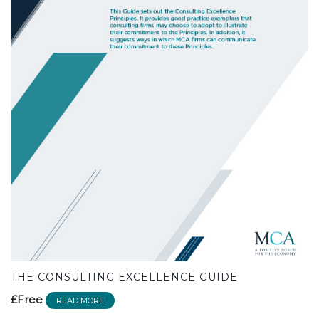
THE CONSULTING EXCELLENCE GUIDE
£Free
READ MORE