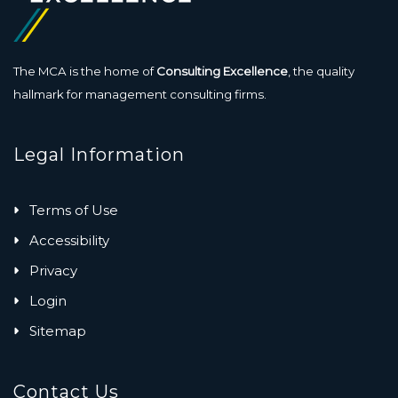
The MCA is the home of
Consulting Excellence
, the quality
hallmark for management consulting firms.
Legal Information
Terms of Use
Accessibility
Privacy
Login
Sitemap
Contact Us