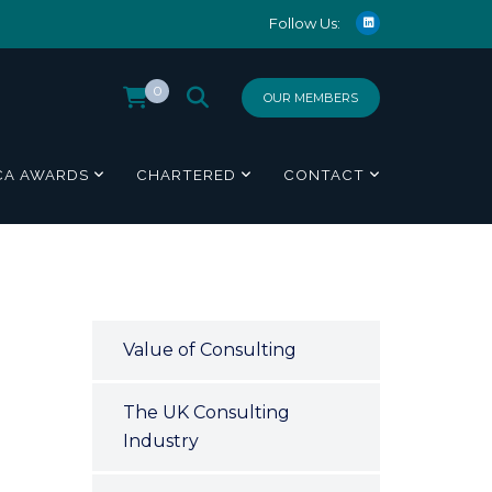
Follow Us:
0
OUR MEMBERS
CA AWARDS
CHARTERED
CONTACT
Value of Consulting
The UK Consulting
Industry