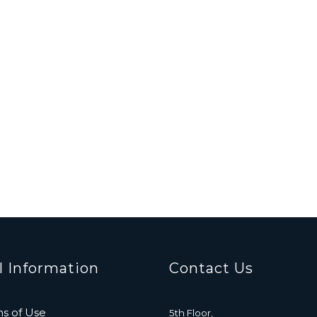
l Information
Contact Us
s of Use
5th Floor,