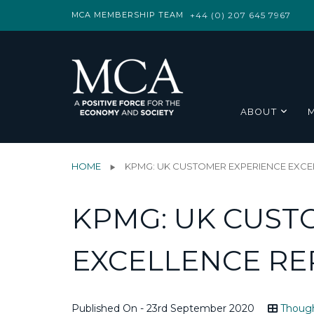
MCA MEMBERSHIP TEAM
+44 (0) 207 645 7967
ABOUT
HOME
KPMG: UK CUSTOMER EXPERIENCE EXCE
KPMG: UK CUST
EXCELLENCE RE
Published On - 23rd September 2020
Though