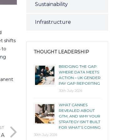
Sustainability
Infrastructure
d
t shifts
 to
THOUGHT LEADERSHIP
ing
BRIDGING THE GAP:
WHERE DATA MEETS
ACTION – UK GENDER
manent
PAY GAP REPORTING
30th July 2026
WHAT CANNES
REVEALED ABOUT
GTM, AND WHY YOUR
STRATEGY ISN’T BUILT
FOR WHAT’S COMING
ST
 A
30th July 2026