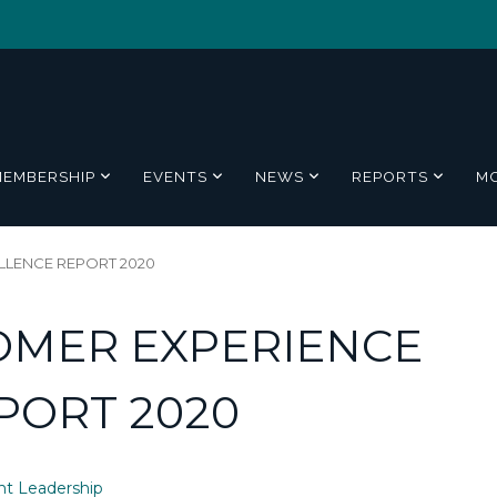
MEMBERSHIP
EVENTS
NEWS
REPORTS
M
LLENCE REPORT 2020
OMER EXPERIENCE
PORT 2020
t Leadership