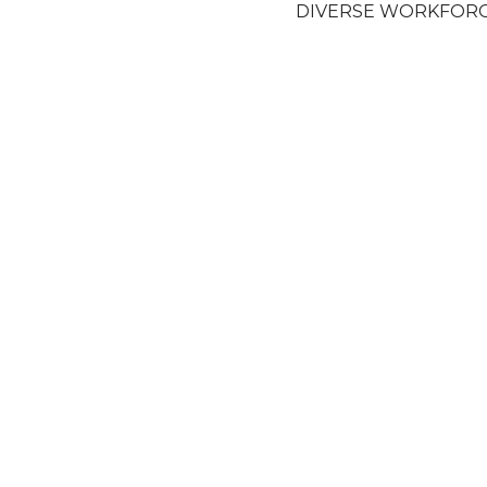
DIVERSE WORKFOR