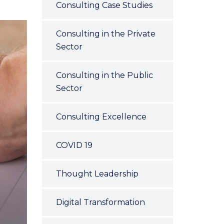
Consulting Case Studies
Consulting in the Private
Sector
Consulting in the Public
Sector
Consulting Excellence
COVID 19
Thought Leadership
Digital Transformation