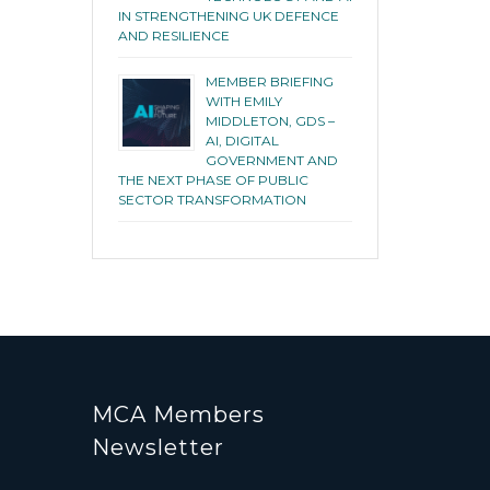
IN STRENGTHENING UK DEFENCE
AND RESILIENCE
MEMBER BRIEFING
WITH EMILY
MIDDLETON, GDS –
AI, DIGITAL
GOVERNMENT AND
THE NEXT PHASE OF PUBLIC
SECTOR TRANSFORMATION
MCA Members
Newsletter