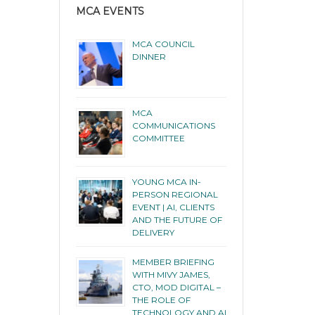
MCA EVENTS
MCA COUNCIL
DINNER
MCA
COMMUNICATIONS
COMMITTEE
YOUNG MCA IN-
PERSON REGIONAL
EVENT | AI, CLIENTS
AND THE FUTURE OF
DELIVERY
MEMBER BRIEFING
WITH MIVY JAMES,
CTO, MOD DIGITAL –
THE ROLE OF
TECHNOLOGY AND AI