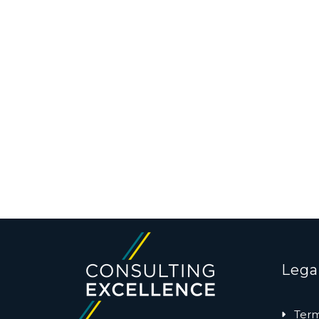
Lega
Term