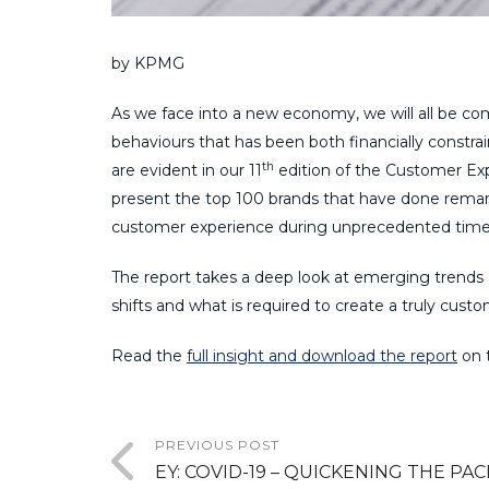
by KPMG
As we face into a new economy, we will all be c
behaviours that has been both financially constra
th
are evident in our 11
edition of the Customer Exp
present the top 100 brands that have done remark
customer experience during unprecedented time
The report takes a deep look at emerging trends
shifts and what is required to create a truly custo
Read the
full insight and download the report
on 
PREVIOUS POST
EY: COVID-19 – QUICKENING THE PAC