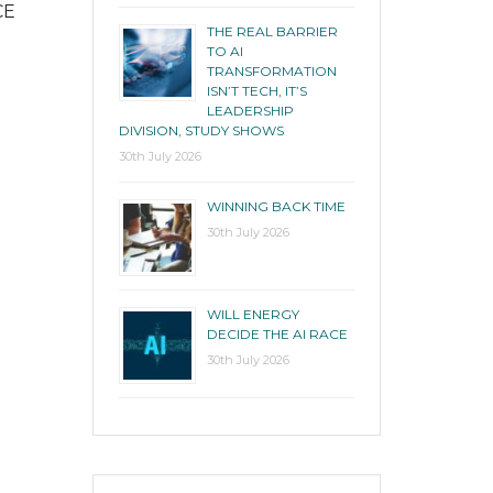
CE
THE REAL BARRIER
TO AI
TRANSFORMATION
ISN’T TECH, IT’S
LEADERSHIP
DIVISION, STUDY SHOWS
30th July 2026
WINNING BACK TIME
30th July 2026
WILL ENERGY
DECIDE THE AI RACE
30th July 2026