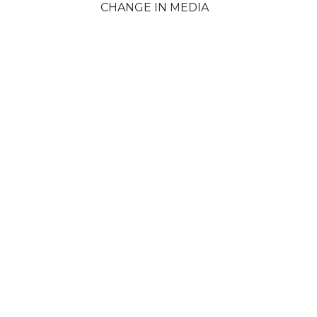
CHANGE IN MEDIA