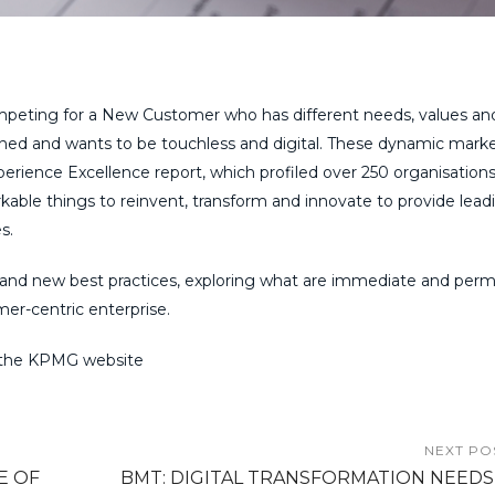
ompeting for a New Customer who has different needs, values an
ined and wants to be touchless and digital. These dynamic marke
erience Excellence report, which profiled over 250 organisations
able things to reinvent, transform and innovate to provide lead
s.
 and new best practices, exploring what are immediate and per
mer-centric enterprise.
the KPMG website
NEXT PO
E OF
BMT: DIGITAL TRANSFORMATION NEEDS