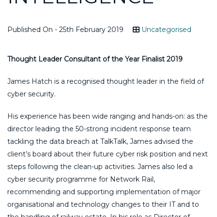
Published On - 25th February 2019
Uncategorised
Thought Leader Consultant of the Year Finalist 2019
James Hatch is a recognised thought leader in the field of
cyber security.
His experience has been wide ranging and hands-on: as the
director leading the 50-strong incident response team
tackling the data breach at TalkTalk, James advised the
client’s board about their future cyber risk position and next
steps following the clean-up activities. James also led a
cyber security programme for Network Rail,
recommending and supporting implementation of major
organisational and technology changes to their IT and to
the handling of railway estate. In his role as Director of