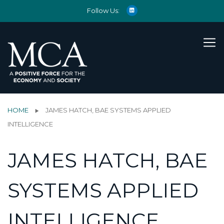
Follow Us:
HOME
JAMES HATCH, BAE SYSTEMS APPLIED
INTELLIGENCE
JAMES HATCH, BAE
SYSTEMS APPLIED
INTELLIGENCE