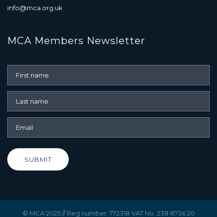
info@mca.org.uk
MCA Members Newsletter
SUBMIT
© MCA 2025 // Reg number: 772318 VAT No. 238 8736 20