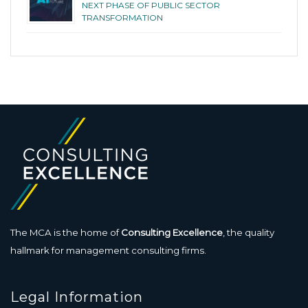
NEXT PHASE OF PUBLIC SECTOR
TRANSFORMATION
The MCA is the home of
Consulting Excellence
, the quality
hallmark for management consulting firms.
Legal Information