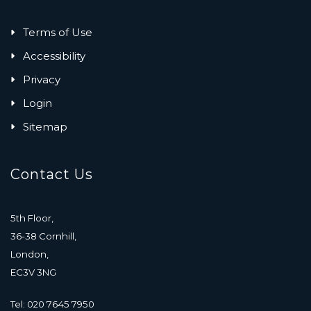
Terms of Use
Accessibility
Privacy
Login
Sitemap
Contact Us
5th Floor,
36-38 Cornhill,
London,
EC3V 3NG
Tel: 020 7645 7950