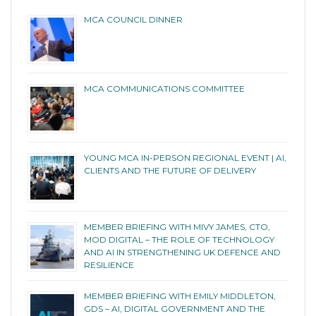
MCA COUNCIL DINNER
MCA COMMUNICATIONS COMMITTEE
YOUNG MCA IN-PERSON REGIONAL EVENT | AI,
CLIENTS AND THE FUTURE OF DELIVERY
MEMBER BRIEFING WITH MIVY JAMES, CTO,
MOD DIGITAL – THE ROLE OF TECHNOLOGY
AND AI IN STRENGTHENING UK DEFENCE AND
RESILIENCE
MEMBER BRIEFING WITH EMILY MIDDLETON,
GDS – AI, DIGITAL GOVERNMENT AND THE