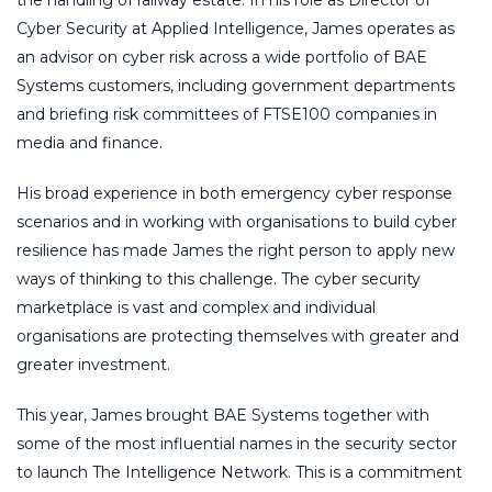
Cyber Security at Applied Intelligence, James operates as
an advisor on cyber risk across a wide portfolio of BAE
Systems customers, including government departments
and briefing risk committees of FTSE100 companies in
media and finance.
His broad experience in both emergency cyber response
scenarios and in working with organisations to build cyber
resilience has made James the right person to apply new
ways of thinking to this challenge. The cyber security
marketplace is vast and complex and individual
organisations are protecting themselves with greater and
greater investment.
This year, James brought BAE Systems together with
some of the most influential names in the security sector
to launch The Intelligence Network. This is a commitment