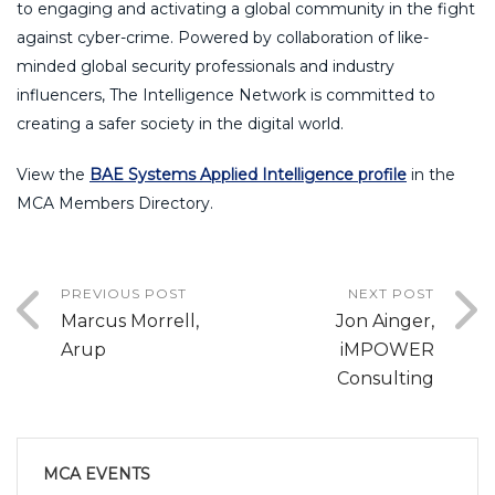
to engaging and activating a global community in the fight
against cyber-crime. Powered by collaboration of like-
minded global security professionals and industry
influencers, The Intelligence Network is committed to
creating a safer society in the digital world.
View the
BAE Systems Applied Intelligence profile
in the
MCA Members Directory.
PREVIOUS POST
NEXT POST
Marcus Morrell,
Jon Ainger,
Arup
iMPOWER
Consulting
MCA EVENTS