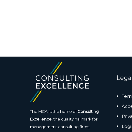
Lega
Term
Acces
The MCA is the home of
Consulting
Priv
Excellence
, the quality hallmark for
Logi
management consulting firms.