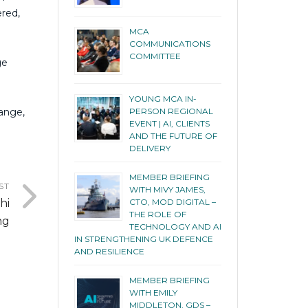
ered,
MCA
COMMUNICATIONS
COMMITTEE
ge
YOUNG MCA IN-
hange,
PERSON REGIONAL
EVENT | AI, CLIENTS
AND THE FUTURE OF
DELIVERY
MEMBER BRIEFING
ST
WITH MIVY JAMES,
hi
CTO, MOD DIGITAL –
THE ROLE OF
ng
TECHNOLOGY AND AI
IN STRENGTHENING UK DEFENCE
AND RESILIENCE
MEMBER BRIEFING
WITH EMILY
MIDDLETON, GDS –