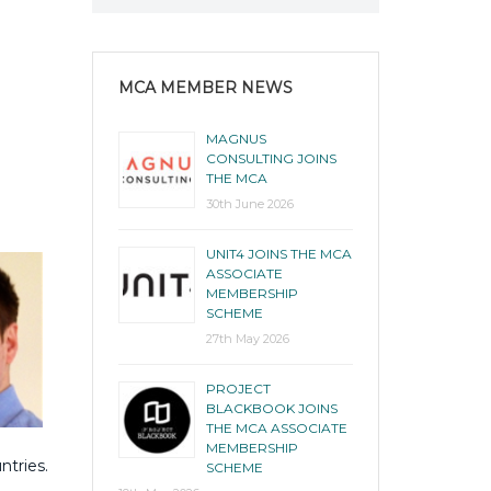
MCA MEMBER NEWS
MAGNUS
CONSULTING JOINS
THE MCA
30th June 2026
UNIT4 JOINS THE MCA
ASSOCIATE
MEMBERSHIP
SCHEME
27th May 2026
PROJECT
BLACKBOOK JOINS
THE MCA ASSOCIATE
MEMBERSHIP
ntries.
SCHEME