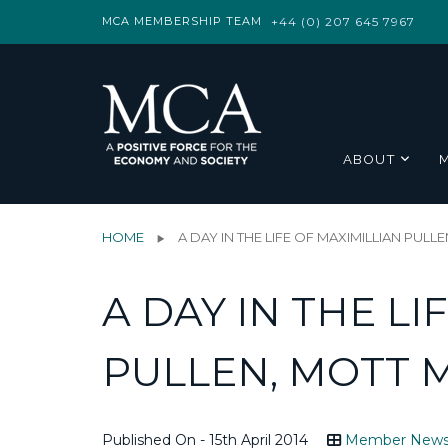
MCA MEMBERSHIP TEAM
+44 (0) 207 645 7967
ABOUT
HOME
A DAY IN THE LIFE OF MAXIMILLIAN PU
A DAY IN THE LI
PULLEN, MOTT
Published On - 15th April 2014
Member New