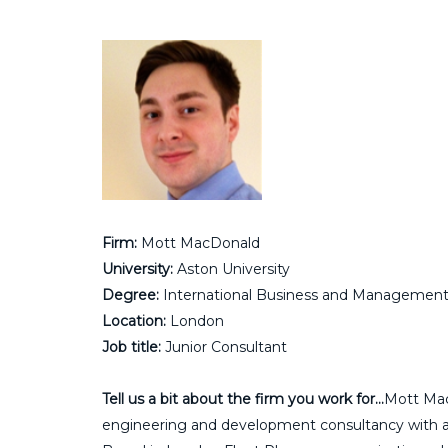
Firm:
Mott MacDonald
University:
Aston University
Degree:
International Business and Managemen
Location:
London
Job title:
Junior Consultant
Tell us a bit about the firm you work for…
Mott Mac
engineering and development consultancy with appr