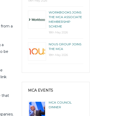
19th May 2026
WORKBOOKS JOINS
THE MCA ASSOCIATE
MEMBERSHIP
 from a
SCHEME
18th May 2026
NOUS GROUP JOINS
g a
THE MCA
to be
18th May 2026
ge
link
MCA EVENTS
 that
MCA COUNCIL
DINNER
panies.