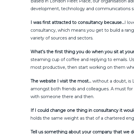
Based in London Fleet Place, our organisation adds
development, technology and communications se
I was first attracted to consultancy because…
I lo
consultancy, which means you get to build a rang
variety of sources and sectors.
What’s the first thing you do when you sit at you
steaming cup of coffee and replying to emails. Usua
most productive, then start working on them when
The website I visit the most…
without a doubt, is 
amongst both friends and colleagues. A must for n
with someone there and then.
If I could change one thing in consultancy it wou
holds the same weight as that of a chartered engine
Tell us something about your company that we 