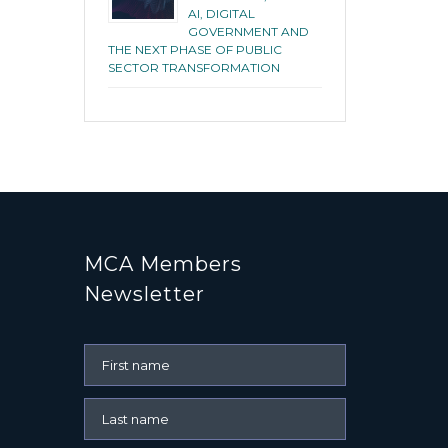
AI, DIGITAL
GOVERNMENT AND
THE NEXT PHASE OF PUBLIC
SECTOR TRANSFORMATION
MCA Members
Newsletter