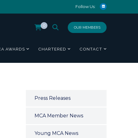
Follow Us:
0
OUR MEMBERS
CA AWARDS
CHARTERED
CONTACT
Press Releases
MCA Member News
Young MCA News