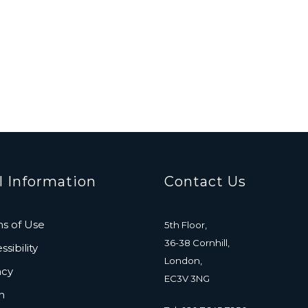
l Information
Contact Us
s of Use
5th Floor,
36-38 Cornhill,
sibility
London,
acy
EC3V 3NG
n