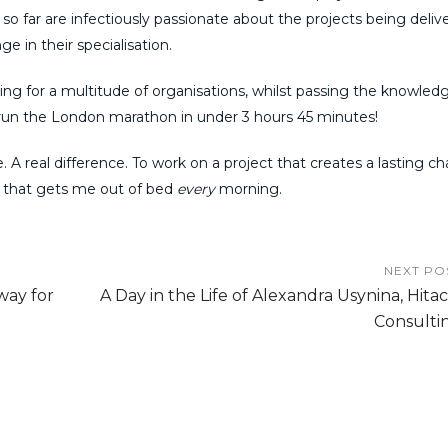
 so far are infectiously passionate about the projects being deliv
e in their specialisation.
ing for a multitude of organisations, whilst passing the knowled
 run the London marathon in under 3 hours 45 minutes!
 A real difference. To work on a project that creates a lasting c
, that gets me out of bed
every
morning.
NEXT PO
way for
A Day in the Life of Alexandra Usynina, Hitac
Consulti