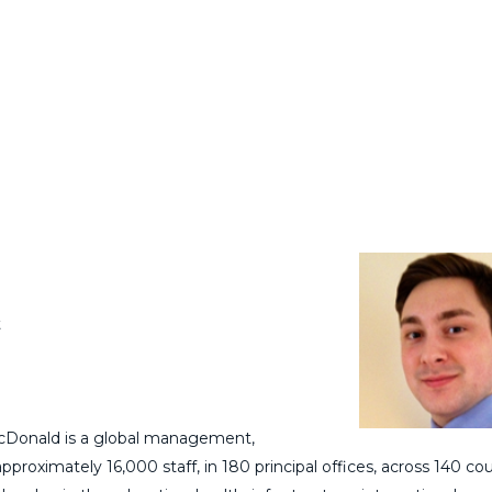
t
Donald is a global management,
oximately 16,000 staff, in 180 principal offices, across 140 cou