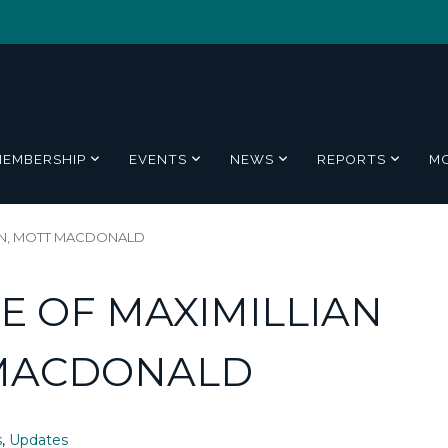
MEMBERSHIP
EVENTS
NEWS
REPORTS
M
LLEN, MOTT MACDONALD
FE OF MAXIMILLIAN
 MACDONALD
s
,
Updates