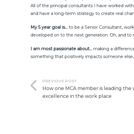
All of the principal consultants I have worked with
and have a long-term strategy to create real chang
My 5 year goal is…
to be a Senior Consultant, work
developed on to the next generation. Oh, and to
I am most passionate about…
making a difference.
something that positively impacts someone else
PREVIOUS POST
How one MCA member is leading the 
excellence in the work place