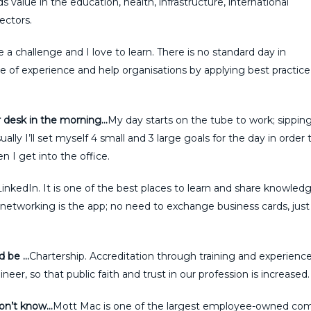
 value in the education, health, infrastructure, international
ctors.
ve a challenge and I love to learn. There is no standard day in
e of experience and help organisations by applying best practice
r desk in the morning…
My day starts on the tube to work; sippin
lly I’ll set myself 4 small and 3 large goals for the day in order 
 I get into the office.
LinkedIn. It is one of the best places to learn and share knowled
etworking is the app; no need to exchange business cards, just 
ld be …
Chartership. Accreditation through training and experience
er, so that public faith and trust in our profession is increased.
don’t know…
Mott Mac is one of the largest employee-owned com