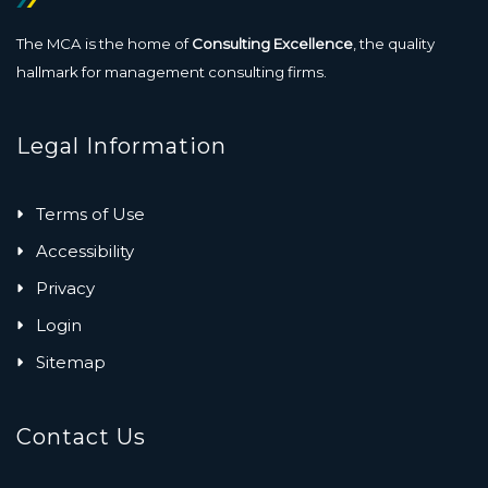
The MCA is the home of
Consulting Excellence
, the quality
hallmark for management consulting firms.
Legal Information
Terms of Use
Accessibility
Privacy
Login
Sitemap
Contact Us