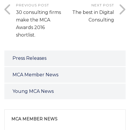
PREVIOUS POST
NEXT POST
30 consulting firms
The best in Digital
make the MCA
Consulting
Awards 2016
shortlist.
Press Releases
MCA Member News
Young MCA News
MCA MEMBER NEWS