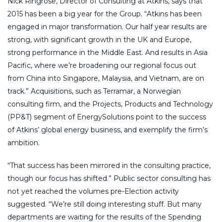
Nick Ringrose, Director of Consulting at Atkins, says that
2015 has been a big year for the Group. “Atkins has been
engaged in major transformation. Our half year results are
strong, with significant growth in the UK and Europe,
strong performance in the Middle East. And results in Asia
Pacific, where we’re broadening our regional focus out
from China into Singapore, Malaysia, and Vietnam, are on
track.” Acquisitions, such as Terramar, a Norwegian
consulting firm, and the Projects, Products and Technology
(PP&T) segment of EnergySolutions point to the success
of Atkins’ global energy business, and exemplify the firm’s
ambition.
“That success has been mirrored in the consulting practice,
though our focus has shifted.” Public sector consulting has
not yet reached the volumes pre-Election activity
suggested. “We’re still doing interesting stuff. But many
departments are waiting for the results of the Spending