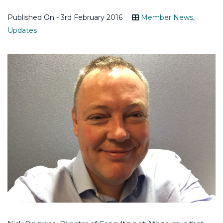
Published On - 3rd February 2016
Member News
,
Updates