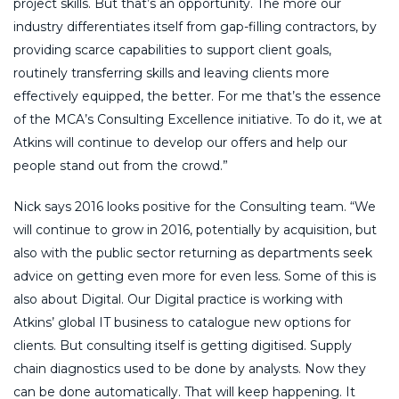
project skills. But that’s an opportunity. The more our
industry differentiates itself from gap-filling contractors, by
providing scarce capabilities to support client goals,
routinely transferring skills and leaving clients more
effectively equipped, the better. For me that’s the essence
of the MCA’s Consulting Excellence initiative. To do it, we at
Atkins will continue to develop our offers and help our
people stand out from the crowd.”
Nick says 2016 looks positive for the Consulting team. “We
will continue to grow in 2016, potentially by acquisition, but
also with the public sector returning as departments seek
advice on getting even more for even less. Some of this is
also about Digital. Our Digital practice is working with
Atkins’ global IT business to catalogue new options for
clients. But consulting itself is getting digitised. Supply
chain diagnostics used to be done by analysts. Now they
can be done automatically. That will keep happening. It