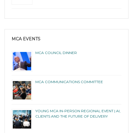
MCA EVENTS
MCA COUNCIL DINNER
MCA COMMUNICATIONS COMMITTEE
YOUNG MCA IN-PERSON REGIONAL EVENT | AI,
CLIENTS AND THE FUTURE OF DELIVERY