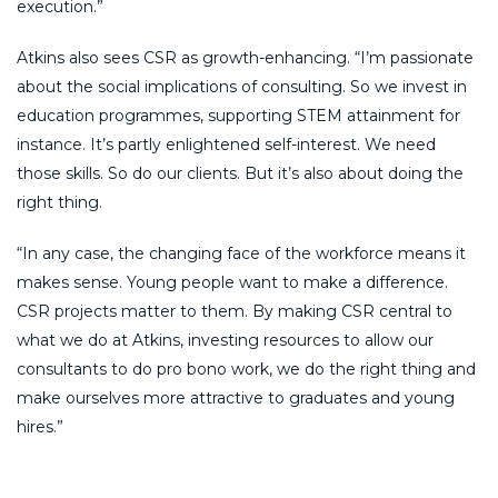
execution.”
Atkins also sees CSR as growth-enhancing. “I’m passionate
about the social implications of consulting. So we invest in
education programmes, supporting STEM attainment for
instance. It’s partly enlightened self-interest. We need
those skills. So do our clients. But it’s also about doing the
right thing.
“In any case, the changing face of the workforce means it
makes sense. Young people want to make a difference.
CSR projects matter to them. By making CSR central to
what we do at Atkins, investing resources to allow our
consultants to do pro bono work, we do the right thing and
make ourselves more attractive to graduates and young
hires.”