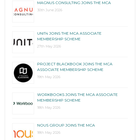
MAGNUS CONSULTING JOINS THE MCA
30th June 2026
UNIT4 JOINS THE MCA ASSOCIATE
MEMBERSHIP SCHEME
27th May 2026
PROJECT BLACKBOOK JOINS THE MCA
ASSOCIATE MEMBERSHIP SCHEME
19th May 2026
WORKBOOKS JOINS THE MCA ASSOCIATE
MEMBERSHIP SCHEME
18th May 2026
NOUS GROUP JOINS THE MCA
18th May 2026