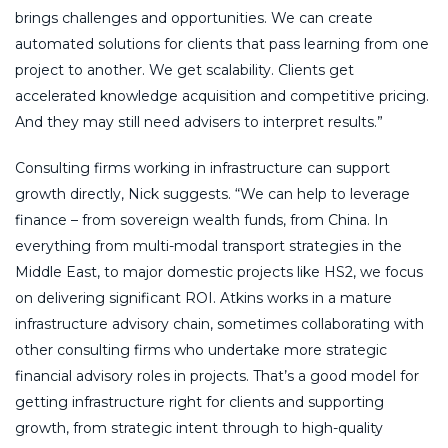
brings challenges and opportunities. We can create
automated solutions for clients that pass learning from one
project to another. We get scalability. Clients get
accelerated knowledge acquisition and competitive pricing.
And they may still need advisers to interpret results.”
Consulting firms working in infrastructure can support
growth directly, Nick suggests. “We can help to leverage
finance – from sovereign wealth funds, from China. In
everything from multi-modal transport strategies in the
Middle East, to major domestic projects like HS2, we focus
on delivering significant ROI. Atkins works in a mature
infrastructure advisory chain, sometimes collaborating with
other consulting firms who undertake more strategic
financial advisory roles in projects. That’s a good model for
getting infrastructure right for clients and supporting
growth, from strategic intent through to high-quality