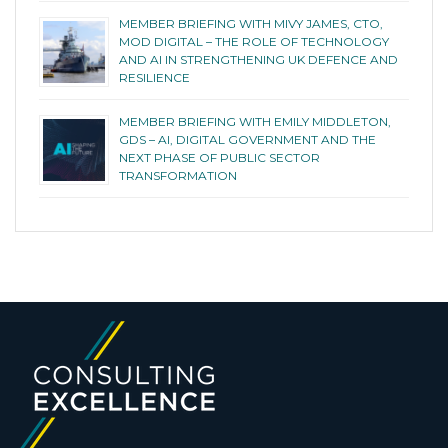
MEMBER BRIEFING WITH MIVY JAMES, CTO,
MOD DIGITAL – THE ROLE OF TECHNOLOGY
AND AI IN STRENGTHENING UK DEFENCE AND
RESILIENCE
MEMBER BRIEFING WITH EMILY MIDDLETON,
GDS – AI, DIGITAL GOVERNMENT AND THE
NEXT PHASE OF PUBLIC SECTOR
TRANSFORMATION