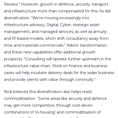
Review.” However, growth in defence, security, transport
and infrastructure more than compensated for this. As did
diversification. “We’re moving increasingly into
infrastructure advisory, Digital, Cyber, strategic asset
management, and managed services, as well as annuity
and IP-based models, which shift consultancy away from
time and materials commercials.” Atkins’ transformation
and these new capabilities offer additional growth
prospects. “Consulting will operate further upstream in the
infrastructure value-chain. Work on finance and business
cases will help incubate delivery deals for the wider business
and provide clients with value through continuity.”
Nick believes this diversification also helps resist
commoditisation. “Some areas like security and defence
may get more competitive, through cost-driven
combinations of ‘in-housing’ and commoditisation of