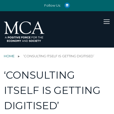
Follow Us:
HOME
‘CONSULTING ITSELF IS GETTING DIGITISED’
‘CONSULTING
ITSELF IS GETTING
DIGITISED’