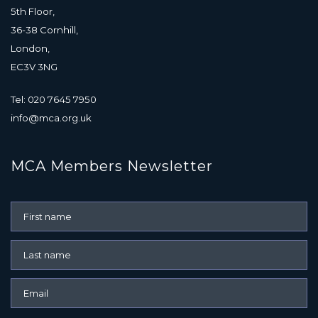
5th Floor,
36-38 Cornhill,
London,
EC3V 3NG
Tel: 020 7645 7950
info@mca.org.uk
MCA Members Newsletter