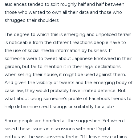
audiences tended to split roughly half and half between
those who wanted to own all their data and those who
shrugged their shoulders.
The degree to which this is emerging and unpoliced terrain
is noticeable from the different reactions people have to
the use of social media information by business. If
someone were to tweet about Japanese knotweed in their
garden, but fail to mention it in their legal declarations
when selling their house, it might be used against them.
And given the visibility of tweets and the emerging body of
case law, they would probably have limited defence. But
what about using someone’s profile of Facebook friends to
help determine credit ratings or suitability for a job?
Some people are horrified at the suggestion. Yet when I
raised these issues in discussions with one Digital
enthusiast, he was unsympathetic. “If I leave my curtains