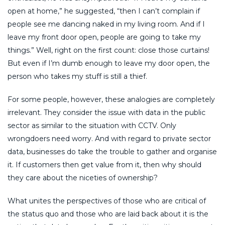
open at home,” he suggested, “then I can’t complain if
people see me dancing naked in my living room. And if I
leave my front door open, people are going to take my
things.” Well, right on the first count: close those curtains!
But even if I’m dumb enough to leave my door open, the
person who takes my stuff is still a thief.
For some people, however, these analogies are completely
irrelevant. They consider the issue with data in the public
sector as similar to the situation with CCTV. Only
wrongdoers need worry. And with regard to private sector
data, businesses do take the trouble to gather and organise
it. If customers then get value from it, then why should
they care about the niceties of ownership?
What unites the perspectives of those who are critical of
the status quo and those who are laid back about it is the