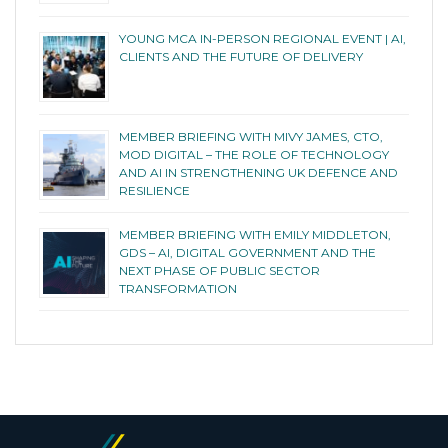
YOUNG MCA IN-PERSON REGIONAL EVENT | AI,
CLIENTS AND THE FUTURE OF DELIVERY
MEMBER BRIEFING WITH MIVY JAMES, CTO,
MOD DIGITAL – THE ROLE OF TECHNOLOGY
AND AI IN STRENGTHENING UK DEFENCE AND
RESILIENCE
MEMBER BRIEFING WITH EMILY MIDDLETON,
GDS – AI, DIGITAL GOVERNMENT AND THE
NEXT PHASE OF PUBLIC SECTOR
TRANSFORMATION