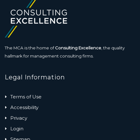
The MCA is the home of
Consulting Excellence
, the quality
hallmark for management consulting firms.
Legal Information
Terms of Use
Accessibility
Privacy
Login
Sitemap