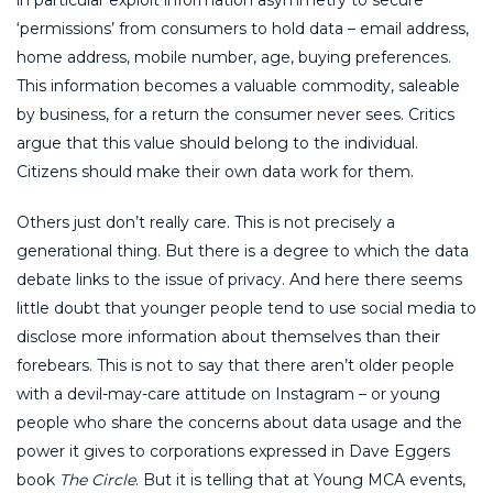
‘permissions’ from consumers to hold data – email address,
home address, mobile number, age, buying preferences.
This information becomes a valuable commodity, saleable
by business, for a return the consumer never sees. Critics
argue that this value should belong to the individual.
Citizens should make their own data work for them.
Others just don’t really care. This is not precisely a
generational thing. But there is a degree to which the data
debate links to the issue of privacy. And here there seems
little doubt that younger people tend to use social media to
disclose more information about themselves than their
forebears. This is not to say that there aren’t older people
with a devil-may-care attitude on Instagram – or young
people who share the concerns about data usage and the
power it gives to corporations expressed in Dave Eggers
book
The Circle
. But it is telling that at Young MCA events,