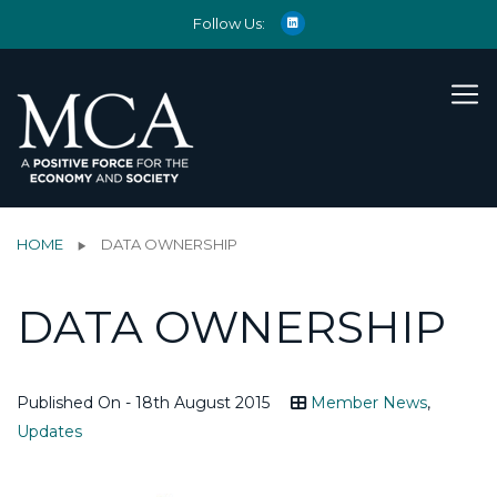
Follow Us:
HOME
DATA OWNERSHIP
DATA OWNERSHIP
Published On - 18th August 2015
Member News
,
Updates