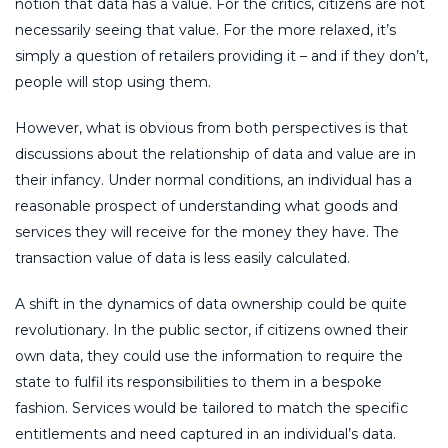
notion that data has a value. For the critics, citizens are not
necessarily seeing that value. For the more relaxed, it’s
simply a question of retailers providing it – and if they don’t,
people will stop using them.
However, what is obvious from both perspectives is that
discussions about the relationship of data and value are in
their infancy. Under normal conditions, an individual has a
reasonable prospect of understanding what goods and
services they will receive for the money they have. The
transaction value of data is less easily calculated.
A shift in the dynamics of data ownership could be quite
revolutionary. In the public sector, if citizens owned their
own data, they could use the information to require the
state to fulfil its responsibilities to them in a bespoke
fashion. Services would be tailored to match the specific
entitlements and need captured in an individual’s data.