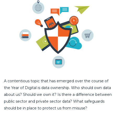
A contentious topic that has emerged over the course of
the Year of Digital is data ownership. Who should own data
about us? Should we own it? Is there a difference between
public sector and private sector data? What safeguards
should be in place to protect us from misuse?