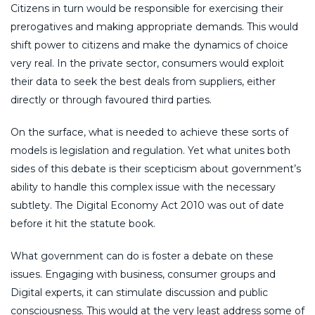
Citizens in turn would be responsible for exercising their
prerogatives and making appropriate demands. This would
shift power to citizens and make the dynamics of choice
very real. In the private sector, consumers would exploit
their data to seek the best deals from suppliers, either
directly or through favoured third parties.
On the surface, what is needed to achieve these sorts of
models is legislation and regulation. Yet what unites both
sides of this debate is their scepticism about government’s
ability to handle this complex issue with the necessary
subtlety. The Digital Economy Act 2010 was out of date
before it hit the statute book.
What government can do is foster a debate on these
issues. Engaging with business, consumer groups and
Digital experts, it can stimulate discussion and public
consciousness. This would at the very least address some of