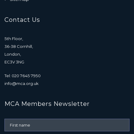
Contact Us
5th Floor,
36-38 Cornhill,
London,
EC3V 3NG
Tel: 020 7645 7950
info@mca.org.uk
MCA Members Newsletter