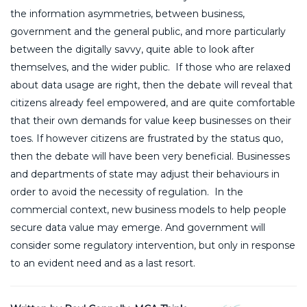
the information asymmetries, between business,
government and the general public, and more particularly
between the digitally savvy, quite able to look after
themselves, and the wider public. If those who are relaxed
about data usage are right, then the debate will reveal that
citizens already feel empowered, and are quite comfortable
that their own demands for value keep businesses on their
toes. If however citizens are frustrated by the status quo,
then the debate will have been very beneficial. Businesses
and departments of state may adjust their behaviours in
order to avoid the necessity of regulation. In the
commercial context, new business models to help people
secure data value may emerge. And government will
consider some regulatory intervention, but only in response
to an evident need and as a last resort.