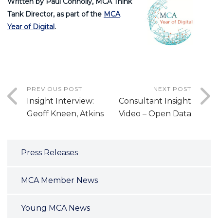
Written by Paul Connolly, MCA Think
Tank Director, as part of the
MCA
Year of Digital
.
PREVIOUS POST
NEXT POST
Insight Interview:
Consultant Insight
Geoff Kneen, Atkins
Video – Open Data
Press Releases
MCA Member News
Young MCA News