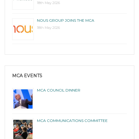
18th May 2026
NOUS GROUP JOINS THE MCA
18th May 2026
MCA EVENTS
MCA COUNCIL DINNER
MCA COMMUNICATIONS COMMITTEE