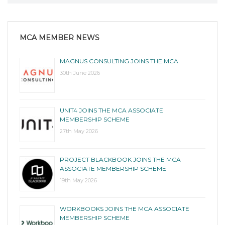
MCA MEMBER NEWS
MAGNUS CONSULTING JOINS THE MCA
30th June 2026
UNIT4 JOINS THE MCA ASSOCIATE
MEMBERSHIP SCHEME
27th May 2026
PROJECT BLACKBOOK JOINS THE MCA
ASSOCIATE MEMBERSHIP SCHEME
19th May 2026
WORKBOOKS JOINS THE MCA ASSOCIATE
MEMBERSHIP SCHEME