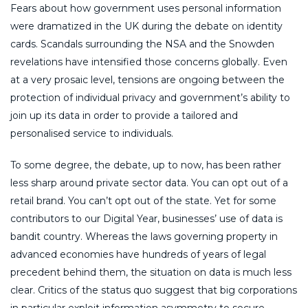
Fears about how government uses personal information
were dramatized in the UK during the debate on identity
cards. Scandals surrounding the NSA and the Snowden
revelations have intensified those concerns globally. Even
at a very prosaic level, tensions are ongoing between the
protection of individual privacy and government’s ability to
join up its data in order to provide a tailored and
personalised service to individuals.
To some degree, the debate, up to now, has been rather
less sharp around private sector data. You can opt out of a
retail brand. You can’t opt out of the state. Yet for some
contributors to our Digital Year, businesses’ use of data is
bandit country. Whereas the laws governing property in
advanced economies have hundreds of years of legal
precedent behind them, the situation on data is much less
clear. Critics of the status quo suggest that big corporations
in particular exploit information asymmetry to secure