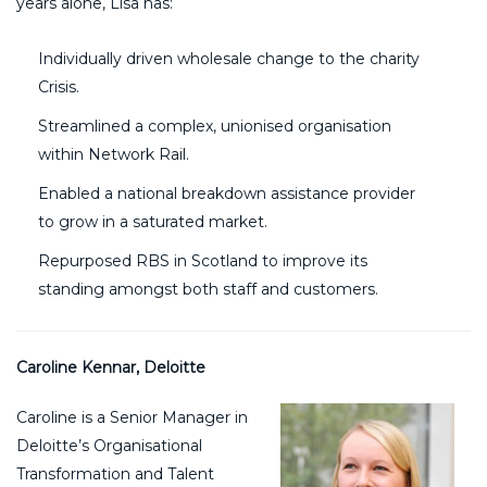
years alone, Lisa has:
Individually driven wholesale change to the charity
Crisis.
Streamlined a complex, unionised organisation
within Network Rail.
Enabled a national breakdown assistance provider
to grow in a saturated market.
Repurposed RBS in Scotland to improve its
standing amongst both staff and customers.
Caroline Kennar, Deloitte
Caroline is a Senior Manager in
Deloitte’s Organisational
Transformation and Talent