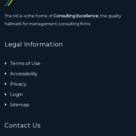
The MCA is the home of
Consulting Excellence
, the quality
hallmark for management consulting firms.
Legal Information
Terms of Use
Accessibility
Privacy
Login
Sitemap
Contact Us