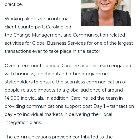
practice.
Working alongside an internal
client counterpart, Caroline led
the Change Management and Communication-related
activities for Global Business Services for one of the largest
transactions ever to take place in the sector.
Over a ten-month period, Caroline and her team engaged
with business, functional and other programme
stakeholders to ensure the seamless communication of
people-related impacts to a global audience of around
14,000 individuals. In addition, Caroline led the team in
providing communications support post Day 1 – transaction
day – to individual markets in delivering their local
integration plans.
The communications provided contributed to the