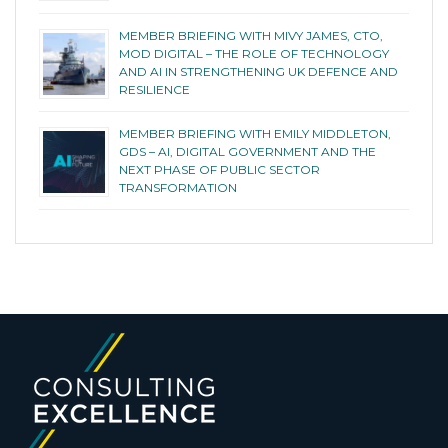
MEMBER BRIEFING WITH MIVY JAMES, CTO,
MOD DIGITAL – THE ROLE OF TECHNOLOGY
AND AI IN STRENGTHENING UK DEFENCE AND
RESILIENCE
MEMBER BRIEFING WITH EMILY MIDDLETON,
GDS – AI, DIGITAL GOVERNMENT AND THE
NEXT PHASE OF PUBLIC SECTOR
TRANSFORMATION