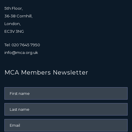
5th Floor,
36-38 Cornhill,
London,
EC3V 3NG
Tel: 020 7645 7950
info@mca.org.uk
MCA Members Newsletter