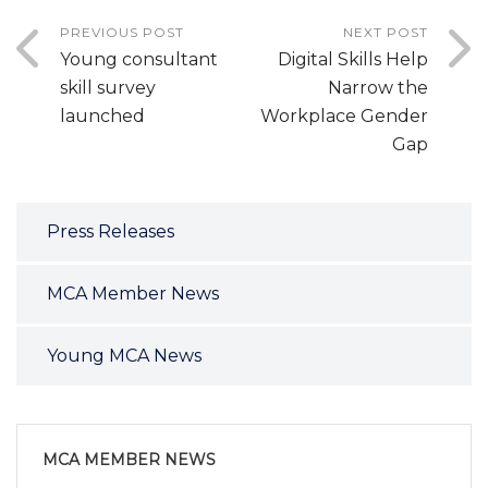
PREVIOUS POST
NEXT POST
Young consultant
Digital Skills Help
skill survey
Narrow the
launched
Workplace Gender
Gap
Press Releases
MCA Member News
Young MCA News
MCA MEMBER NEWS