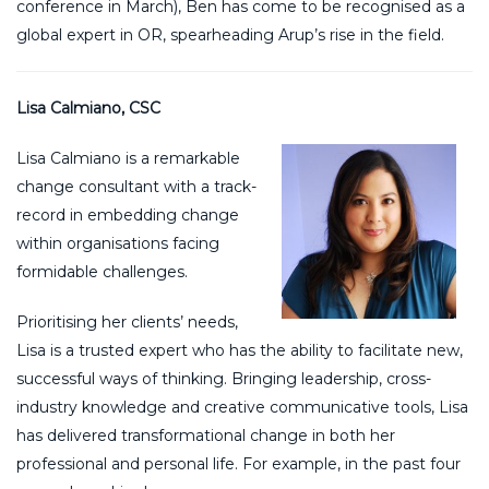
conference in March), Ben has come to be recognised as a
global expert in OR, spearheading Arup’s rise in the field.
Lisa Calmiano, CSC
Lisa Calmiano is a remarkable
change consultant with a track-
record in embedding change
within organisations facing
formidable challenges.
Prioritising her clients’ needs,
Lisa is a trusted expert who has the ability to facilitate new,
successful ways of thinking. Bringing leadership, cross-
industry knowledge and creative communicative tools, Lisa
has delivered transformational change in both her
professional and personal life. For example, in the past four