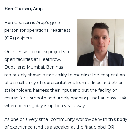
Ben Coulson, Arup
Ben Coulson is Arup’s go-to
person for operational readiness
(OR) projects.
On intense, complex projects to
open facilities at Heathrow,
Dubai and Mumbai, Ben has
repeatedly shown a rare ability to mobilise the cooperation
of a small army of representatives from airlines and other
stakeholders, harness their input and put the facility on
course for a smooth and timely opening – not an easy task
when opening day is up to a year away.
As one of a very small community worldwide with this body
of experience (and as a speaker at the first global OR