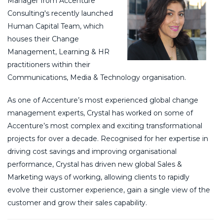
Manager from Accenture
Consulting's recently launched
Human Capital Team, which
houses their Change
Management, Learning & HR
practitioners within their
Communications, Media & Technology organisation.
As one of Accenture’s most experienced global change
management experts, Crystal has worked on some of
Accenture’s most complex and exciting transformational
projects for over a decade. Recognised for her expertise in
driving cost savings and improving organisational
performance, Crystal has driven new global Sales &
Marketing ways of working, allowing clients to rapidly
evolve their customer experience, gain a single view of the
customer and grow their sales capability.