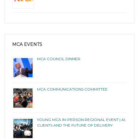
MCA EVENTS
MCA COUNCIL DINNER
MCA COMMUNICATIONS COMMITTEE
YOUNG MCA IN-PERSON REGIONAL EVENT | AI,
CLIENTS AND THE FUTURE OF DELIVERY