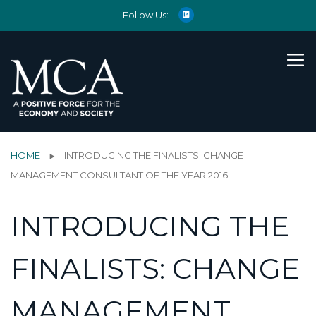
Follow Us:
HOME
INTRODUCING THE FINALISTS: CHANGE
MANAGEMENT CONSULTANT OF THE YEAR 2016
INTRODUCING THE
FINALISTS: CHANGE
MANAGEMENT