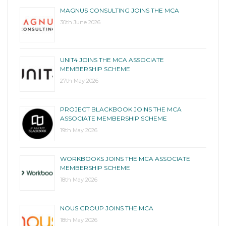
MAGNUS CONSULTING JOINS THE MCA
30th June 2026
UNIT4 JOINS THE MCA ASSOCIATE
MEMBERSHIP SCHEME
27th May 2026
PROJECT BLACKBOOK JOINS THE MCA
ASSOCIATE MEMBERSHIP SCHEME
19th May 2026
WORKBOOKS JOINS THE MCA ASSOCIATE
MEMBERSHIP SCHEME
18th May 2026
NOUS GROUP JOINS THE MCA
18th May 2026