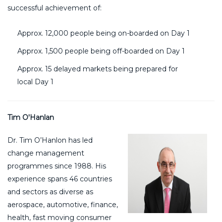
successful achievement of:
Approx. 12,000 people being on-boarded on Day 1
Approx. 1,500 people being off-boarded on Day 1
Approx. 15 delayed markets being prepared for
local Day 1
Tim O'Hanlan
Dr. Tim O’Hanlon has led
change management
programmes since 1988. His
experience spans 46 countries
and sectors as diverse as
aerospace, automotive, finance,
health, fast moving consumer