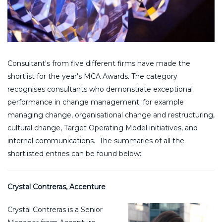
Consultant's from five different firms have made the
shortlist for the year's MCA Awards. The category
recognises consultants who demonstrate exceptional
performance in change management; for example
managing change, organisational change and restructuring,
cultural change, Target Operating Model initiatives, and
internal communications. The summaries of all the
shortlisted entries can be found below:
Crystal Contreras, Accenture
Crystal Contreras is a Senior