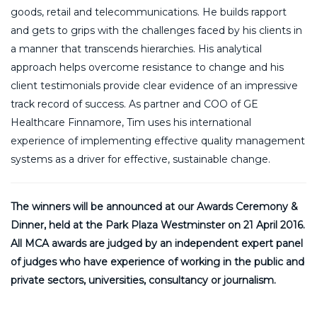
goods, retail and telecommunications. He builds rapport
and gets to grips with the challenges faced by his clients in
a manner that transcends hierarchies. His analytical
approach helps overcome resistance to change and his
client testimonials provide clear evidence of an impressive
track record of success. As partner and COO of GE
Healthcare Finnamore, Tim uses his international
experience of implementing effective quality management
systems as a driver for effective, sustainable change.
The winners will be announced at our Awards Ceremony &
Dinner, held at the Park Plaza Westminster on 21 April 2016.
All MCA awards are judged by an independent expert panel
of judges who have experience of working in the public and
private sectors, universities, consultancy or journalism.