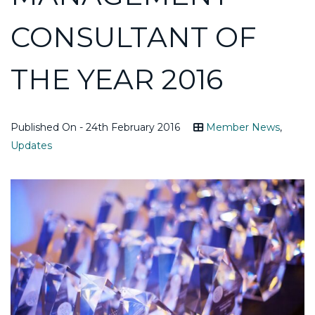
CONSULTANT OF
THE YEAR 2016
Published On - 24th February 2016
Member News
,
Updates