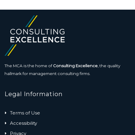
The MCA is the home of
Consulting Excellence
, the quality
hallmark for management consulting firms.
Legal Information
Terms of Use
Accessibility
Privacy