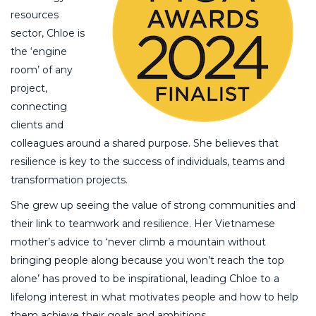
resources
sector, Chloe is
the ‘engine
room’ of any
project,
connecting
clients and
colleagues around a shared purpose. She believes that
resilience is key to the success of individuals, teams and
transformation projects.
She grew up seeing the value of strong communities and
their link to teamwork and resilience. Her Vietnamese
mother’s advice to ‘never climb a mountain without
bringing people along because you won’t reach the top
alone’ has proved to be inspirational, leading Chloe to a
lifelong interest in what motivates people and how to help
them achieve their goals and ambitions.