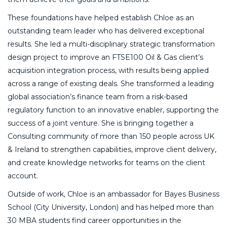
These foundations have helped establish Chloe as an
outstanding team leader who has delivered exceptional
results. She led a multi-disciplinary strategic transformation
design project to improve an FTSE100 Oil & Gas client’s
acquisition integration process, with results being applied
across a range of existing deals. She transformed a leading
global association’s finance team from a risk-based
regulatory function to an innovative enabler, supporting the
success of a joint venture. She is bringing together a
Consulting community of more than 150 people across UK
& Ireland to strengthen capabilities, improve client delivery,
and create knowledge networks for teams on the client
account.
Outside of work, Chloe is an ambassador for Bayes Business
School (City University, London) and has helped more than
30 MBA students find career opportunities in the