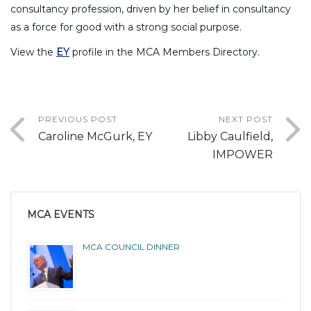
consultancy profession, driven by her belief in consultancy
as a force for good with a strong social purpose.
View the
EY
profile in the MCA Members Directory.
PREVIOUS POST
NEXT POST
Caroline McGurk, EY
Libby Caulfield,
IMPOWER
MCA EVENTS
MCA COUNCIL DINNER