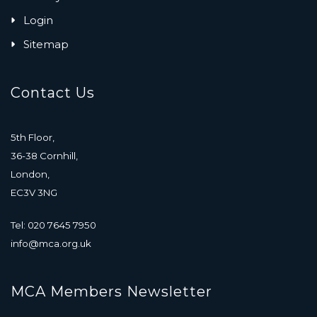
Login
Sitemap
Contact Us
5th Floor,
36-38 Cornhill,
London,
EC3V 3NG
Tel: 020 7645 7950
info@mca.org.uk
MCA Members Newsletter