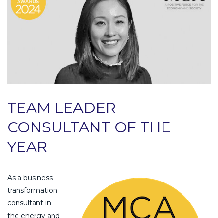
TEAM LEADER
CONSULTANT OF THE
YEAR
As a business
transformation
consultant in
the energy and