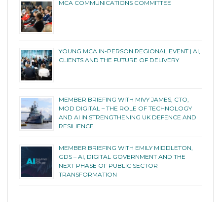
MCA COMMUNICATIONS COMMITTEE
YOUNG MCA IN-PERSON REGIONAL EVENT | AI,
CLIENTS AND THE FUTURE OF DELIVERY
MEMBER BRIEFING WITH MIVY JAMES, CTO,
MOD DIGITAL – THE ROLE OF TECHNOLOGY
AND AI IN STRENGTHENING UK DEFENCE AND
RESILIENCE
MEMBER BRIEFING WITH EMILY MIDDLETON,
GDS – AI, DIGITAL GOVERNMENT AND THE
NEXT PHASE OF PUBLIC SECTOR
TRANSFORMATION