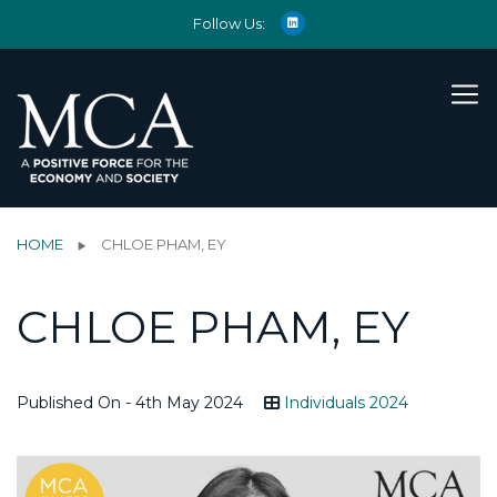
Follow Us:
HOME
CHLOE PHAM, EY
CHLOE PHAM, EY
Published On - 4th May 2024
Individuals 2024