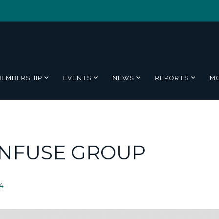
MEMBERSHIP
EVENTS
NEWS
REPORTS
M
ENFUSE GROUP
4