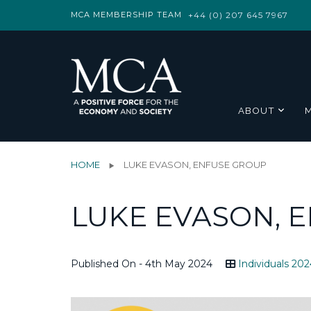
MCA MEMBERSHIP TEAM
+44 (0) 207 645 7967
ABOUT
HOME
LUKE EVASON, ENFUSE GROUP
LUKE EVASON, 
Published On - 4th May 2024
Individuals 202