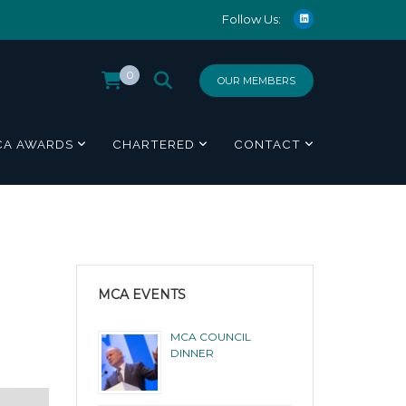
Follow Us:
0
OUR MEMBERS
CA AWARDS
CHARTERED
CONTACT
MCA EVENTS
MCA COUNCIL
DINNER