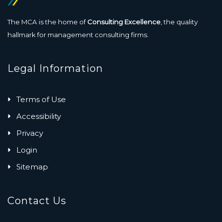
The MCA is the home of
Consulting Excellence
, the quality
hallmark for management consulting firms.
Legal Information
Terms of Use
Accessibility
Privacy
Login
Sitemap
Contact Us