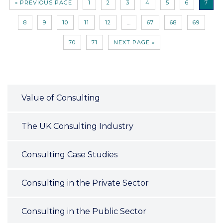
« PREVIOUS PAGE
1
2
3
4
5
6
7
8
9
10
11
12
…
67
68
69
70
71
NEXT PAGE »
Value of Consulting
The UK Consulting Industry
Consulting Case Studies
Consulting in the Private Sector
Consulting in the Public Sector