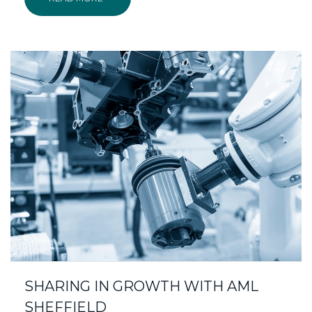
SHARING IN GROWTH WITH AML
SHEFFIELD