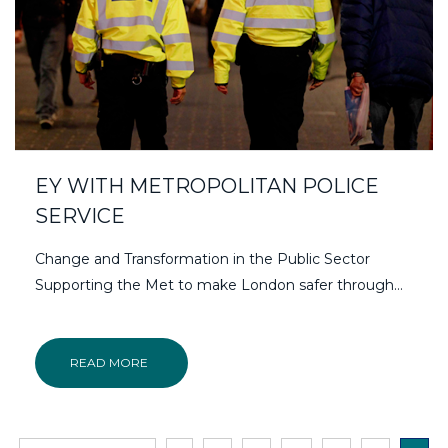
EY WITH METROPOLITAN POLICE
SERVICE
Change and Transformation in the Public Sector
Supporting the Met to make London safer through…
READ MORE