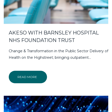
AKESO WITH BARNSLEY HOSPITAL
NHS FOUNDATION TRUST
Change & Transformation in the Public Sector Delivery of
Health on the Highstreet; bringing outpatient…
READ MORE