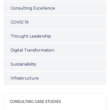
Consulting Excellence
COVID 19
Thought Leadership
Digital Transformation
Sustainability
Infrastructure
CONSULTING CASE STUDIES