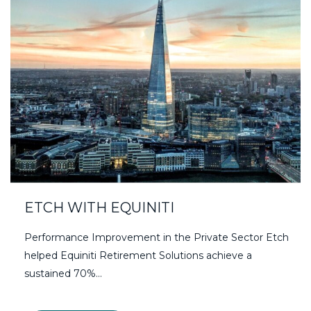
ETCH WITH EQUINITI
Performance Improvement in the Private Sector Etch
helped Equiniti Retirement Solutions achieve a
sustained 70%...