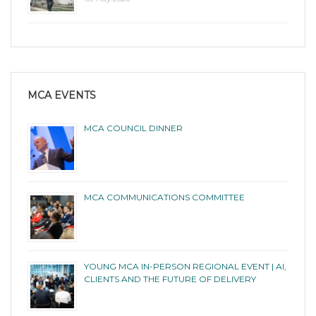
MCA EVENTS
MCA COUNCIL DINNER
MCA COMMUNICATIONS COMMITTEE
YOUNG MCA IN-PERSON REGIONAL EVENT | AI,
CLIENTS AND THE FUTURE OF DELIVERY