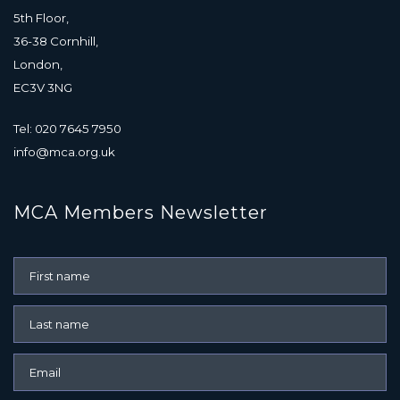
5th Floor,
36-38 Cornhill,
London,
EC3V 3NG
Tel: 020 7645 7950
info@mca.org.uk
MCA Members Newsletter