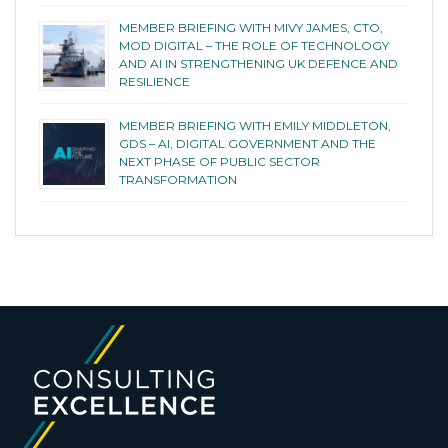
MEMBER BRIEFING WITH MIVY JAMES, CTO,
MOD DIGITAL – THE ROLE OF TECHNOLOGY
AND AI IN STRENGTHENING UK DEFENCE AND
RESILIENCE
MEMBER BRIEFING WITH EMILY MIDDLETON,
GDS – AI, DIGITAL GOVERNMENT AND THE
NEXT PHASE OF PUBLIC SECTOR
TRANSFORMATION