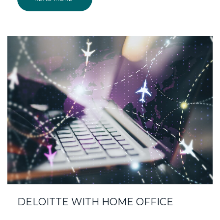
DELOITTE WITH HOME OFFICE