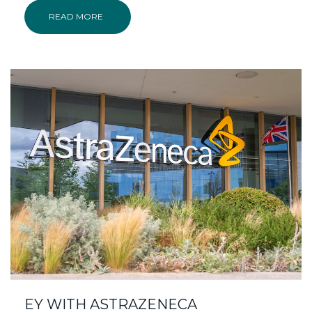
READ MORE
EY WITH ASTRAZENECA