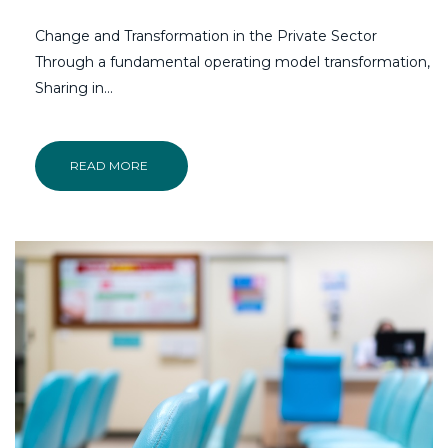
Change and Transformation in the Private Sector
Through a fundamental operating model transformation,
Sharing in...
READ MORE