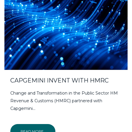
CAPGEMINI INVENT WITH HMRC
Change and Transformation in the Public Sector HM
Revenue & Customs (HMRC) partnered with
Capgemini...
READ MORE