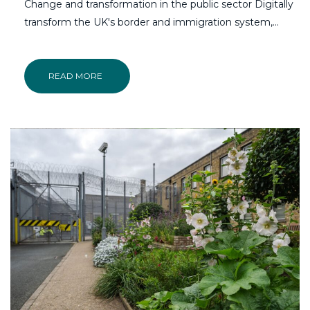
Change and transformation in the public sector Digitally
transform the UK's border and immigration system,...
READ MORE