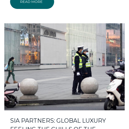
READ MORE
SIA PARTNERS: GLOBAL LUXURY