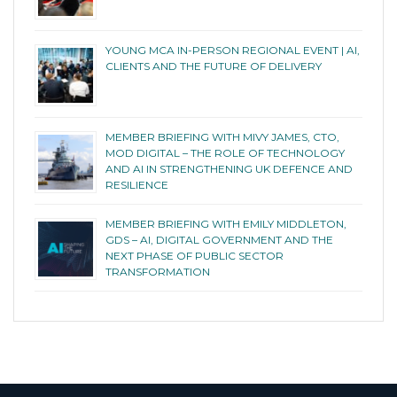
YOUNG MCA IN-PERSON REGIONAL EVENT | AI,
CLIENTS AND THE FUTURE OF DELIVERY
MEMBER BRIEFING WITH MIVY JAMES, CTO,
MOD DIGITAL – THE ROLE OF TECHNOLOGY
AND AI IN STRENGTHENING UK DEFENCE AND
RESILIENCE
MEMBER BRIEFING WITH EMILY MIDDLETON,
GDS – AI, DIGITAL GOVERNMENT AND THE
NEXT PHASE OF PUBLIC SECTOR
TRANSFORMATION