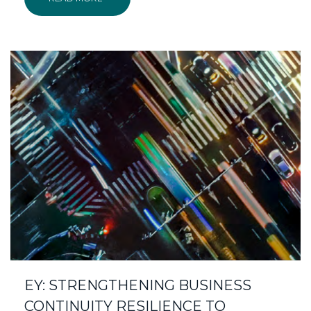
EY: STRENGTHENING BUSINESS
CONTINUITY RESILIENCE TO