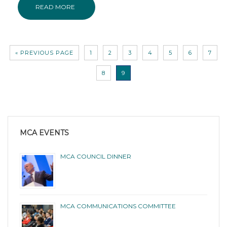
READ MORE
« PREVIOUS PAGE
1
2
3
4
5
6
7
8
9
MCA EVENTS
MCA COUNCIL DINNER
MCA COMMUNICATIONS COMMITTEE