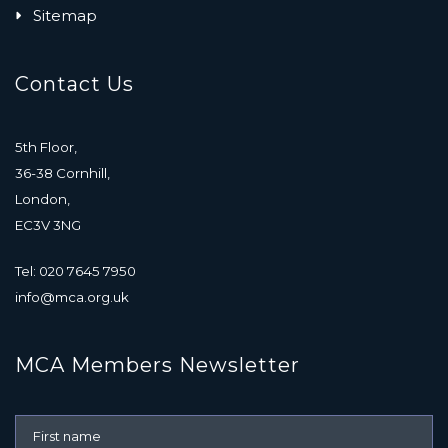
Sitemap
Contact Us
5th Floor,
36-38 Cornhill,
London,
EC3V 3NG
Tel: 020 7645 7950
info@mca.org.uk
MCA Members Newsletter