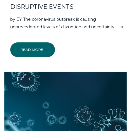
DISRUPTIVE EVENTS
by EY The coronavirus outbreak is causing
unprecedented levels of disruption and uncertainty — a…
READ MORE