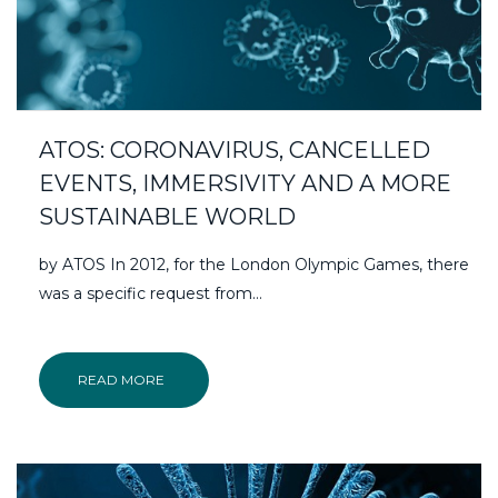
ATOS: CORONAVIRUS, CANCELLED
EVENTS, IMMERSIVITY AND A MORE
SUSTAINABLE WORLD
by ATOS In 2012, for the London Olympic Games, there
was a specific request from…
READ MORE