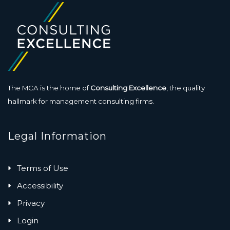
The MCA is the home of
Consulting Excellence
, the quality
hallmark for management consulting firms.
Legal Information
Terms of Use
Accessibility
Privacy
Login