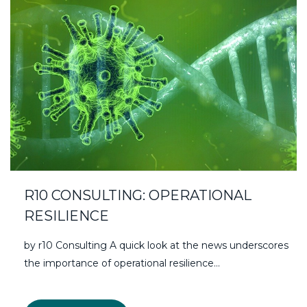
R10 CONSULTING: OPERATIONAL
RESILIENCE
by r10 Consulting A quick look at the news underscores
the importance of operational resilience…