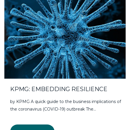
KPMG: EMBEDDING RESILIENCE
by KPMG A quick guide to the business implications of
the coronavirus (COVID-19) outbreak The…