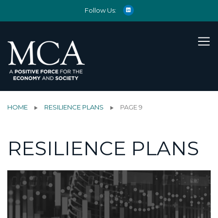
Follow Us:
HOME
RESILIENCE PLANS
PAGE 9
RESILIENCE PLANS