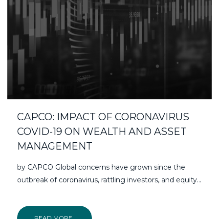
CAPCO: IMPACT OF CORONAVIRUS
COVID-19 ON WEALTH AND ASSET
MANAGEMENT
by CAPCO Global concerns have grown since the
outbreak of coronavirus, rattling investors, and equity…
READ MORE