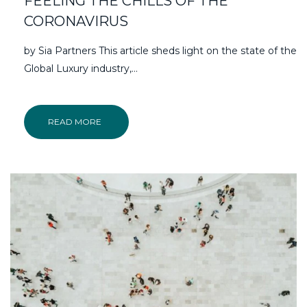
FEELING THE CHILLS OF THE
CORONAVIRUS
by Sia Partners This article sheds light on the state of the
Global Luxury industry,…
READ MORE