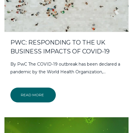
PWC: RESPONDING TO THE UK
BUSINESS IMPACTS OF COVID-19
By PwC The COVID-19 outbreak has been declared a
pandemic by the World Health Organization,…
READ MORE