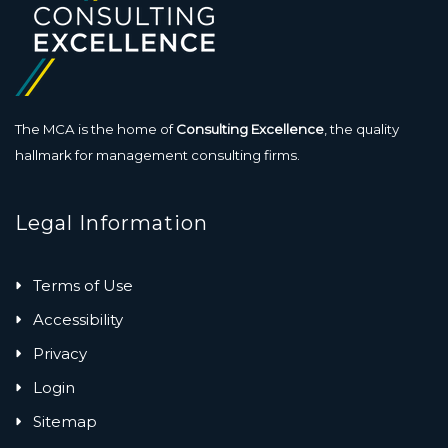
The MCA is the home of
Consulting Excellence
, the quality
hallmark for management consulting firms.
Legal Information
Terms of Use
Accessibility
Privacy
Login
Sitemap