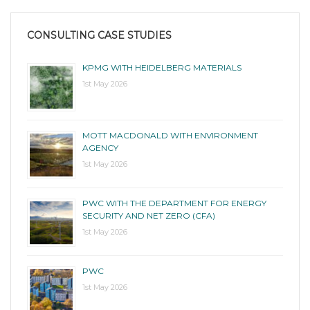
CONSULTING CASE STUDIES
KPMG WITH HEIDELBERG MATERIALS
1st May 2026
MOTT MACDONALD WITH ENVIRONMENT
AGENCY
1st May 2026
PWC WITH THE DEPARTMENT FOR ENERGY
SECURITY AND NET ZERO (CFA)
1st May 2026
PWC
1st May 2026