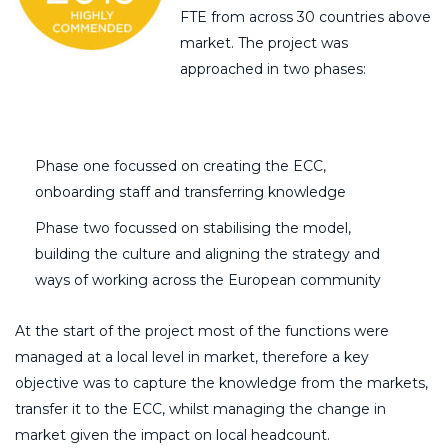
FTE from across 30 countries above
market. The project was
approached in two phases:
Phase one focussed on creating the ECC,
onboarding staff and transferring knowledge
Phase two focussed on stabilising the model,
building the culture and aligning the strategy and
ways of working across the European community
At the start of the project most of the functions were
managed at a local level in market, therefore a key
objective was to capture the knowledge from the markets,
transfer it to the ECC, whilst managing the change in
market given the impact on local headcount.