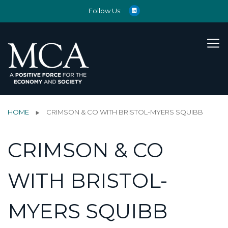
Follow Us:
HOME
CRIMSON & CO WITH BRISTOL-MYERS SQUIBB
CRIMSON & CO
WITH BRISTOL-
MYERS SQUIBB