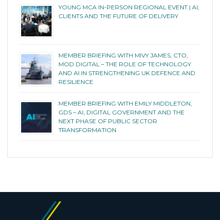
YOUNG MCA IN-PERSON REGIONAL EVENT | AI,
CLIENTS AND THE FUTURE OF DELIVERY
MEMBER BRIEFING WITH MIVY JAMES, CTO,
MOD DIGITAL – THE ROLE OF TECHNOLOGY
AND AI IN STRENGTHENING UK DEFENCE AND
RESILIENCE
MEMBER BRIEFING WITH EMILY MIDDLETON,
GDS – AI, DIGITAL GOVERNMENT AND THE
NEXT PHASE OF PUBLIC SECTOR
TRANSFORMATION