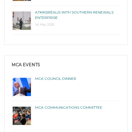
ATKINSRÉALIS WITH SOUTHERN RENEWALS
ENTERPRISE
1st May 2026
MCA EVENTS
MCA COUNCIL DINNER
MCA COMMUNICATIONS COMMITTEE