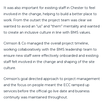
It was also important for existing staff in Chester to feel
involved in the change, helping to build a better place to
work. From the outset the project team was clear we
wanted to avoid an “us” and “them” mentality and wanted
to create an inclusive culture in line with BMS values.
Crimson & Co managed the overall project timeline,
working collaboratively with the BMS leadership team to
ensure new staff were effectively onboarded and existing
staff felt involved in the change and shaping of the site
culture.
Crimson’s goal directed approach to project management
and the focus on people meant the ECC ramped up
services before the official go live date and business
continuity was maintained throughout.