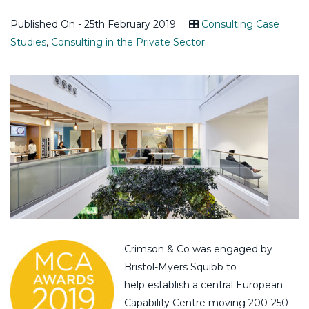
Published On - 25th February 2019
Consulting Case
Studies
,
Consulting in the Private Sector
Crimson & Co was engaged by
Bristol-Myers Squibb to
help establish a central European
Capability Centre moving 200-250