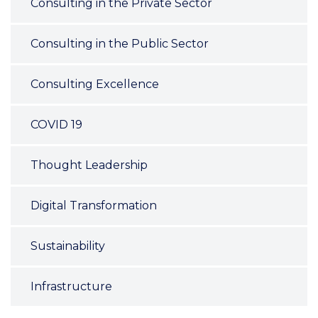
Consulting in the Private Sector
Consulting in the Public Sector
Consulting Excellence
COVID 19
Thought Leadership
Digital Transformation
Sustainability
Infrastructure