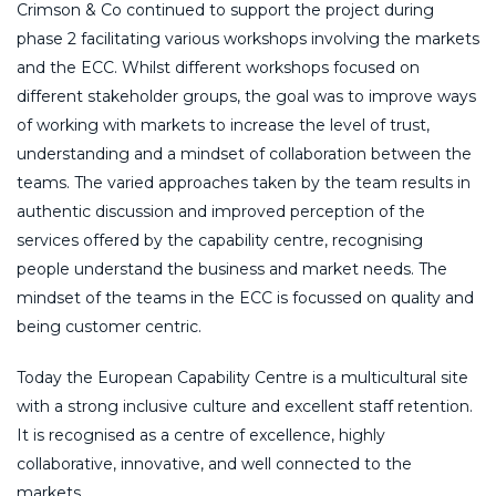
Crimson & Co continued to support the project during
phase 2 facilitating various workshops involving the markets
and the ECC. Whilst different workshops focused on
different stakeholder groups, the goal was to improve ways
of working with markets to increase the level of trust,
understanding and a mindset of collaboration between the
teams. The varied approaches taken by the team results in
authentic discussion and improved perception of the
services offered by the capability centre, recognising
people understand the business and market needs. The
mindset of the teams in the ECC is focussed on quality and
being customer centric.
Today the European Capability Centre is a multicultural site
with a strong inclusive culture and excellent staff retention.
It is recognised as a centre of excellence, highly
collaborative, innovative, and well connected to the
markets.