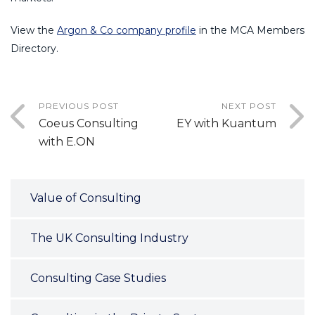
View the
Argon & Co company profile
in the MCA Members
Directory.
PREVIOUS POST
NEXT POST
Coeus Consulting
EY with Kuantum
with E.ON
Value of Consulting
The UK Consulting Industry
Consulting Case Studies