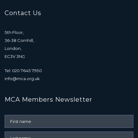
Contact Us
5th Floor,
36-38 Cornhill,
London,
EC3V 3NG
Tel: 020 7645 7950
info@mca.org.uk
MCA Members Newsletter