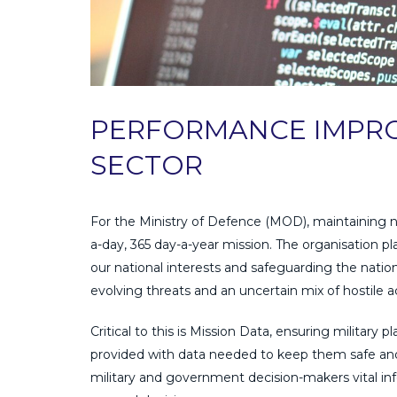
PERFORMANCE IMPRO
SECTOR
For the Ministry of Defence (MOD), maintaining na
a-day, 365 day-a-year mission. The organisation play
our national interests and safeguarding the nation
evolving threats and an uncertain mix of hostile a
Critical to this is Mission Data, ensuring military
provided with data needed to keep them safe and
military and government decision-makers vital in