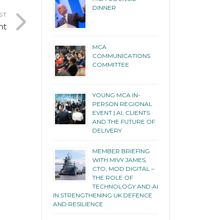
DINNER
ST
nt
MCA
COMMUNICATIONS
COMMITTEE
YOUNG MCA IN-
PERSON REGIONAL
EVENT | AI, CLIENTS
AND THE FUTURE OF
DELIVERY
MEMBER BRIEFING
WITH MIVY JAMES,
CTO, MOD DIGITAL –
THE ROLE OF
TECHNOLOGY AND AI
IN STRENGTHENING UK DEFENCE
AND RESILIENCE