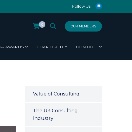
Follow Us:
0
OUR MEMBERS
CA AWARDS
CHARTERED
CONTACT
Value of Consulting
The UK Consulting
Industry