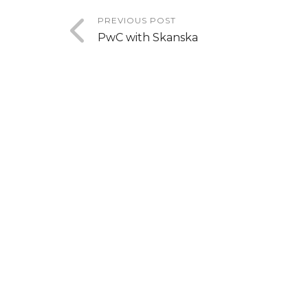
PREVIOUS POST
PwC with Skanska