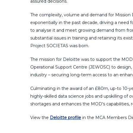
assured decisions.
The complexity, volume and demand for Mission
exponentially in the past decade, driving a need f
to analyse it and meet growing demand from front
substantial issues in training and retaining its 
Project SOCIETAS was born.
The mission for Deloitte was to support the MOD’
Operational Support Centre (JEWOSC) to design, 
industry – securing long-term access to an enhanc
Culminating in the award of an £80m, up-to 10-ye
highly-skilled data science jobs and upskilling of
shortages and enhances the MOD’s capabilities, re
View the
Deloitte profile
in the MCA Members Dir