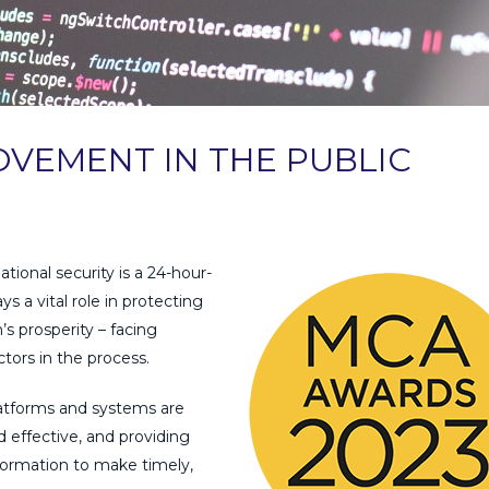
VEMENT IN THE PUBLIC
tional security is a 24-hour-
s a vital role in protecting
’s prosperity – facing
ctors in the process.
 platforms and systems are
 effective, and providing
formation to make timely,