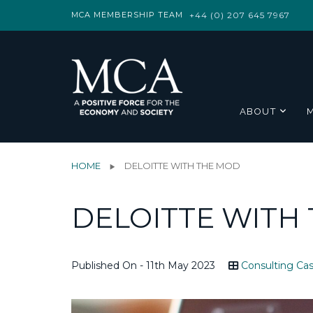
MCA MEMBERSHIP TEAM
+44 (0) 207 645 7967
ABOUT
HOME
DELOITTE WITH THE MOD
DELOITTE WITH
Published On - 11th May 2023
Consulting Cas