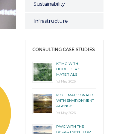
Sustainability
Infrastructure
CONSULTING CASE STUDIES
KPMG WITH
HEIDELBERG
MATERIALS
1st May 2026
MOTT MACDONALD
WITH ENVIRONMENT
AGENCY
1st May 2026
PWC WITH THE
DEPARTMENT FOR