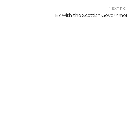
NEXT PO
EY with the Scottish Governme