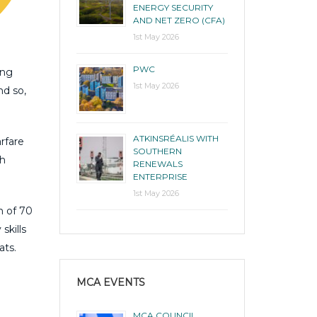
ENERGY SECURITY
AND NET ZERO (CFA)
1st May 2026
PWC
ing
1st May 2026
nd so,
ATKINSRÉALIS WITH
rfare
SOUTHERN
th
RENEWALS
ENTERPRISE
1st May 2026
n of 70
skills
ats.
MCA EVENTS
MCA COUNCIL