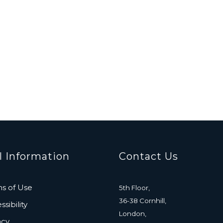
l Information
Contact Us
s of Use
5th Floor,
36-38 Cornhill,
sibility
London,
acy