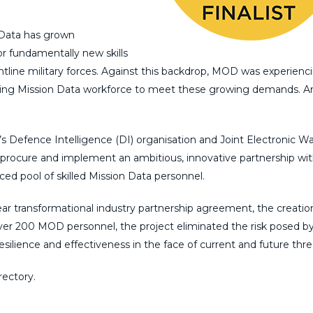
 Data has grown
or fundamentally new skills
line military forces. Against this backdrop, MOD was experienc
existing Mission Data workforce to meet these growing demands. A
s Defence Intelligence (DI) organisation and Joint Electronic Wa
procure and implement an ambitious, innovative partnership wi
ed pool of skilled Mission Data personnel.
ar transformational industry partnership agreement, the creatio
 over 200 MOD personnel, the project eliminated the risk posed by 
silience and effectiveness in the face of current and future thre
ectory.