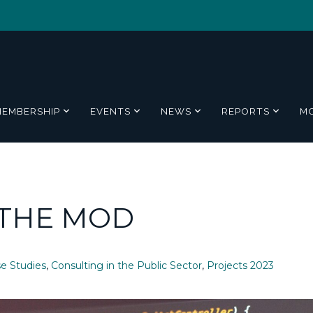
MEMBERSHIP
EVENTS
NEWS
REPORTS
M
 THE MOD
e Studies
,
Consulting in the Public Sector
,
Projects 2023