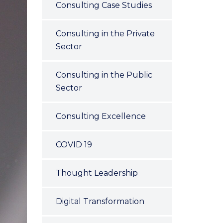
Consulting Case Studies
Consulting in the Private
Sector
Consulting in the Public
Sector
Consulting Excellence
COVID 19
Thought Leadership
Digital Transformation