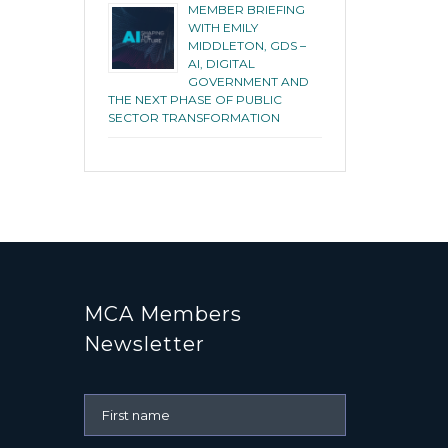
MEMBER BRIEFING
WITH EMILY
MIDDLETON, GDS –
AI, DIGITAL
GOVERNMENT AND
THE NEXT PHASE OF PUBLIC
SECTOR TRANSFORMATION
MCA Members
Newsletter