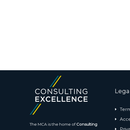
Lega
Term
Acces
The MCA is the home of
Consulting
Priv