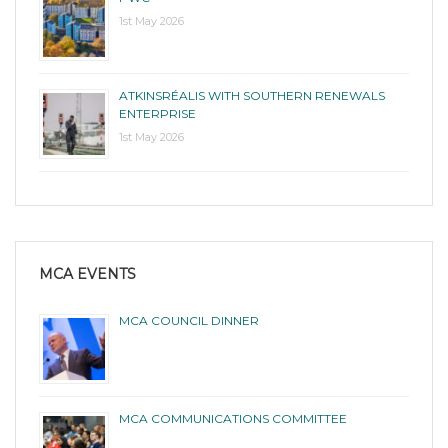
1st May 2026
ATKINSRÉALIS WITH SOUTHERN RENEWALS
ENTERPRISE
1st May 2026
MCA EVENTS
MCA COUNCIL DINNER
MCA COMMUNICATIONS COMMITTEE