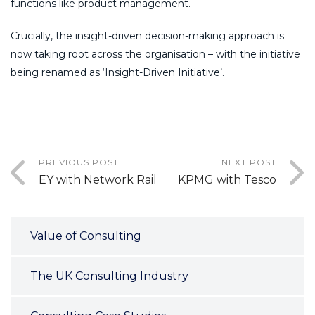
functions like product management.
Crucially, the insight-driven decision-making approach is
now taking root across the organisation – with the initiative
being renamed as ‘Insight-Driven Initiative’.
PREVIOUS POST
NEXT POST
EY with Network Rail
KPMG with Tesco
Value of Consulting
The UK Consulting Industry