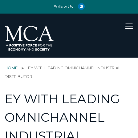
Follow Us:
HOME
EY WITH LEADING OMNICHANNEL INDUSTRIAL
DISTRIBUTOR
EY WITH LEADING
OMNICHANNEL
INDUSTRIAL