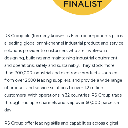
RS Group plc (formerly known as Electrocomponents plc) is
a leading global omni-channel industrial product and service
solutions provider to customers who are involved in
designing, building and maintaining industrial equipment
and operations, safely and sustainably. They stock more
than 700,000 industrial and electronic products, sourced
from over 2,500 leading suppliers, and provide a wide range
of product and service solutions to over 1.2 million
customers. With operations in 32 countries, RS Group trade
through multiple channels and ship over 60,000 parcels a
day.
RS Group offer leading skills and capabilities across digital