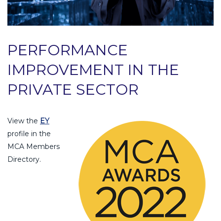
PERFORMANCE
IMPROVEMENT IN THE
PRIVATE SECTOR
View the
EY
profile in the
MCA Members
Directory.