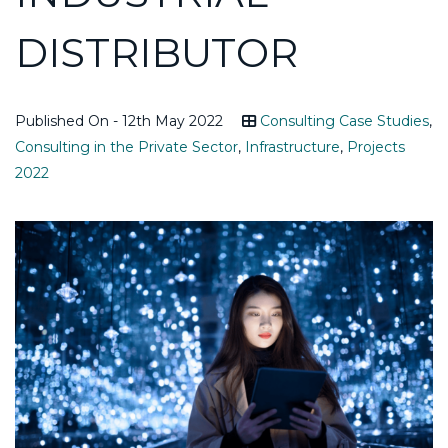
DISTRIBUTOR
Published On - 12th May 2022
Consulting Case Studies
,
Consulting in the Private Sector
,
Infrastructure
,
Projects
2022