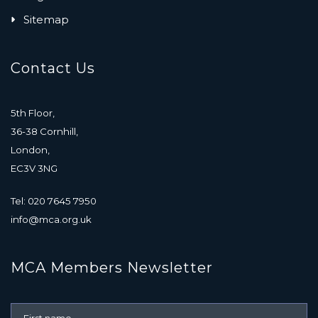
Sitemap
Contact Us
5th Floor,
36-38 Cornhill,
London,
EC3V 3NG
Tel: 020 7645 7950
info@mca.org.uk
MCA Members Newsletter