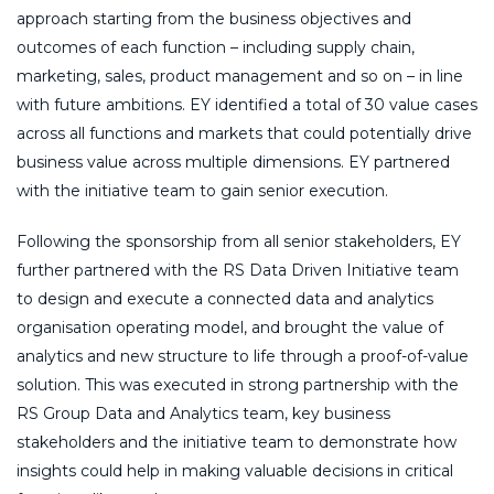
approach starting from the business objectives and
outcomes of each function – including supply chain,
marketing, sales, product management and so on – in line
with future ambitions. EY identified a total of 30 value cases
across all functions and markets that could potentially drive
business value across multiple dimensions. EY partnered
with the initiative team to gain senior execution.
Following the sponsorship from all senior stakeholders, EY
further partnered with the RS Data Driven Initiative team
to design and execute a connected data and analytics
organisation operating model, and brought the value of
analytics and new structure to life through a proof-of-value
solution. This was executed in strong partnership with the
RS Group Data and Analytics team, key business
stakeholders and the initiative team to demonstrate how
insights could help in making valuable decisions in critical