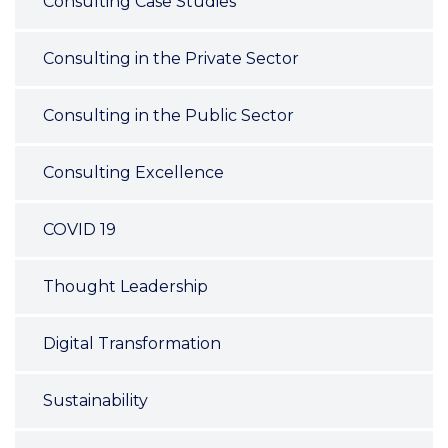
Consulting Case Studies
Consulting in the Private Sector
Consulting in the Public Sector
Consulting Excellence
COVID 19
Thought Leadership
Digital Transformation
Sustainability