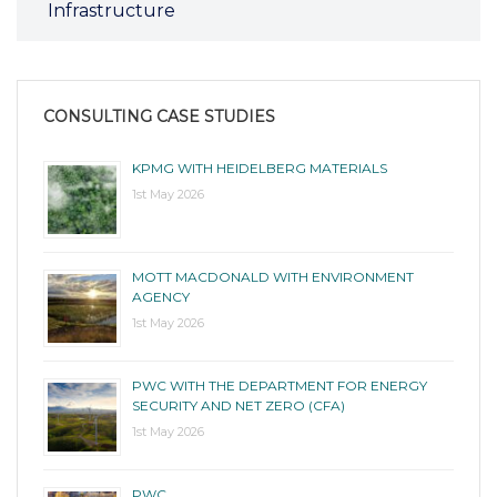
Infrastructure
CONSULTING CASE STUDIES
KPMG WITH HEIDELBERG MATERIALS
1st May 2026
MOTT MACDONALD WITH ENVIRONMENT
AGENCY
1st May 2026
PWC WITH THE DEPARTMENT FOR ENERGY
SECURITY AND NET ZERO (CFA)
1st May 2026
PWC