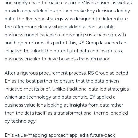
and supply chain to make customers’ lives easier, as well as
provide unparalleled insight and make key decisions led by
data. The five-year strategy was designed to differentiate
the offer more clearly while building a lean, scalable
business model capable of delivering sustainable growth
and higher returns. As part of this, RS Group launched an
initiative to unlock the potential of data and insight as a
business enabler to drive business transformation.
After a rigorous procurement process, RS Group selected
EY as the best partner to ensure that the data-driven
initiative met its brief. Unlike traditional data-led strategies
which are technology and data centric, EY applied a
business value lens looking at ‘insights from data rather
than the data itself’ as a transformational theme, enabled
by technology.
EY’s value-mapping approach applied a future-back