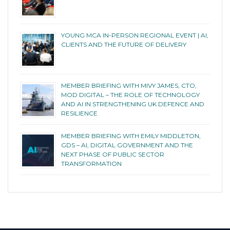
YOUNG MCA IN-PERSON REGIONAL EVENT | AI,
CLIENTS AND THE FUTURE OF DELIVERY
MEMBER BRIEFING WITH MIVY JAMES, CTO,
MOD DIGITAL – THE ROLE OF TECHNOLOGY
AND AI IN STRENGTHENING UK DEFENCE AND
RESILIENCE
MEMBER BRIEFING WITH EMILY MIDDLETON,
GDS – AI, DIGITAL GOVERNMENT AND THE
NEXT PHASE OF PUBLIC SECTOR
TRANSFORMATION