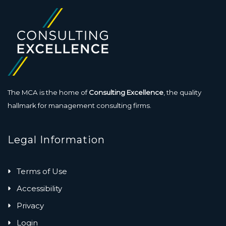
The MCA is the home of
Consulting Excellence
, the quality
hallmark for management consulting firms.
Legal Information
Terms of Use
Accessibility
Privacy
Login