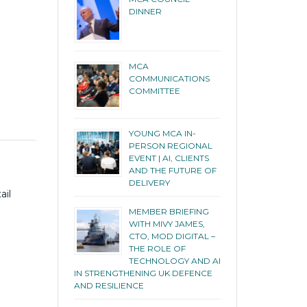
DINNER
MCA
COMMUNICATIONS
COMMITTEE
YOUNG MCA IN-
PERSON REGIONAL
EVENT | AI, CLIENTS
AND THE FUTURE OF
DELIVERY
ail
MEMBER BRIEFING
WITH MIVY JAMES,
CTO, MOD DIGITAL –
THE ROLE OF
TECHNOLOGY AND AI
IN STRENGTHENING UK DEFENCE
AND RESILIENCE