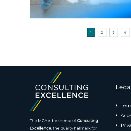
1
2
3
4
Lega
Term
Acces
The MCA is the home of
Consulting
Priv
Excellence
, the quality hallmark for