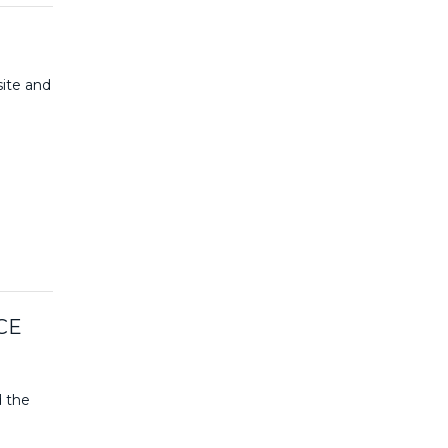
site and
CE
d the