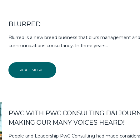
BLURRED
Blurred is a new breed business that blurs management an
communications consultancy. In three years…
READ MORE
PWC WITH PWC CONSULTING D&I JOURN
MAKING OUR MANY VOICES HEARD!
People and Leadership PwC Consulting had made considera