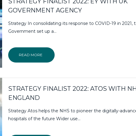
STRATEGY FINALIST 2022: EY WITH UK
GOVERNMENT AGENCY
Strategy In consolidating its response to COVID-19 in 2021,
Government set up a…
READ MORE
STRATEGY FINALIST 2022: ATOS WITH N
ENGLAND
Strategy Atos helps the NHS to pioneer the digitally-advan
hospitals of the future Wider use…