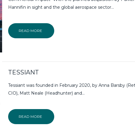
Hannifin in sight and the global aerospace sector…
READ MORE
TESSIANT
Tessiant was founded in February 2020, by Anna Barsby (Ret
CIO), Matt Neale (Headhunter) and…
READ MORE