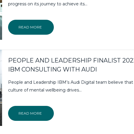
progress on its journey to achieve its…
READ MORE
PEOPLE AND LEADERSHIP FINALIST 202
IBM CONSULTING WITH AUDI
People and Leadership IBM’s Audi Digital team believe that
culture of mental wellbeing drives…
READ MORE