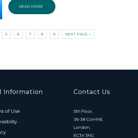
READ MORE
5
6
7
8
9
NEXT PAGE »
l Information
Contact Us
s of Use
5th Floor,
36-38 Cornhill,
sibility
London,
acy
EC3V 3NG