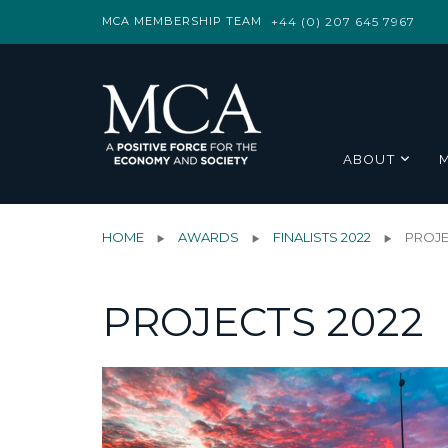
MCA MEMBERSHIP TEAM
+44 (0) 207 645 7967
ABOUT
HOME
AWARDS
FINALISTS 2022
PROJE
PROJECTS 2022