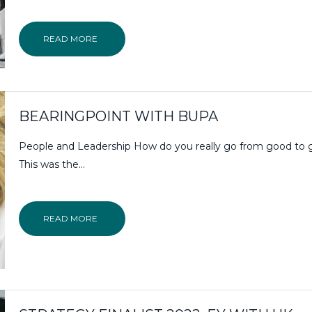
READ MORE
BEARINGPOINT WITH BUPA
People and Leadership How do you really go from good to 
This was the…
READ MORE