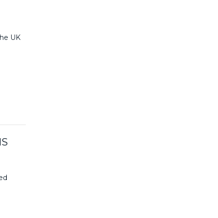
 the UK
HS
ced