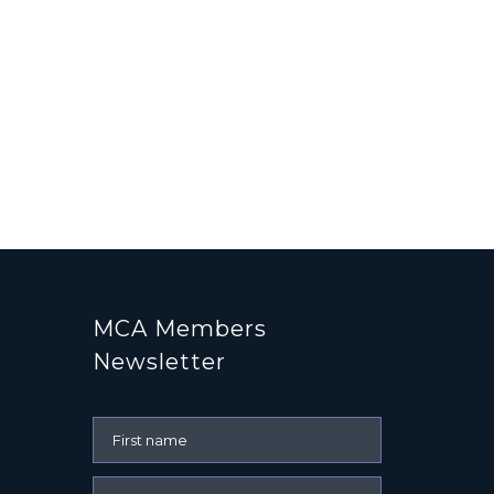
MCA Members
Newsletter