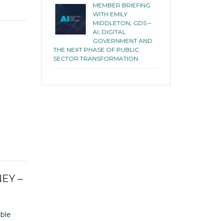
MEMBER BRIEFING
WITH EMILY
MIDDLETON, GDS –
AI, DIGITAL
GOVERNMENT AND
THE NEXT PHASE OF PUBLIC
SECTOR TRANSFORMATION
d
EY –
ble