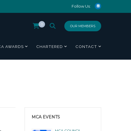
Follow Us:
0
OUR MEMBERS
CA AWARDS
CHARTERED
CONTACT
MCA EVENTS
-
MCA COUNCIL