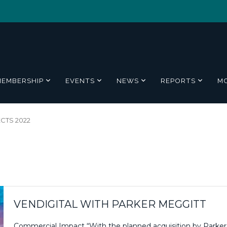
MEMBERSHIP
EVENTS
NEWS
REPORTS
M
CTS 2022
VENDIGITAL WITH PARKER MEGGITT
Commercial Impact “With the planned acquisition by Parker