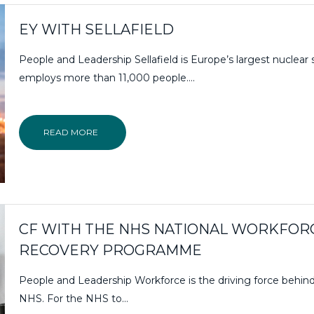
EY WITH SELLAFIELD
People and Leadership Sellafield is Europe’s largest nuclear 
employs more than 11,000 people….
READ MORE
CF WITH THE NHS NATIONAL WORKFOR
RECOVERY PROGRAMME
People and Leadership Workforce is the driving force behin
NHS. For the NHS to…