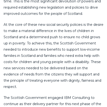
time. This is the most significant devolution of powers and
required establishing new legislation and policies to drive
improved outcomes for the people of Scotland.
At the core of these new social security policies is the desire
to make a material difference in the lives of children in
Scotland and a determined push to ensure no child grows
up in poverty. To achieve this, the Scottish Government
needed to introduce new benefits to support low-income
families in Scotland and families who need extra help with
costs for children and young people with a disability. These
new services needed to be delivered based on the
evidence of needs from the citizens they will support and
the principle of treating everyone with dignity, fairness and
respect.
The Scottish Government engaged IBM Consulting to
continue as their delivery partner for this next phase of the