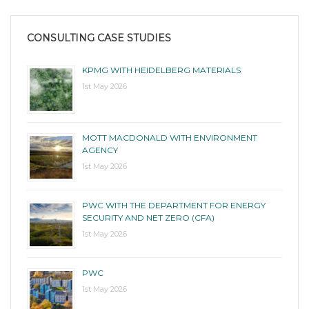
CONSULTING CASE STUDIES
KPMG WITH HEIDELBERG MATERIALS
1st May 2026
MOTT MACDONALD WITH ENVIRONMENT
AGENCY
1st May 2026
PWC WITH THE DEPARTMENT FOR ENERGY
SECURITY AND NET ZERO (CFA)
1st May 2026
PWC
1st May 2026