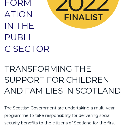
FORM
ATION
IN THE
PUBLI
C SECTOR
TRANSFORMING THE
SUPPORT FOR CHILDREN
AND FAMILIES IN SCOTLAND
The Scottish Government are undertaking a multi-year
programme to take responsibility for delivering social
security benefits to the citizens of Scotland for the first