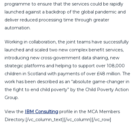
programme to ensure that the services could be rapidly
launched against a backdrop of the global pandemic and
deliver reduced processing time through greater
automation.
Working in collaboration, the joint teams have successfully
launched and scaled two new complex benefit services,
introducing new cross-government data sharing, new
strategic platforms and helping to support over 108,000
children in Scotland with payments of over £48 million. The
work has been described as an “absolute game-changer in
the fight to end child poverty” by the Child Poverty Action
Group.
View the
IBM Consulting
profile in the MCA Members
Directory.[/vc_column_text][/vc_column][/vc_row]