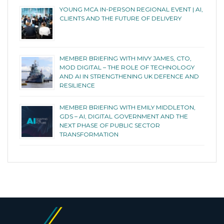
YOUNG MCA IN-PERSON REGIONAL EVENT | AI,
CLIENTS AND THE FUTURE OF DELIVERY
MEMBER BRIEFING WITH MIVY JAMES, CTO,
MOD DIGITAL – THE ROLE OF TECHNOLOGY
AND AI IN STRENGTHENING UK DEFENCE AND
RESILIENCE
MEMBER BRIEFING WITH EMILY MIDDLETON,
GDS – AI, DIGITAL GOVERNMENT AND THE
NEXT PHASE OF PUBLIC SECTOR
TRANSFORMATION