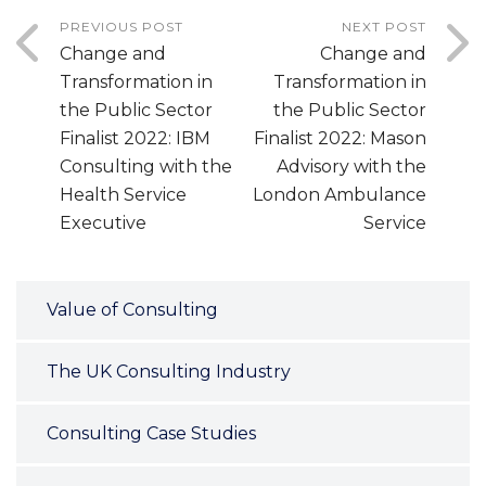
PREVIOUS POST
NEXT POST
Change and
Change and
Transformation in
Transformation in
the Public Sector
the Public Sector
Finalist 2022: IBM
Finalist 2022: Mason
Consulting with the
Advisory with the
Health Service
London Ambulance
Executive
Service
Value of Consulting
The UK Consulting Industry
Consulting Case Studies