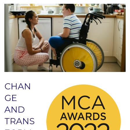
CHAN
GE
AND
TRANS