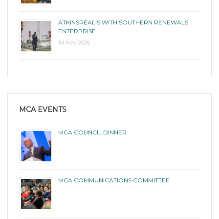
ATKINSRÉALIS WITH SOUTHERN RENEWALS
ENTERPRISE
1st May 2026
MCA EVENTS
MCA COUNCIL DINNER
MCA COMMUNICATIONS COMMITTEE