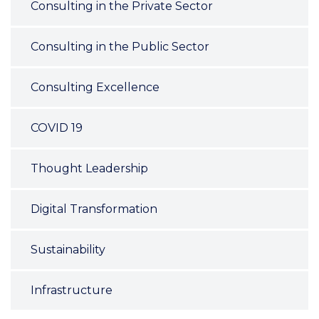
Consulting in the Private Sector
Consulting in the Public Sector
Consulting Excellence
COVID 19
Thought Leadership
Digital Transformation
Sustainability
Infrastructure