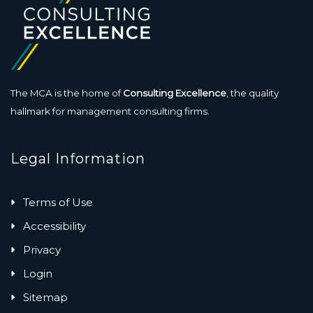
The MCA is the home of
Consulting Excellence
, the quality
hallmark for management consulting firms.
Legal Information
Terms of Use
Accessibility
Privacy
Login
Sitemap