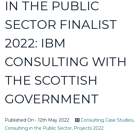
IN THE PUBLIC
SECTOR FINALIST
2022: IBM
CONSULTING WITH
THE SCOTTISH
GOVERNMENT
Published On - 12th May 2022
Consulting Case Studies
,
Consulting in the Public Sector
,
Projects 2022