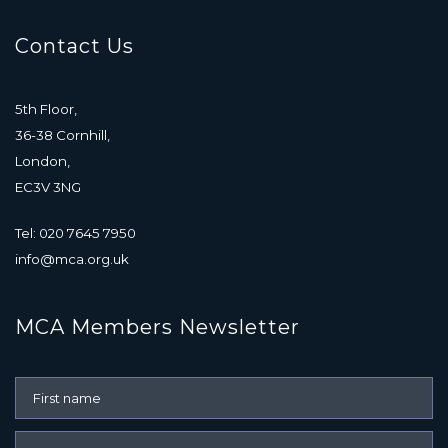
Contact Us
5th Floor,
36-38 Cornhill,
London,
EC3V 3NG
Tel: 020 7645 7950
info@mca.org.uk
MCA Members Newsletter