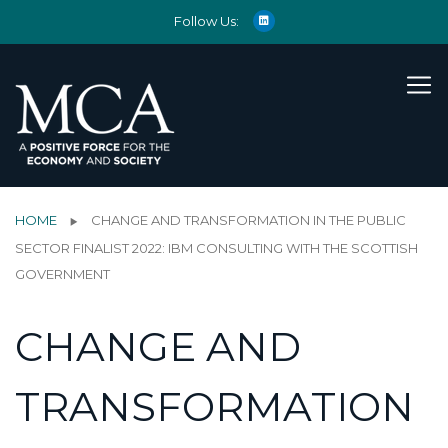
Follow Us:
HOME
CHANGE AND TRANSFORMATION IN THE PUBLIC
SECTOR FINALIST 2022: IBM CONSULTING WITH THE SCOTTISH
GOVERNMENT
CHANGE AND
TRANSFORMATION