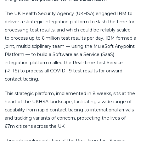
The UK Health Security Agency (UKHSA) engaged IBM to
deliver a strategic integration platform to slash the time for
processing test results, and which could be reliably scaled
to process up to 6 million test results per day. IBM formed a
joint, multidisciplinary team — using the MuleSoft Anypoint
Platform — to build a Software as a Service (SaaS)
integration platform called the Real-Time Test Service
(RTTS) to process all COVID-19 test results for onward
contact tracing.
This strategic platform, implemented in 8 weeks, sits at the
heart of the UKHSA landscape, facilitating a wide range of
capability from rapid contact tracing to international arrivals
and tracking variants of concern, protecting the lives of
67m citizens across the UK.
Through implementation of the Real Time Test Service,