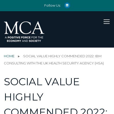
Follow Us:
HOME
SOCIAL VALUE HIGHLY COMMENDED 2022: IBM
CONSULTING WITH THE UK HEALTH SECURITY AGENCY (HSA)
SOCIAL VALUE
HIGHLY
COMMENDED 2022: