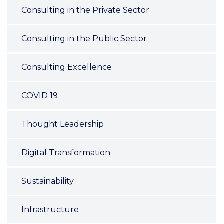
Consulting in the Private Sector
Consulting in the Public Sector
Consulting Excellence
COVID 19
Thought Leadership
Digital Transformation
Sustainability
Infrastructure