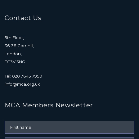
Contact Us
5th Floor,
36-38 Cornhill,
London,
EC3V 3NG
Tel: 020 7645 7950
info@mca.org.uk
MCA Members Newsletter