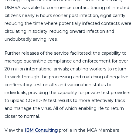
UKHSA was able to commence contact tracing of infected
citizens nearly 8 hours sooner post infection, significantly
reducing the time where potentially infected contacts were
circulating in society, reducing onward infection and
undoubtedly saving lives.
Further releases of the service facilitated: the capability to
manage quarantine compliance and enforcement for over
20 million international arrivals; enabling workers to return
to work through the processing and matching of negative
confirmatory test results and vaccination status to
individuals; providing the capability for private test providers
to upload COVID-19 test results to more effectively track
and manage the virus. All of which enabling life to return
closer to normal.
View the
IBM Consulting
profile in the MCA Members