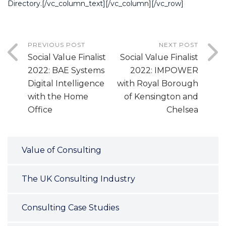
Directory.[/vc_column_text][/vc_column][/vc_row]
PREVIOUS POST
NEXT POST
Social Value Finalist
Social Value Finalist
2022: BAE Systems
2022: IMPOWER
Digital Intelligence
with Royal Borough
with the Home
of Kensington and
Office
Chelsea
Value of Consulting
The UK Consulting Industry
Consulting Case Studies