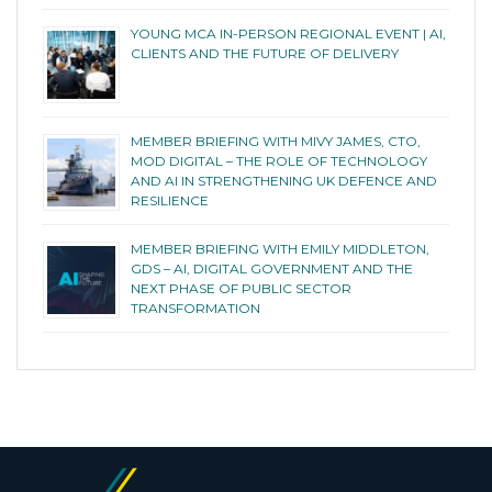
YOUNG MCA IN-PERSON REGIONAL EVENT | AI,
CLIENTS AND THE FUTURE OF DELIVERY
MEMBER BRIEFING WITH MIVY JAMES, CTO,
MOD DIGITAL – THE ROLE OF TECHNOLOGY
AND AI IN STRENGTHENING UK DEFENCE AND
RESILIENCE
MEMBER BRIEFING WITH EMILY MIDDLETON,
GDS – AI, DIGITAL GOVERNMENT AND THE
NEXT PHASE OF PUBLIC SECTOR
TRANSFORMATION