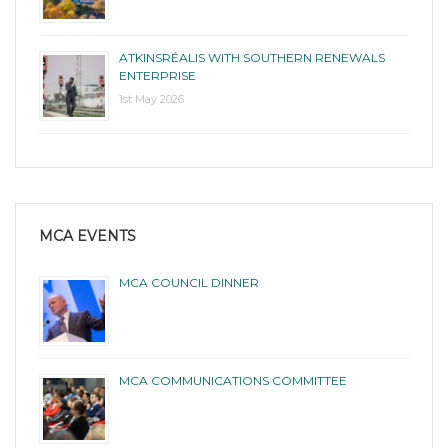
ATKINSRÉALIS WITH SOUTHERN RENEWALS
ENTERPRISE
1st May 2026
MCA EVENTS
MCA COUNCIL DINNER
MCA COMMUNICATIONS COMMITTEE