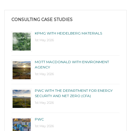
CONSULTING CASE STUDIES
KPMG WITH HEIDELBERG MATERIALS
1st May 2026
MOTT MACDONALD WITH ENVIRONMENT
AGENCY
1st May 2026
PWC WITH THE DEPARTMENT FOR ENERGY
SECURITY AND NET ZERO (CFA)
1st May 2026
PWC
1st May 2026