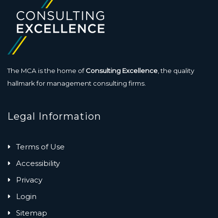
The MCA is the home of
Consulting Excellence
, the quality
hallmark for management consulting firms.
Legal Information
Terms of Use
Accessibility
Privacy
Login
Sitemap