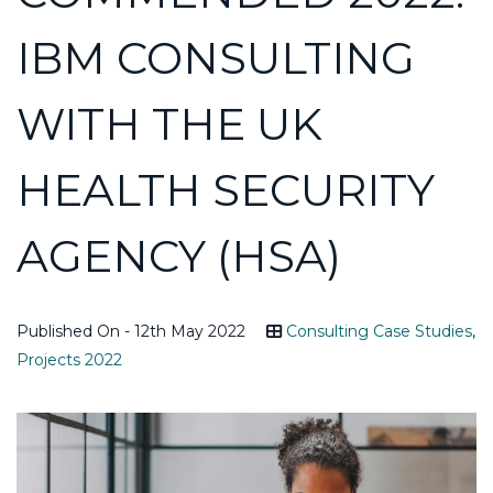
IBM CONSULTING
WITH THE UK
HEALTH SECURITY
AGENCY (HSA)
Published On - 12th May 2022
Consulting Case Studies
,
Projects 2022