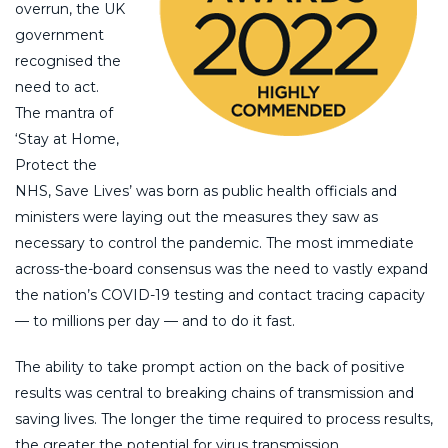
overrun, the UK
government
recognised the
need to act.
The mantra of
‘Stay at Home,
Protect the
NHS, Save Lives’ was born as public health officials and
ministers were laying out the measures they saw as
necessary to control the pandemic. The most immediate
across-the-board consensus was the need to vastly expand
the nation’s COVID-19 testing and contact tracing capacity
— to millions per day — and to do it fast.
The ability to take prompt action on the back of positive
results was central to breaking chains of transmission and
saving lives. The longer the time required to process results,
the greater the potential for virus transmission.