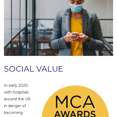
SOCIAL VALUE
In early 2020,
with hospitals
around the UK
in danger of
becoming