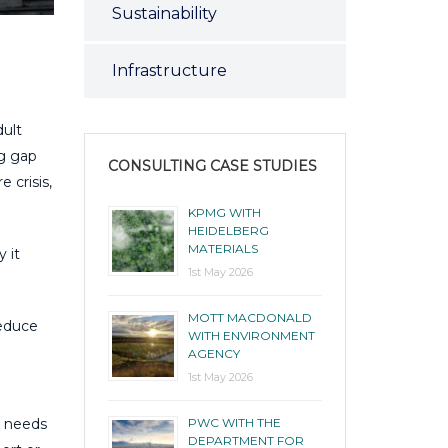
Sustainability
Infrastructure
dult
ng gap
CONSULTING CASE STUDIES
e crisis,
KPMG WITH
HEIDELBERG
MATERIALS
 it
1st May 2026
MOTT MACDONALD
reduce
WITH ENVIRONMENT
AGENCY
1st May 2026
PWC WITH THE
s needs
DEPARTMENT FOR