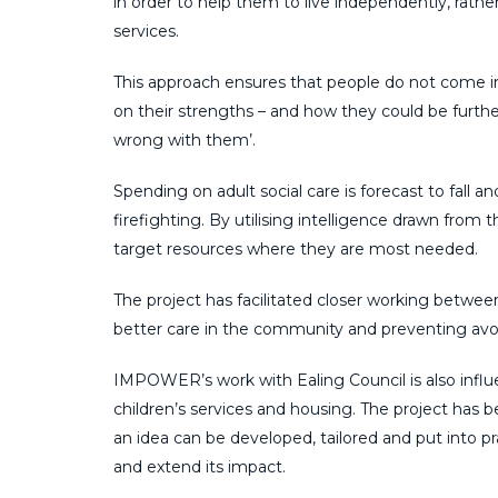
in order to help them to live independently, rathe
services.
This approach ensures that people do not come in
on their strengths – and how they could be furth
wrong with them’.
Spending on adult social care is forecast to fall 
firefighting. By utilising intelligence drawn fr
target resources where they are most needed.
The project has facilitated closer working betwee
better care in the community and preventing avoi
IMPOWER’s work with Ealing Council is also influen
children’s services and housing. The project ha
an idea can be developed, tailored and put into pr
and extend its impact.