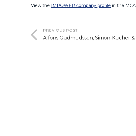
View the
IMPOWER company profile
in the MCA
PREVIOUS POST
Alfons Gudmudsson, Simon-Kucher & 