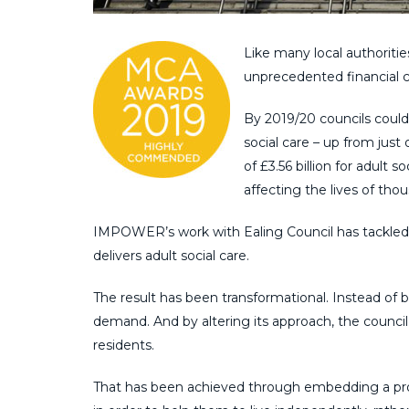
Like many local authoritie
unprecedented financial c
By 2019/20 councils could
social care – up from just 
of £3.56 billion for adult 
affecting the lives of tho
IMPOWER’s work with Ealing Council has tackled t
delivers adult social care.
The result has been transformational. Instead of
demand. And by altering its approach, the council 
residents.
That has been achieved through embedding a prof