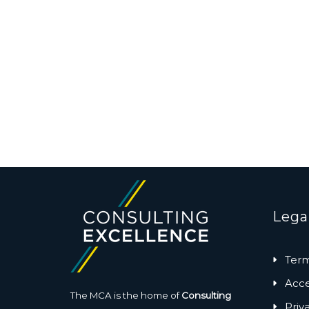
Lega
Term
Acces
The MCA is the home of
Consulting
Priv