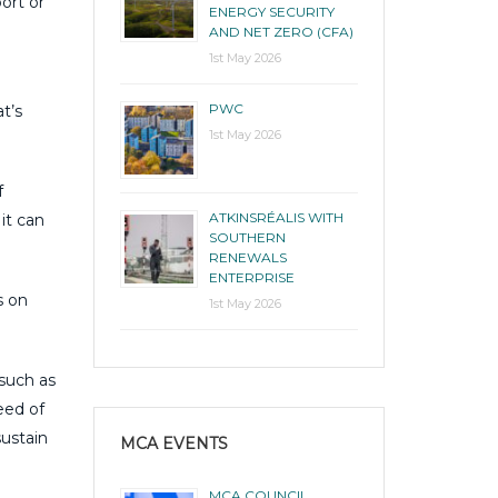
ort or
ENERGY SECURITY
AND NET ZERO (CFA)
1st May 2026
PWC
t’s
1st May 2026
f
ATKINSRÉALIS WITH
it can
SOUTHERN
RENEWALS
ENTERPRISE
s on
1st May 2026
 such as
eed of
sustain
MCA EVENTS
MCA COUNCIL