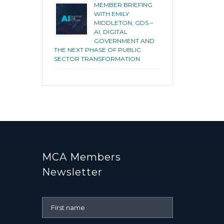
MEMBER BRIEFING
WITH EMILY
MIDDLETON, GDS –
AI, DIGITAL
GOVERNMENT AND
THE NEXT PHASE OF PUBLIC
SECTOR TRANSFORMATION
MCA Members
Newsletter