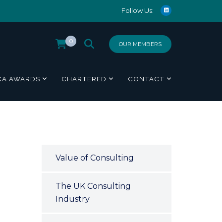
Follow Us:
0
OUR MEMBERS
CA AWARDS
CHARTERED
CONTACT
Value of Consulting
The UK Consulting
Industry