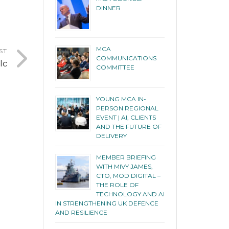
DINNER
MCA
ST
COMMUNICATIONS
lc
COMMITTEE
YOUNG MCA IN-
PERSON REGIONAL
EVENT | AI, CLIENTS
AND THE FUTURE OF
DELIVERY
MEMBER BRIEFING
WITH MIVY JAMES,
CTO, MOD DIGITAL –
THE ROLE OF
TECHNOLOGY AND AI
IN STRENGTHENING UK DEFENCE
AND RESILIENCE