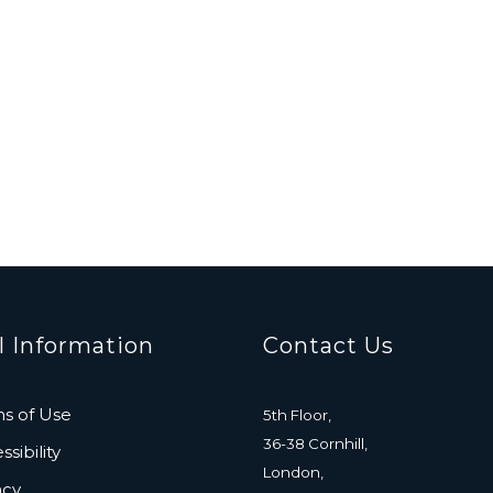
l Information
Contact Us
s of Use
5th Floor,
36-38 Cornhill,
sibility
London,
acy