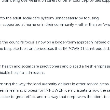
r than being over-reliant on carers or other council-provided supp
to the adult social care system unnecessarily by focusing
er supported at home or in their community – rather than on ‘wha
and the council’s focus is now on a longer-term approach instead o
om the bespoke tools and processes that IMPOWER has introduced, 
n health and social care practitioners and placed a fresh emphasi
dable hospital admissions.
cing the way the local authority delivers in other service areas
s been a learning process for IMPOWER, demonstrating how the s
actice to great effect and in a way that empowers the client to 