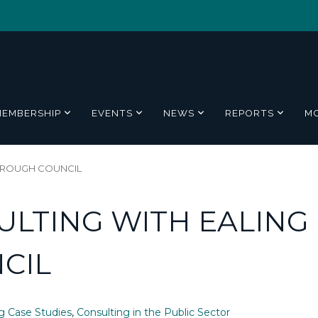
MEMBERSHIP
EVENTS
NEWS
REPORTS
M
OROUGH COUNCIL
LTING WITH EALING
CIL
g Case Studies
,
Consulting in the Public Sector