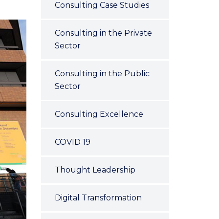
Consulting Case Studies
Consulting in the Private
Sector
Consulting in the Public
Sector
Consulting Excellence
COVID 19
Thought Leadership
Digital Transformation