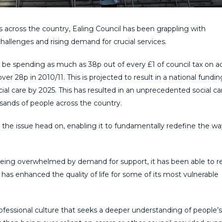
s across the country, Ealing Council has been grappling with
hallenges and rising demand for crucial services.
 be spending as much as 38p out of every £1 of council tax on a
over 28p in 2010/11. This is projected to result in a national fundi
social care by 2025. This has resulted in an unprecedented social car
usands of people across the country.
he issue head on, enabling it to fundamentally redefine the way
 being overwhelmed by demand for support, it has been able to 
has enhanced the quality of life for some of its most vulnerable
essional culture that seeks a deeper understanding of people’