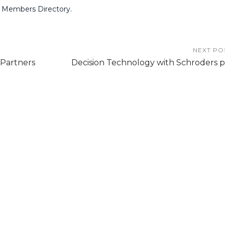
 Members Directory.
NEXT PO
Partners
Decision Technology with Schroders p