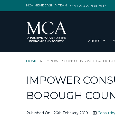
MCA MEMBERSHIP TEAM
+44 (0) 207 645 7967
ABOUT
HOME
IMPOWER CONSULTING WITH EALING B
IMPOWER CONSU
BOROUGH COUN
Published On - 26th February 2019
Consultin