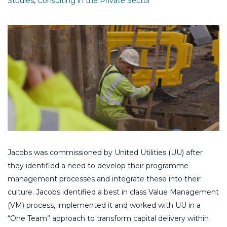
Studies
,
Consulting in the Private Sector
Jacobs was commissioned by United Utilities (UU) after
they identified a need to develop their programme
management processes and integrate these into their
culture. Jacobs identified a best in class Value Management
(VM) process, implemented it and worked with UU in a
“One Team” approach to transform capital delivery within