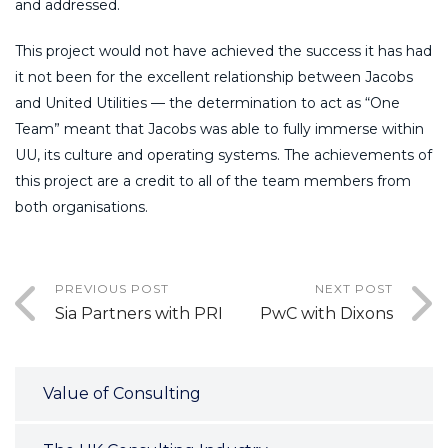
and addressed.
This project would not have achieved the success it has had
it not been for the excellent relationship between Jacobs
and United Utilities — the determination to act as “One
Team” meant that Jacobs was able to fully immerse within
UU, its culture and operating systems. The achievements of
this project are a credit to all of the team members from
both organisations.
PREVIOUS POST
NEXT POST
Sia Partners with PRI
PwC with Dixons
Value of Consulting