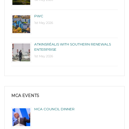
PWC
1st May 2026
ATKINSRÉALIS WITH SOUTHERN RENEWALS
ENTERPRISE
1st May 2026
MCA EVENTS
MCA COUNCIL DINNER