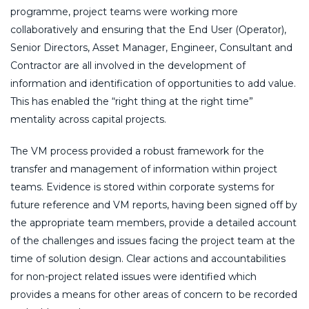
programme, project teams were working more
collaboratively and ensuring that the End User (Operator),
Senior Directors, Asset Manager, Engineer, Consultant and
Contractor are all involved in the development of
information and identification of opportunities to add value.
This has enabled the “right thing at the right time”
mentality across capital projects.
The VM process provided a robust framework for the
transfer and management of information within project
teams. Evidence is stored within corporate systems for
future reference and VM reports, having been signed off by
the appropriate team members, provide a detailed account
of the challenges and issues facing the project team at the
time of solution design. Clear actions and accountabilities
for non-project related issues were identified which
provides a means for other areas of concern to be recorded