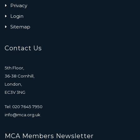
Privacy
Login
Sitemap
Contact Us
5th Floor,
36-38 Cornhill,
London,
EC3V 3NG
Tel: 020 7645 7950
info@mca.org.uk
MCA Members Newsletter