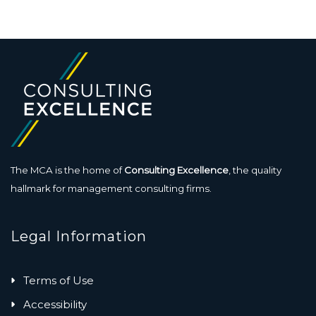
The MCA is the home of
Consulting Excellence
, the quality
hallmark for management consulting firms.
Legal Information
Terms of Use
Accessibility