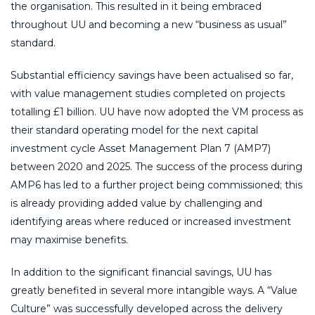
the organisation. This resulted in it being embraced
throughout UU and becoming a new “business as usual”
standard.
Substantial efficiency savings have been actualised so far,
with value management studies completed on projects
totalling £1 billion. UU have now adopted the VM process as
their standard operating model for the next capital
investment cycle Asset Management Plan 7 (AMP7)
between 2020 and 2025. The success of the process during
AMP6 has led to a further project being commissioned; this
is already providing added value by challenging and
identifying areas where reduced or increased investment
may maximise benefits.
In addition to the significant financial savings, UU has
greatly benefited in several more intangible ways. A “Value
Culture” was successfully developed across the delivery