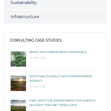
Sustainability
Infrastructure
CONSULTING CASE STUDIES
KPMG WITH HEIDELBERG MATERIALS
1st May 2026
MOTT MACDONALD WITH ENVIRONMENT
AGENCY
1st May 2026
PWC WITH THE DEPARTMENT FOR ENERGY
SECURITY AND NET ZERO (CFA)
1st May 2026