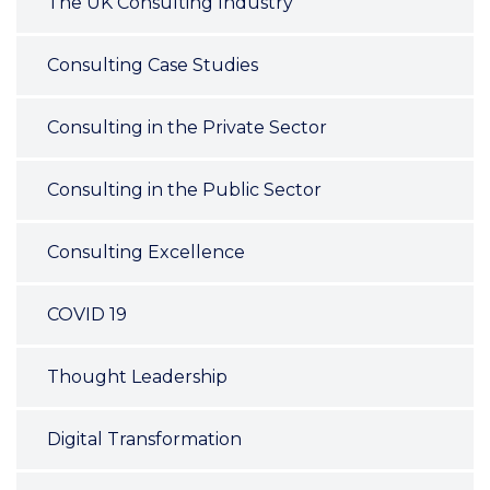
The UK Consulting Industry
Consulting Case Studies
Consulting in the Private Sector
Consulting in the Public Sector
Consulting Excellence
COVID 19
Thought Leadership
Digital Transformation