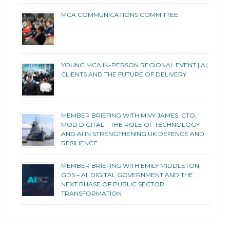
MCA COMMUNICATIONS COMMITTEE
YOUNG MCA IN-PERSON REGIONAL EVENT | AI,
CLIENTS AND THE FUTURE OF DELIVERY
MEMBER BRIEFING WITH MIVY JAMES, CTO,
MOD DIGITAL – THE ROLE OF TECHNOLOGY
AND AI IN STRENGTHENING UK DEFENCE AND
RESILIENCE
MEMBER BRIEFING WITH EMILY MIDDLETON,
GDS – AI, DIGITAL GOVERNMENT AND THE
NEXT PHASE OF PUBLIC SECTOR
TRANSFORMATION