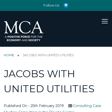
Follow Us:
HOME
JACOBS WITH UNITED UTILITIES
JACOBS WITH
UNITED UTILITIES
Published On - 25th February 2019
Consulting Case